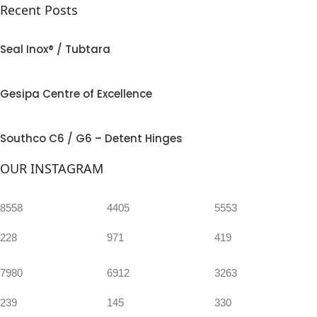
Recent Posts
Seal Inox® / Tubtara
Gesipa Centre of Excellence
Southco C6 / G6 – Detent Hinges
OUR INSTAGRAM
8558
4405
5553
228
971
419
7980
6912
3263
239
145
330