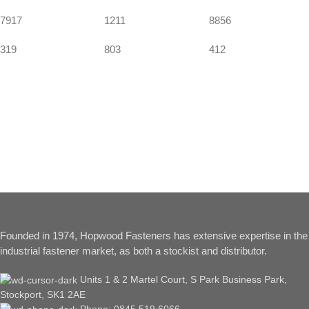
7917
1211
8856
319
803
412
Founded in 1974, Hopwood Fasteners has extensive expertise in the
industrial fastener market, as both a stockist and distributor.
Units 1 & 2 Martel Court, S Park Business Park,
Stockport, SK1 2AE
Phone: 0845 519 6066