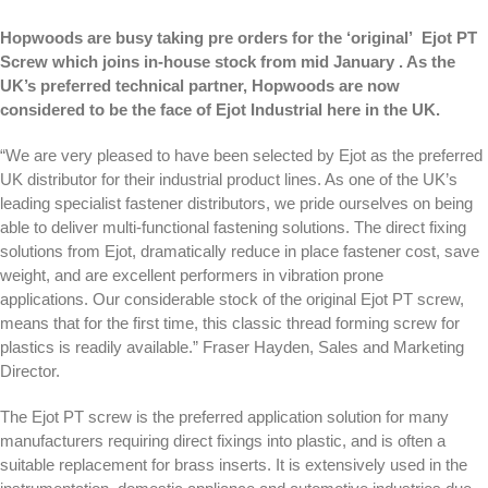
Hopwoods are busy taking pre orders for the ‘original’
Ejot PT
Screw
which joins in-house stock from mid January . As the
UK’s preferred technical partner, Hopwoods are now
considered to be the face of Ejot Industrial here in the UK.
“We are very pleased to have been selected by Ejot as the preferred
UK distributor for their industrial product lines. As one of the UK’s
leading specialist fastener distributors, we pride ourselves on being
able to deliver multi-functional fastening solutions. The direct fixing
solutions from Ejot, dramatically reduce in place fastener cost, save
weight, and are excellent performers in vibration prone
applications. Our considerable stock of the original Ejot PT screw,
means that for the first time, this classic thread forming screw for
plastics is readily available.” Fraser Hayden, Sales and Marketing
Director.
The Ejot PT screw is the preferred application solution for many
manufacturers requiring direct fixings into plastic, and is often a
suitable replacement for brass inserts. It is extensively used in the