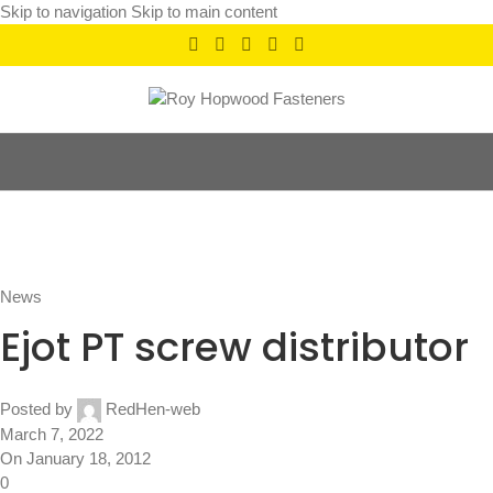
Skip to navigation
Skip to main content
News
Home
/
News
News
Ejot PT screw distributor
Posted by
RedHen-web
March 7, 2022
On January 18, 2012
0