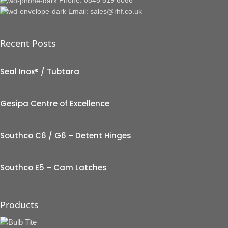
Email: sales@rhf.co.uk
Recent Posts
Seal Inox® / Tubtara
Gesipa Centre of Excellence
Southco C6 / G6 – Detent Hinges
Southco E5 – Cam Latches
Products