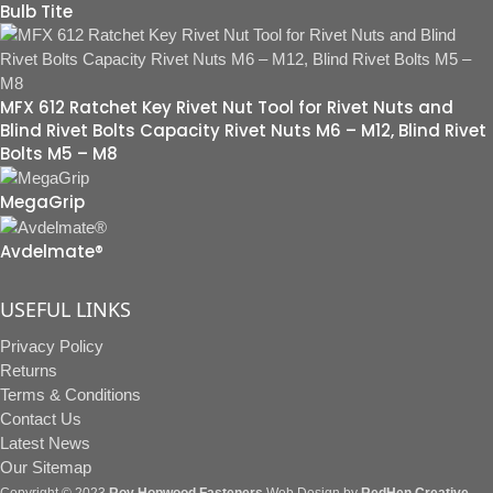
Bulb Tite
MFX 612 Ratchet Key Rivet Nut Tool for Rivet Nuts and
Blind Rivet Bolts Capacity Rivet Nuts M6 – M12, Blind Rivet
Bolts M5 – M8
MegaGrip
Avdelmate®
USEFUL LINKS
Privacy Policy
Returns
Terms & Conditions
Contact Us
Latest News
Our Sitemap
Copyright © 2023
Roy Hopwood Fasteners
Web Design by
RedHen Creative