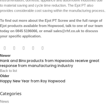
instrumentation, domestic appliance and automotive industries due
to material saving and cycle time reduction.
The Ejot PT
also
provides considerable cost saving within the manufacturing process.
To find out more about the Ejot PT Screw and the full range of
Ejot products available from Hopwood, talk to one of our team
today on 0845 5196066, or email
sales@rhf.co.uk
to discuss
your specific application.
Newer
Hank and Binx products from Hopwoods receive great
response from manufacturing industry
Back to list
Older
Happy New Year from Roy Hopwood
Categories
News