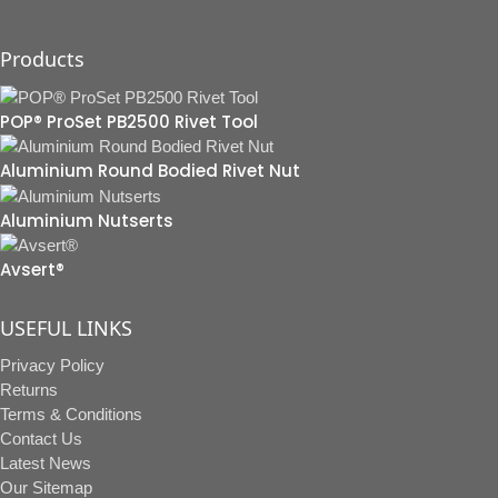
Products
POP® ProSet PB2500 Rivet Tool
Aluminium Round Bodied Rivet Nut
Aluminium Nutserts
Avsert®
USEFUL LINKS
Privacy Policy
Returns
Terms & Conditions
Contact Us
Latest News
Our Sitemap