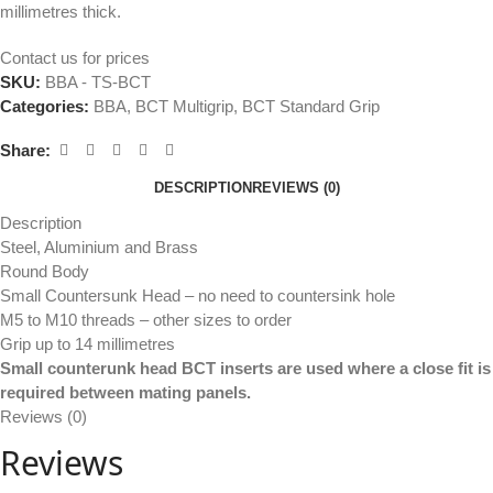
millimetres thick.
Contact us for prices
SKU:
BBA - TS-BCT
Categories:
BBA
,
BCT Multigrip
,
BCT Standard Grip
Share:
DESCRIPTION
REVIEWS (0)
Description
Steel, Aluminium and Brass
Round Body
Small Countersunk Head – no need to countersink hole
M5 to M10 threads – other sizes to order
Grip up to 14 millimetres
Small counterunk head BCT inserts are used where a close fit is
required between mating panels.
Reviews (0)
Reviews