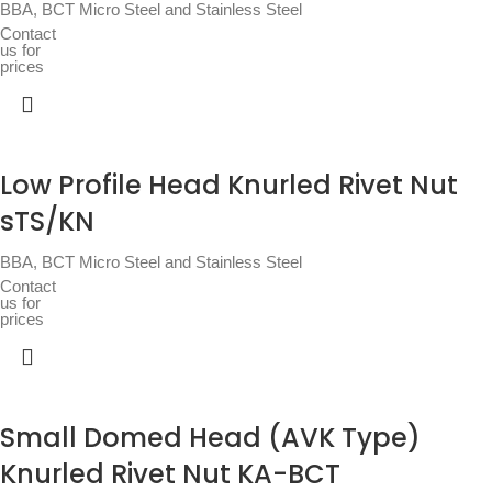
BBA
,
BCT Micro Steel and Stainless Steel
Contact
us for
prices
Low Profile Head Knurled Rivet Nut
sTS/KN
BBA
,
BCT Micro Steel and Stainless Steel
Contact
us for
prices
Small Domed Head (AVK Type)
Knurled Rivet Nut KA-BCT