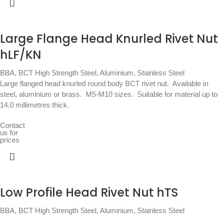
Large Flange Head Knurled Rivet Nut
hLF/KN
BBA
,
BCT High Strength Steel, Aluminium, Stainless Steel
Large flanged head knurled round body BCT rivet nut.  Available in
steel, aluminium or brass.  M5-M10 sizes.  Suitable for material up to
14.0 millimetres thick.
Contact
us for
prices
Low Profile Head Rivet Nut hTS
BBA
,
BCT High Strength Steel, Aluminium, Stainless Steel