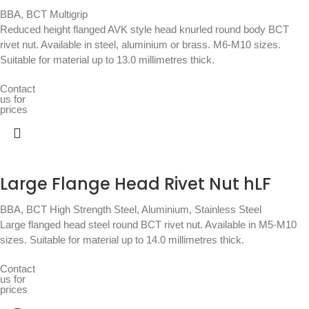
BBA
,
BCT Multigrip
Reduced height flanged AVK style head knurled round body BCT
rivet nut. Available in steel, aluminium or brass. M6-M10 sizes.
Suitable for material up to 13.0 millimetres thick.
Contact
us for
prices
Large Flange Head Rivet Nut hLF
BBA
,
BCT High Strength Steel, Aluminium, Stainless Steel
Large flanged head steel round BCT rivet nut. Available in M5-M10
sizes. Suitable for material up to 14.0 millimetres thick.
Contact
us for
prices