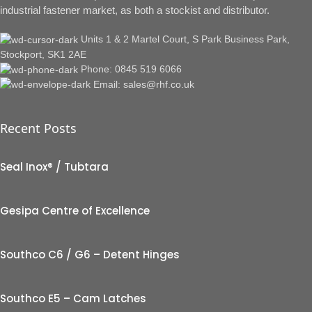
industrial fastener market, as both a stockist and distributor.
Units 1 & 2 Martel Court, S Park Business Park,
Stockport, SK1 2AE
Phone: 0845 519 6066
Email: sales@rhf.co.uk
Recent Posts
Seal Inox® / Tubtara
Gesipa Centre of Excellence
Southco C6 / G6 – Detent Hinges
Southco E5 – Cam Latches