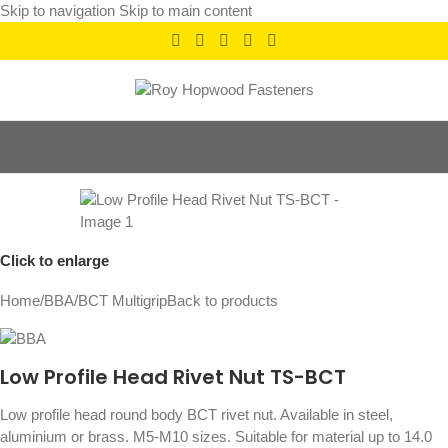
Skip to navigation
Skip to main content
Click to enlarge
Home
/
BBA
/
BCT Multigrip
Back to products
Low Profile Head Rivet Nut TS-BCT
Low profile head round body BCT rivet nut. Available in steel,
aluminium or brass. M5-M10 sizes. Suitable for material up to 14.0