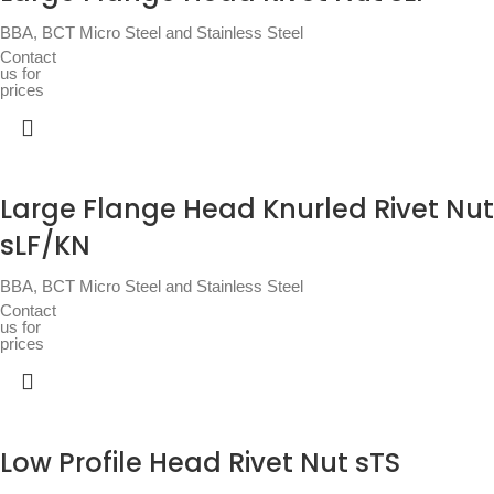
BBA
,
BCT Micro Steel and Stainless Steel
Contact
us for
prices
Large Flange Head Knurled Rivet Nut
sLF/KN
BBA
,
BCT Micro Steel and Stainless Steel
Contact
us for
prices
Low Profile Head Rivet Nut sTS