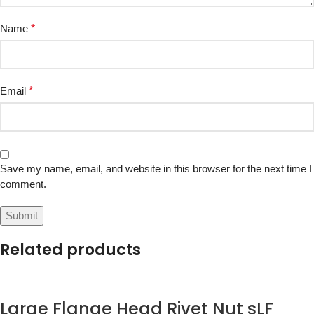
Name
*
Email
*
Save my name, email, and website in this browser for the next time I
comment.
Related products
Large Flange Head Rivet Nut sLF