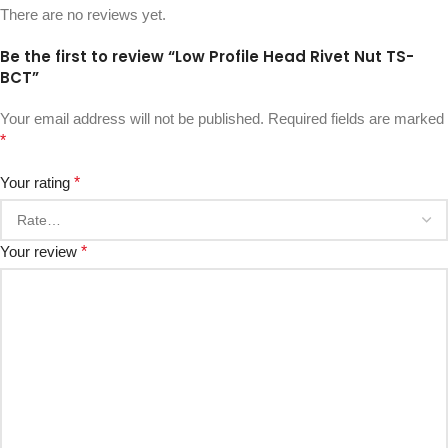
There are no reviews yet.
Be the first to review “Low Profile Head Rivet Nut TS-
BCT”
Your email address will not be published.
Required fields are marked
*
Your rating
*
Your review
*