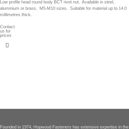
Low profile head round body BCT rivet nut.  Available in steel,
aluminium or brass.  M5-M10 sizes.  Suitable for material up to 14.0
millimetres thick.
Contact
us for
prices
Founded in 1974, Hopwood Fasteners has extensive expertise in the