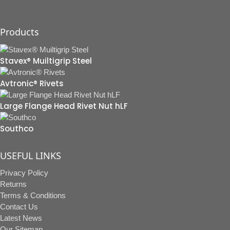
Products
Stavex® Muiltigrip Steel
Avtronic® Rivets
Large Flange Head Rivet Nut hLF
Southco
USEFUL LINKS
Privacy Policy
Returns
Terms & Conditions
Contact Us
Latest News
Our Sitemap