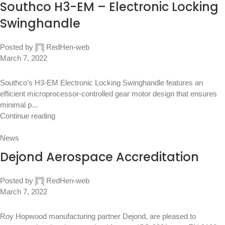
Southco H3-EM – Electronic Locking
Swinghandle
Posted by
RedHen-web
March 7, 2022
Southco’s H3-EM Electronic Locking Swinghandle features an
efficient microprocessor-controlled gear motor design that ensures
minimal p...
Continue reading
News
Dejond Aerospace Accreditation
Posted by
RedHen-web
March 7, 2022
Roy Hopwood manufacturing partner Dejond, are pleased to