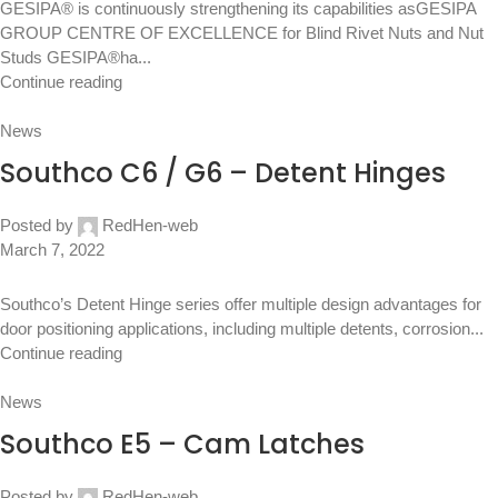
GESIPA® is continuously strengthening its capabilities asGESIPA
GROUP CENTRE OF EXCELLENCE for Blind Rivet Nuts and Nut
Studs GESIPA®ha...
Continue reading
News
Southco C6 / G6 – Detent Hinges
Posted by
RedHen-web
March 7, 2022
Southco’s Detent Hinge series offer multiple design advantages for
door positioning applications, including multiple detents, corrosion...
Continue reading
News
Southco E5 – Cam Latches
Posted by
RedHen-web