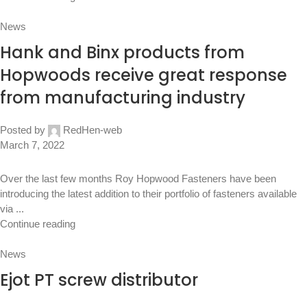
News
Hank and Binx products from
Hopwoods receive great response
from manufacturing industry
Posted by
RedHen-web
March 7, 2022
Over the last few months Roy Hopwood Fasteners have been
introducing the latest addition to their portfolio of fasteners available
via ...
Continue reading
News
Ejot PT screw distributor