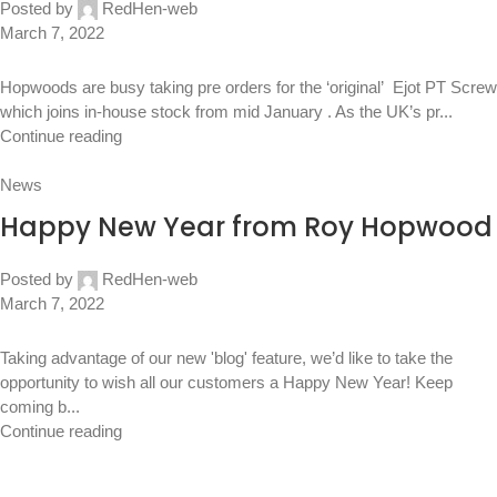
Posted by
RedHen-web
March 7, 2022
Hopwoods are busy taking pre orders for the ‘original’ Ejot PT Screw
which joins in-house stock from mid January . As the UK’s pr...
Continue reading
News
Happy New Year from Roy Hopwood
Posted by
RedHen-web
March 7, 2022
Taking advantage of our new 'blog' feature, we’d like to take the
opportunity to wish all our customers a Happy New Year! Keep
coming b...
Continue reading