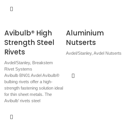
Avibulb® High
Aluminium
Strength Steel
Nutserts
Rivets
Avdel/Stanley
,
Avdel Nutserts
Avdel/Stanley
,
Breakstem
Rivet Systems
Avibulb BN01 Avdel Avibulb®
bulbing rivets offer a high-
strength fastening solution ideal
for thin sheet metals. The
Avibulb’ rivets steel