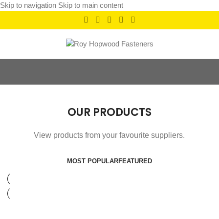
Skip to navigation
Skip to main content
OUR PRODUCTS
View products from your favourite suppliers.
MOST POPULAR
FEATURED