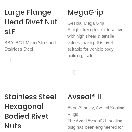
Large Flange
MegaGrip
Head Rivet Nut
Gesipa
,
Mega Grip
sLF
A high strength structural rivet
with high shear & tensile
BBA
,
BCT Micro Steel and
values making this rivet
Stainless Steel
suitable for vehicle body
building, trailer
Stainless Steel
Avseal® II
Hexagonal
Avdel/Stanley
,
Avseal Sealing
Bodied Rivet
Plugs
The Avdel Avseal® II sealing
Nuts
plug has been engineered for