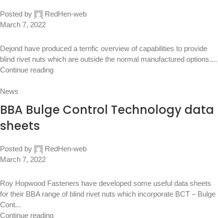
Posted by
RedHen-web
March 7, 2022
Dejond have produced a terrific overview of capabilities to provide
blind rivet nuts which are outside the normal manufactured options....
Continue reading
News
BBA Bulge Control Technology data
sheets
Posted by
RedHen-web
March 7, 2022
Roy Hopwood Fasteners have developed some useful data sheets
for their BBA range of blind rivet nuts which incorporate BCT – Bulge
Cont...
Continue reading