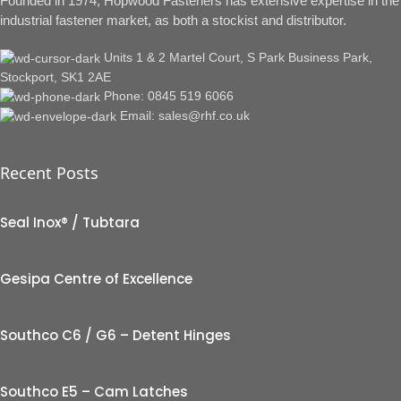
Founded in 1974, Hopwood Fasteners has extensive expertise in the
industrial fastener market, as both a stockist and distributor.
Units 1 & 2 Martel Court, S Park Business Park,
Stockport, SK1 2AE
Phone: 0845 519 6066
Email: sales@rhf.co.uk
Recent Posts
Seal Inox® / Tubtara
Gesipa Centre of Excellence
Southco C6 / G6 – Detent Hinges
Southco E5 – Cam Latches