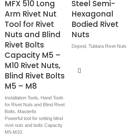
MFX 510 Long
Steel Semi-
Arm Rivet Nut
Hexagonal
Tool for Rivet
Bodied Rivet
Nuts and Blind
Nuts
Rivet Bolts
Dejond
,
Tubtara Rivet Nuts
Capacity M5 –
M10 Rivet Nuts,
Blind Rivet Bolts
M5 – M8
Installation Tools
,
Hand Tools
for Rivet Nuts and Blind Rivet
Bolts
,
Masterfix
Powerful tool for setting blind
rivet nuts and bolts Capacity
M5-M10.