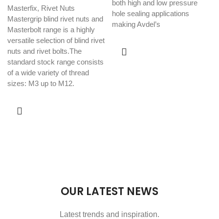
both high and low pressure
Masterfix
,
Rivet Nuts
hole sealing applications
Mastergrip blind rivet nuts and
making Avdel’s
Masterbolt range is a highly
versatile selection of blind rivet
nuts and rivet bolts.The
standard stock range consists
of a wide variety of thread
sizes: M3 up to M12.
OUR LATEST NEWS
Latest trends and inspiration.