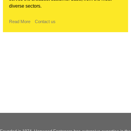
diverse sectors.
Read More
Contact us