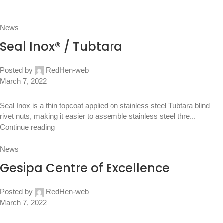
News
Seal Inox® / Tubtara
Posted by
RedHen-web
March 7, 2022
Seal Inox is a thin topcoat applied on stainless steel Tubtara blind
rivet nuts, making it easier to assemble stainless steel thre...
Continue reading
News
Gesipa Centre of Excellence
Posted by
RedHen-web
March 7, 2022