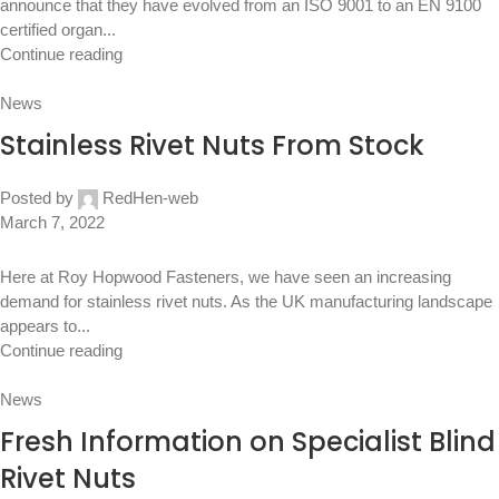
announce that they have evolved from an ISO 9001 to an EN 9100
certified organ...
Continue reading
News
Stainless Rivet Nuts From Stock
Posted by
RedHen-web
March 7, 2022
Here at Roy Hopwood Fasteners, we have seen an increasing
demand for stainless rivet nuts. As the UK manufacturing landscape
appears to...
Continue reading
News
Fresh Information on Specialist Blind
Rivet Nuts