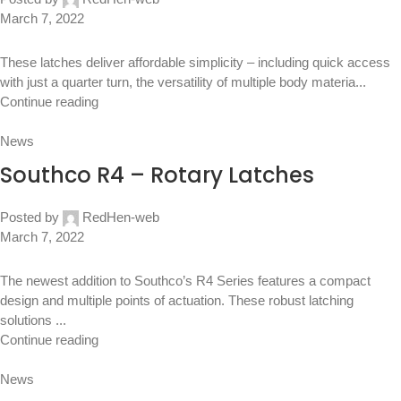
March 7, 2022
These latches deliver affordable simplicity – including quick access
with just a quarter turn, the versatility of multiple body materia...
Continue reading
News
Southco R4 – Rotary Latches
Posted by
RedHen-web
March 7, 2022
The newest addition to Southco’s R4 Series features a compact
design and multiple points of actuation. These robust latching
solutions ...
Continue reading
News