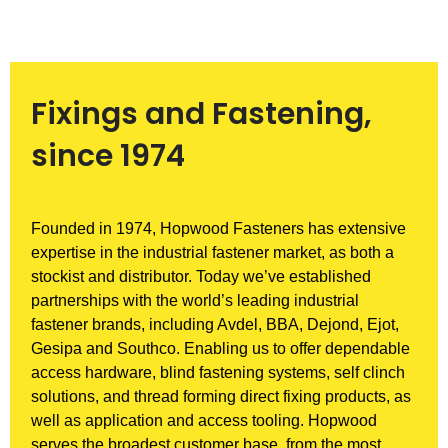
Fixings and Fastening,
since 1974
Founded in 1974, Hopwood Fasteners has extensive
expertise in the industrial fastener market, as both a
stockist and distributor. Today we’ve established
partnerships with the world’s leading industrial
fastener brands, including Avdel, BBA, Dejond, Ejot,
Gesipa and Southco. Enabling us to offer dependable
access hardware, blind fastening systems, self clinch
solutions, and thread forming direct fixing products, as
well as application and access tooling. Hopwood
serves the broadest customer base, from the most