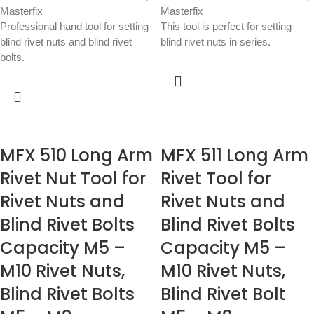
Masterfix
Masterfix
Professional hand tool for setting
This tool is perfect for setting
blind rivet nuts and blind rivet
blind rivet nuts in series.
bolts.
MFX 510 Long Arm
MFX 511 Long Arm
Rivet Nut Tool for
Rivet Tool for
Rivet Nuts and
Rivet Nuts and
Blind Rivet Bolts
Blind Rivet Bolts
Capacity M5 –
Capacity M5 –
M10 Rivet Nuts,
M10 Rivet Nuts,
Blind Rivet Bolts
Blind Rivet Bolt