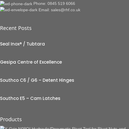
Phone: 0845 519 6066
Email: sales@rhf.co.uk
Recent Posts
Seal Inox® / Tubtara
Gesipa Centre of Excellence
Southco C6 / G6 – Detent Hinges
Southco E5 – Cam Latches
Products