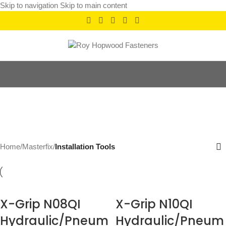
Skip to navigation
Skip to main content
Installation Tools
Categories
Home
/
Masterfix
/
Installation Tools
X-Grip N08QI
X-Grip N10QI
Hydraulic/Pneum
Hydraulic/Pneum