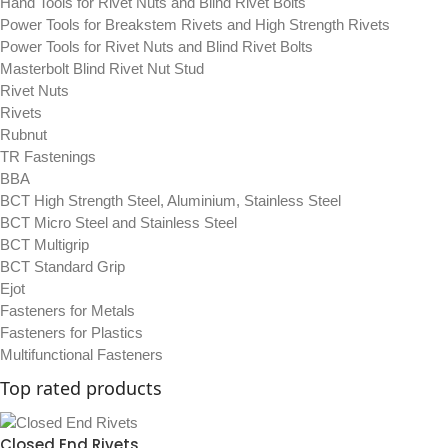
Hand Tools for Rivet Nuts and Blind Rivet Bolts
Power Tools for Breakstem Rivets and High Strength Rivets
Power Tools for Rivet Nuts and Blind Rivet Bolts
Masterbolt Blind Rivet Nut Stud
Rivet Nuts
Rivets
Rubnut
TR Fastenings
BBA
BCT High Strength Steel, Aluminium, Stainless Steel
BCT Micro Steel and Stainless Steel
BCT Multigrip
BCT Standard Grip
Ejot
Fasteners for Metals
Fasteners for Plastics
Multifunctional Fasteners
Top rated products
Closed End Rivets