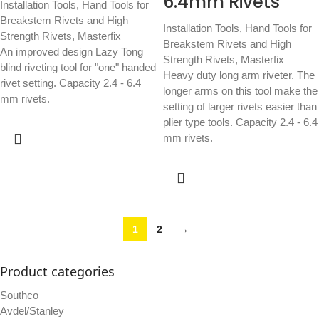
6.4mm Rivets
Installation Tools
,
Hand Tools for
Breakstem Rivets and High
Installation Tools
,
Hand Tools for
Strength Rivets
,
Masterfix
Breakstem Rivets and High
An improved design Lazy Tong
Strength Rivets
,
Masterfix
blind riveting tool for "one" handed
Heavy duty long arm riveter. The
rivet setting. Capacity 2.4 - 6.4
longer arms on this tool make the
mm rivets.
setting of larger rivets easier than
plier type tools. Capacity 2.4 - 6.4
mm rivets.
1
2
→
Product categories
Southco
Avdel/Stanley