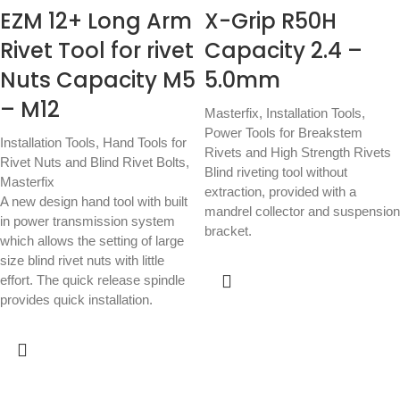
EZM 12+ Long Arm
X-Grip R50H
Rivet Tool for rivet
Capacity 2.4 –
Nuts Capacity M5
5.0mm
– M12
Masterfix
,
Installation Tools
,
Power Tools for Breakstem
Installation Tools
,
Hand Tools for
Rivets and High Strength Rivets
Rivet Nuts and Blind Rivet Bolts
,
Blind riveting tool without
Masterfix
extraction, provided with a
A new design hand tool with built
mandrel collector and suspension
in power transmission system
bracket.
which allows the setting of large
size blind rivet nuts with little
effort. The quick release spindle
provides quick installation.