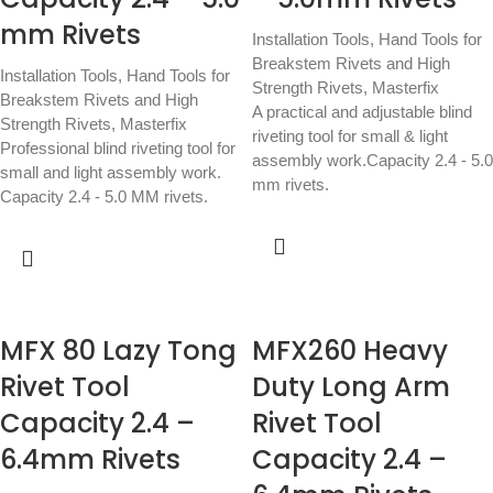
mm Rivets
Installation Tools
,
Hand Tools for
Breakstem Rivets and High
Installation Tools
,
Hand Tools for
Strength Rivets
,
Masterfix
Breakstem Rivets and High
A practical and adjustable blind
Strength Rivets
,
Masterfix
riveting tool for small & light
Professional blind riveting tool for
assembly work.Capacity 2.4 - 5.0
small and light assembly work.
mm rivets.
Capacity 2.4 - 5.0 MM rivets.
MFX 80 Lazy Tong
MFX260 Heavy
Rivet Tool
Duty Long Arm
Capacity 2.4 –
Rivet Tool
6.4mm Rivets
Capacity 2.4 –