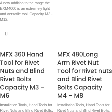
A new addition to the range the
EXM4000 is an extremely light
and versatile tool. Capacity M3 -
M12.
MFX 360 Hand
MFX 480Long
Tool for Rivet
Arm Rivet Nut
Nuts and Blind
Tool for Rivet nuts
Rivet Bolts
and Blind Rivet
Capacity M3 –
Bolts Capacity
M6
M4 – M8
Installation Tools
,
Hand Tools for
Installation Tools
,
Hand Tools for
Rivet Nuts and Blind Rivet Bolts
,
Rivet Nuts and Blind Rivet Bolts
,