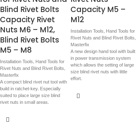
Blind Rivet Bolts
Capacity M5 –
Capacity Rivet
M12
Nuts M6 – M12,
Installation Tools
,
Hand Tools for
Blind Rivet Bolts
Rivet Nuts and Blind Rivet Bolts
,
Masterfix
M5 – M8
A new design hand tool with built
in power transmission system
Installation Tools
,
Hand Tools for
which allows the setting of large
Rivet Nuts and Blind Rivet Bolts
,
size blind rivet nuts with little
Masterfix
effort.
A compact blind rivet nut tool with
build in ratchet-key. Especially
suited to place large size blind
rivet nuts in small areas.