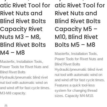
atic Rivet Tool for
atic Rivet Tool for
Rivet Nuts and
Rivet Nuts and
Blind Rivet Bolts
Blind Rivet Bolts
Capacity Rivet
Capacity M5 –
Nuts M3 – M8,
M10, Blind Rivet
Blind Rivet Bolts
Bolts M5 – M8
M4 – M8
Masterfix
,
Installation Tools
,
Power Tools for Rivet Nuts and
Masterfix
,
Installation Tools
,
Blind Rivet Bolts
Power Tools for Rivet Nuts and
Hydraulic/pneumatic blind rivet
Blind Rivet Bolts
nut tool with automatic wind on
Hydraulic/pneumatic blind rivet
and wind off for fast cycle times.
nut tool with automatic wind on
Features a quick tool-less
and wind off for fast cycle times.
system for changing thread
M3-M8 capacity.
sizes. Capacity M4-M10.