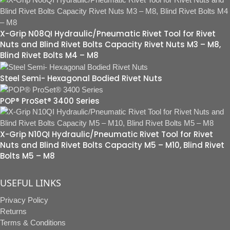
X-Grip N08QI Hydraulic/Pneumatic Rivet Tool for Rivet
Nuts and Blind Rivet Bolts Capacity Rivet Nuts M3 – M8,
Blind Rivet Bolts M4 – M8
Steel Semi- Hexagonal Bodied Rivet Nuts
POP® ProSet® 3400 Series
X-Grip N10QI Hydraulic/Pneumatic Rivet Tool for Rivet
Nuts and Blind Rivet Bolts Capacity M5 – M10, Blind Rivet
Bolts M5 – M8
USEFUL LINKS
Privacy Policy
Returns
Terms & Conditions