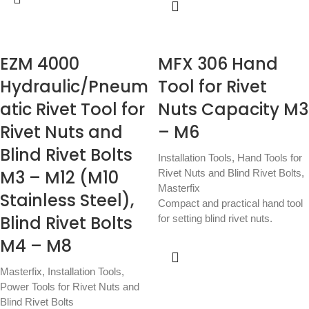
EZM 4000
MFX 306 Hand
Hydraulic/Pneum
Tool for Rivet
atic Rivet Tool for
Nuts Capacity M3
Rivet Nuts and
– M6
Blind Rivet Bolts
Installation Tools
,
Hand Tools for
M3 – M12 (M10
Rivet Nuts and Blind Rivet Bolts
,
Masterfix
Stainless Steel),
Compact and practical hand tool
Blind Rivet Bolts
for setting blind rivet nuts.
M4 – M8
Masterfix
,
Installation Tools
,
Power Tools for Rivet Nuts and
Blind Rivet Bolts