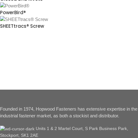
PowerBird®
SHEETtracs® Screw
Founded in 1974, Hopwood Fasteners has extensive expertise in the
industrial fastener market, as both a stockist and distributor.
Units 1 & 2 Martel Court, S Park Business Park,
Stockport, SK1 2AE