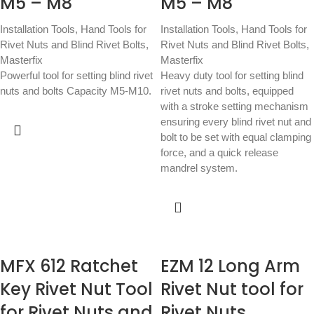
M5 – M8
M5 – M8
Installation Tools
,
Hand Tools for
Installation Tools
,
Hand Tools for
Rivet Nuts and Blind Rivet Bolts
,
Rivet Nuts and Blind Rivet Bolts
,
Masterfix
Masterfix
Powerful tool for setting blind rivet
Heavy duty tool for setting blind
nuts and bolts Capacity M5-M10.
rivet nuts and bolts, equipped
with a stroke setting mechanism
ensuring every blind rivet nut and
bolt to be set with equal clamping
force, and a quick release
mandrel system.
MFX 612 Ratchet
EZM 12 Long Arm
Key Rivet Nut Tool
Rivet Nut tool for
for Rivet Nuts and
Rivet Nuts