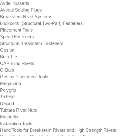
Avdel Nutserts
Avseal Sealing Plugs
Breakstem Rivet Systems
Lockbolts (Structural Two-Part) Fasteners
Placement Tools
Speed Fasteners
Structural Breakstem Fasteners
Gesipa
Bulb Tite
CAP Blind Rivets
G-Bulb
Gesipa Placement Tools
Mega Grip
Polygrip
Tri Fold
Dejond
Tubtara Rivet Nuts
Masterfix
Installation Tools
Hand Tools for Breakstem Rivets and High Strength Rivets