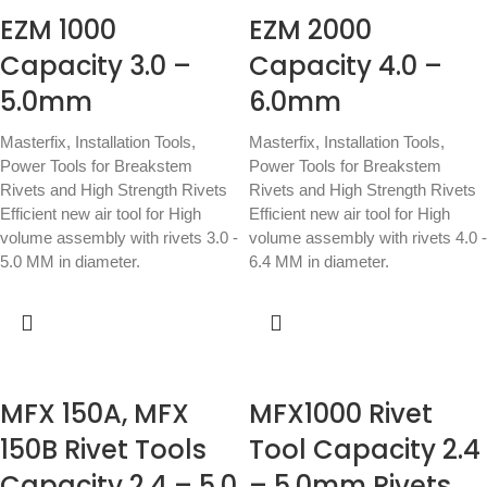
EZM 1000
EZM 2000
Capacity 3.0 –
Capacity 4.0 –
5.0mm
6.0mm
Masterfix
,
Installation Tools
,
Masterfix
,
Installation Tools
,
Power Tools for Breakstem
Power Tools for Breakstem
Rivets and High Strength Rivets
Rivets and High Strength Rivets
Efficient new air tool for High
Efficient new air tool for High
volume assembly with rivets 3.0 -
volume assembly with rivets 4.0 -
5.0 MM in diameter.
6.4 MM in diameter.
MFX 150A, MFX
MFX1000 Rivet
150B Rivet Tools
Tool Capacity 2.4
Capacity 2.4 – 5.0
– 5.0mm Rivets