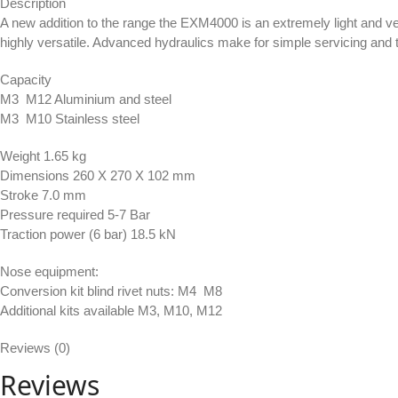
Description
A new addition to the range the EXM4000 is an extremely light and ve
highly versatile. Advanced hydraulics make for simple servicing and 
Capacity
M3  M12 Aluminium and steel
M3  M10 Stainless steel
Weight 1.65 kg
Dimensions 260 X 270 X 102 mm
Stroke 7.0 mm
Pressure required 5-7 Bar
Traction power (6 bar) 18.5 kN
Nose equipment:
Conversion kit blind rivet nuts: M4  M8
Additional kits available M3, M10, M12
Reviews (0)
Reviews