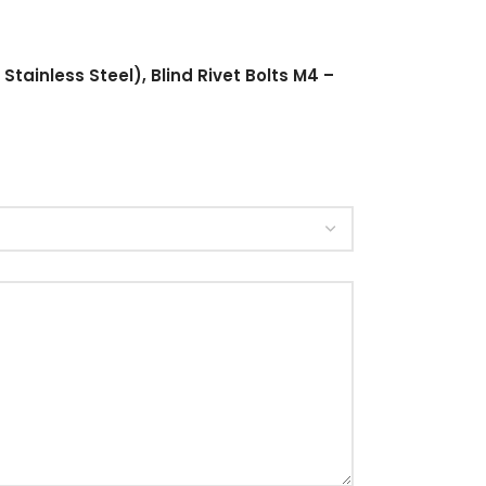
Stainless Steel), Blind Rivet Bolts M4 –