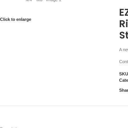
E
Click to enlarge
R
S
A ne
Cont
SK
Cate
Shar