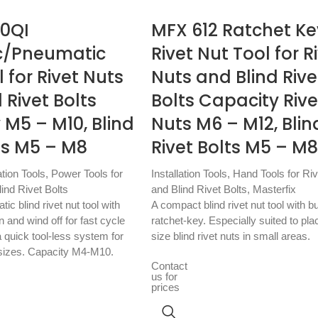
10QI
MFX 612 Ratchet Ke
c/Pneumatic
Rivet Nut Tool for R
l for Rivet Nuts
Nuts and Blind Rive
 Rivet Bolts
Bolts Capacity Rive
 M5 – M10, Blind
Nuts M6 – M12, Blin
ts M5 – M8
Rivet Bolts M5 – M8
ation Tools
,
Power Tools for
Installation Tools
,
Hand Tools for Ri
ind Rivet Bolts
and Blind Rivet Bolts
,
Masterfix
c blind rivet nut tool with
A compact blind rivet nut tool with bu
 and wind off for fast cycle
ratchet-key. Especially suited to pla
 quick tool-less system for
size blind rivet nuts in small areas.
sizes. Capacity M4-M10.
Contact
us for
prices