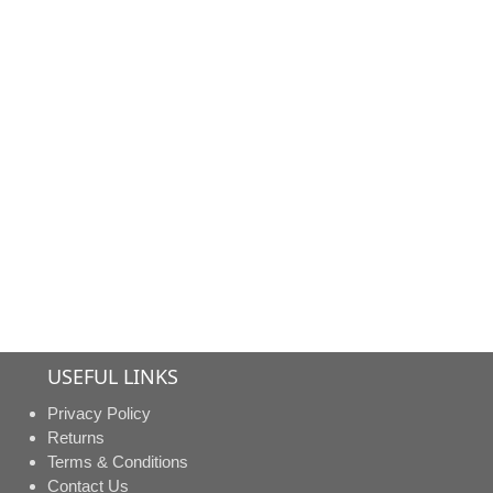
us fo
pric
USEFUL LINKS
Privacy Policy
Returns
Terms & Conditions
Contact Us