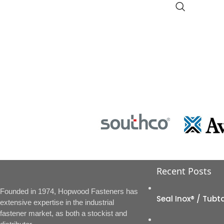
Recent Posts
Founded in 1974, Hopwood Fasteners has
Seal Inox® / Tubt
extensive expertise in the industrial
fastener market, as both a stockist and