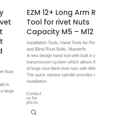
y
EZM 12+ Long Arm Rivet
ivet
Tool for rivet Nuts
t
Capacity M5 – M12
t
Installation Tools
,
Hand Tools for Rivet Nuts
d
and Blind Rivet Bolts
,
Masterfix
A new design hand tool with built in power
transmission system which allows the setting
X-
of large size blind rivet nuts with little effort.
vet Nuts
The quick release spindle provides quick
2.
installation.
ild in
ce large
Mast
Contact
Brea
us for
prices
Blind
with
brac
Cont