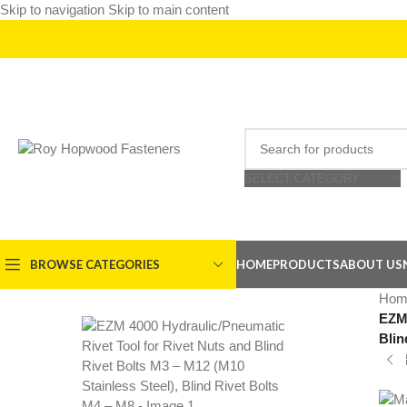
Skip to navigation
Skip to main content
SELECT CATEGORY
BROWSE CATEGORIES
HOME
PRODUCTS
ABOUT US
Hom
EZM 
Blin