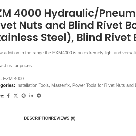
ZM 4000 Hydraulic/Pneumat
ivet Nuts and Blind Rivet B
tainless Steel), Blind Rivet
w addition to the range the EXM4000 is an extremely light and versat
act us for prices
U:
EZM 4000
gories:
Installation Tools
,
Masterfix
,
Power Tools for Rivet Nuts and B
e:
DESCRIPTION
REVIEWS (0)