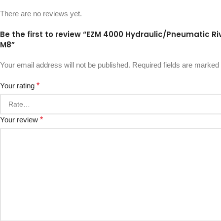
There are no reviews yet.
Be the first to review “EZM 4000 Hydraulic/Pneumatic Rive
M8”
Your email address will not be published.
Required fields are marked
Your rating
*
Your review
*