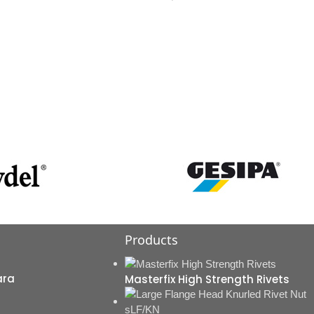
Products
ara
Masterfix High Strength Rivets