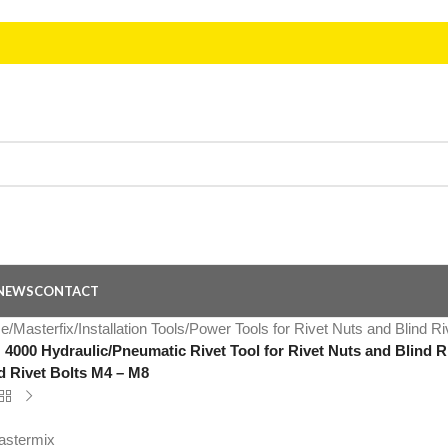
NEWS
CONTACT
e
/
Masterfix
/
Installation Tools
/
Power Tools for Rivet Nuts and Blind Ri
4000 Hydraulic/Pneumatic Rivet Tool for Rivet Nuts and Blind Ri
d Rivet Bolts M4 – M8