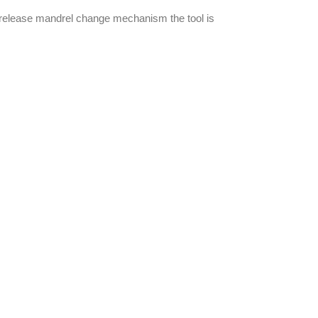
ck release mandrel change mechanism the tool is