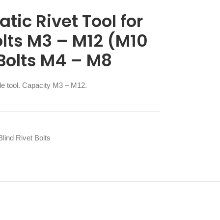
ic Rivet Tool for
olts M3 – M12 (M10
 Bolts M4 – M8
ile tool. Capacity M3 – M12.
lind Rivet Bolts