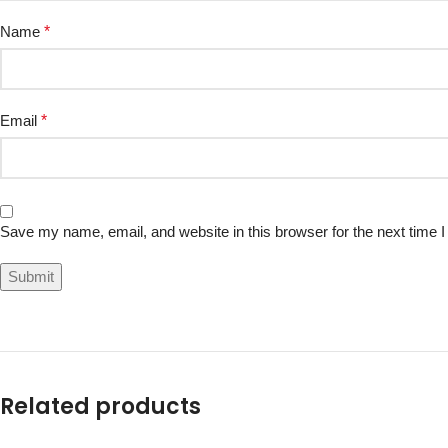
Name
*
Email
*
Save my name, email, and website in this browser for the next time
Related products