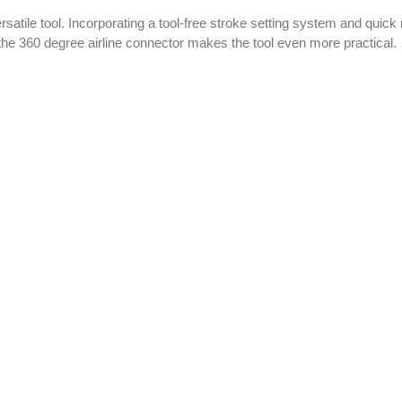
rsatile tool. Incorporating a tool-free stroke setting system and qui
the 360 degree airline connector makes the tool even more practical.