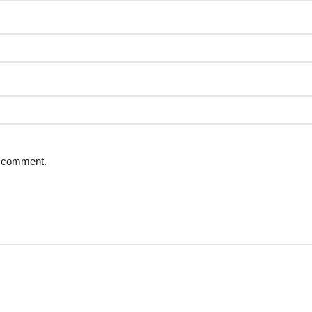
 I comment.