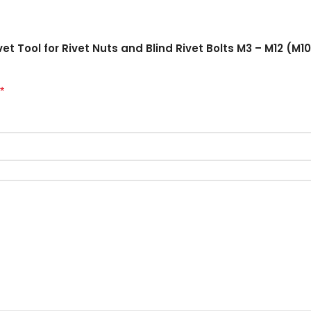
t Tool for Rivet Nuts and Blind Rivet Bolts M3 – M12 (M10 
*