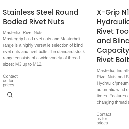
Stainless Steel Round
X-Grip N
Bodied Rivet Nuts
Hydrauli
Rivet Too
Masterfix
,
Rivet Nuts
and Blind
Mastergrip blind rivet nuts and Masterbolt
range is a highly versatile selection of blind
Capacity
rivet nuts and rivet bolts.The standard stock
Rivet Bol
range consists of a wide variety of thread
sizes: M3 up to M12.
Masterfix
,
Install
Contact
Rivet Nuts and Bl
us for
Hydraulic/pneumati
prices
automatic wind on
times. Features a
changing thread 
Contact
us for
prices