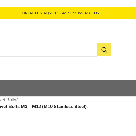
CONTACT US
FAQS
TEL: 0845 519 6066
EMAIL US
vet Bolts
/
vet Bolts M3 – M12 (M10 Stainless Steel),