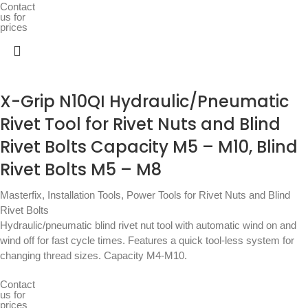
Contact
us for
prices
X-Grip N10QI Hydraulic/Pneumatic
Rivet Tool for Rivet Nuts and Blind
Rivet Bolts Capacity M5 – M10, Blind
Rivet Bolts M5 – M8
Masterfix
,
Installation Tools
,
Power Tools for Rivet Nuts and Blind
Rivet Bolts
Hydraulic/pneumatic blind rivet nut tool with automatic wind on and
wind off for fast cycle times. Features a quick tool-less system for
changing thread sizes. Capacity M4-M10.
Contact
us for
prices