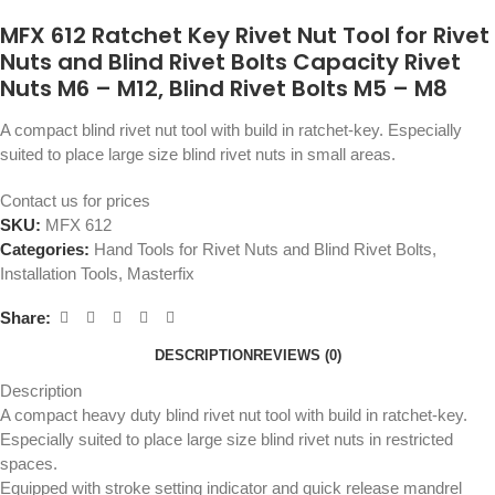
MFX 612 Ratchet Key Rivet Nut Tool for Rivet
Nuts and Blind Rivet Bolts Capacity Rivet
Nuts M6 – M12, Blind Rivet Bolts M5 – M8
A compact blind rivet nut tool with build in ratchet-key. Especially
suited to place large size blind rivet nuts in small areas.
Contact us for prices
SKU:
MFX 612
Categories:
Hand Tools for Rivet Nuts and Blind Rivet Bolts
,
Installation Tools
,
Masterfix
Share:
DESCRIPTION
REVIEWS (0)
Description
A compact heavy duty blind rivet nut tool with build in ratchet-key.
Especially suited to place large size blind rivet nuts in restricted
spaces.
Equipped with stroke setting indicator and quick release mandrel