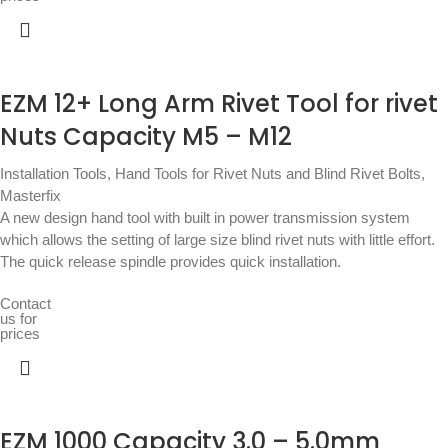
EZM 12+ Long Arm Rivet Tool for rivet
Nuts Capacity M5 – M12
Installation Tools
,
Hand Tools for Rivet Nuts and Blind Rivet Bolts
,
Masterfix
A new design hand tool with built in power transmission system
which allows the setting of large size blind rivet nuts with little effort.
The quick release spindle provides quick installation.
Contact
us for
prices
EZM 1000 Capacity 3.0 – 5.0mm