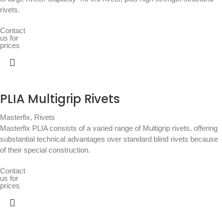
rivets.
Contact
us for
prices
PLIA Multigrip Rivets
Masterfix
,
Rivets
Masterfix PLIA consists of a varied range of Multigrip rivets, offering
substantial technical advantages over standard blind rivets because
of their special construction.
Contact
us for
prices