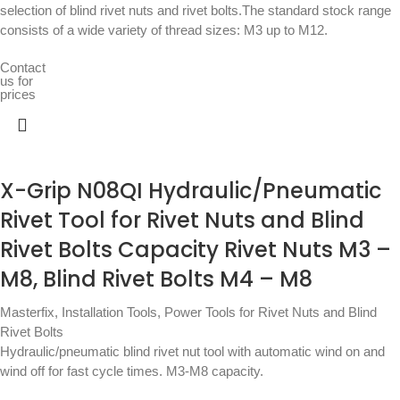
selection of blind rivet nuts and rivet bolts.The standard stock range
consists of a wide variety of thread sizes: M3 up to M12.
Contact
us for
prices
X-Grip N08QI Hydraulic/Pneumatic
Rivet Tool for Rivet Nuts and Blind
Rivet Bolts Capacity Rivet Nuts M3 –
M8, Blind Rivet Bolts M4 – M8
Masterfix
,
Installation Tools
,
Power Tools for Rivet Nuts and Blind
Rivet Bolts
Hydraulic/pneumatic blind rivet nut tool with automatic wind on and
wind off for fast cycle times. M3-M8 capacity.