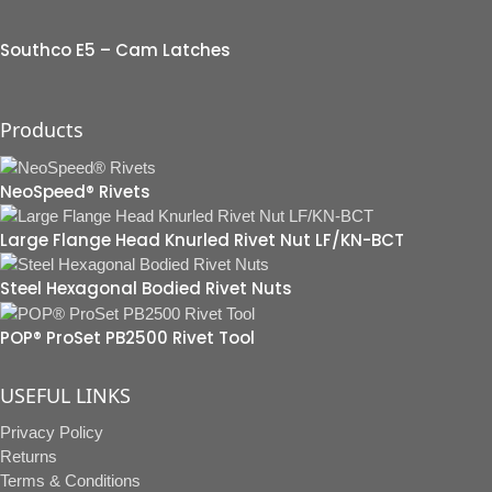
Southco E5 – Cam Latches
Products
NeoSpeed® Rivets
Large Flange Head Knurled Rivet Nut LF/KN-BCT
Steel Hexagonal Bodied Rivet Nuts
POP® ProSet PB2500 Rivet Tool
USEFUL LINKS
Privacy Policy
Returns
Terms & Conditions