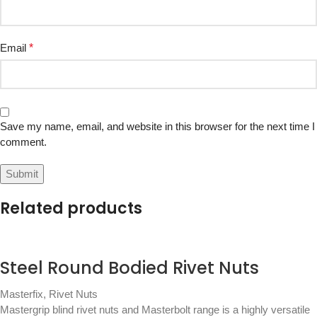
Email
*
Save my name, email, and website in this browser for the next time I
comment.
Related products
Steel Round Bodied Rivet Nuts
Masterfix
,
Rivet Nuts
Mastergrip blind rivet nuts and Masterbolt range is a highly versatile