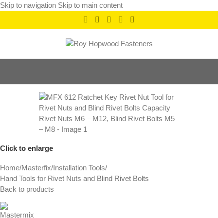
Skip to navigation
Skip to main content
Click to enlarge
Home
/
Masterfix
/
Installation Tools
/
Hand Tools for Rivet Nuts and Blind Rivet Bolts
Back to products