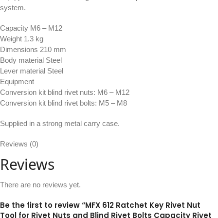
system.
Capacity M6 – M12
Weight 1.3 kg
Dimensions 210 mm
Body material Steel
Lever material Steel
Equipment
Conversion kit blind rivet nuts: M6 – M12
Conversion kit blind rivet bolts: M5 – M8
Supplied in a strong metal carry case.
Reviews (0)
Reviews
There are no reviews yet.
Be the first to review “MFX 612 Ratchet Key Rivet Nut
Tool for Rivet Nuts and Blind Rivet Bolts Capacity Rivet