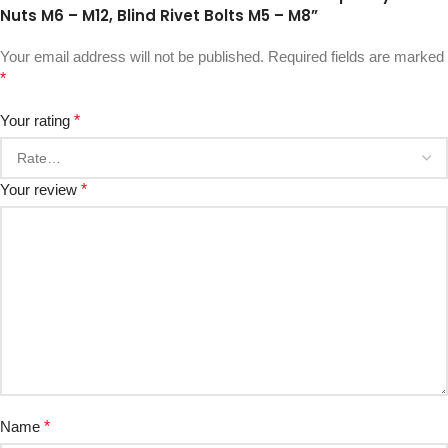
Nuts M6 – M12, Blind Rivet Bolts M5 – M8”
Your email address will not be published.
Required fields are marked
*
Your rating
*
Your review
*
Name
*