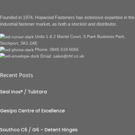
Founded in 1974, Hopwood Fasteners has extensive expertise in the
industrial fastener market, as both a stockist and distributor.
Units 1 & 2 Martel Court, S Park Business Park,
Stockport, SK1 2AE
Phone: 0845 519 6066
Email: sales@rhf.co.uk
Recent Posts
Seal Inox® / Tubtara
Gesipa Centre of Excellence
Southco C6 / G6 – Detent Hinges