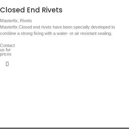
Closed End Rivets
Masterfix
,
Rivets
Masterfix Closed end rivets have been specially developed to
combine a strong fixing with a water- or air resistant sealing.
Contact
us for
prices