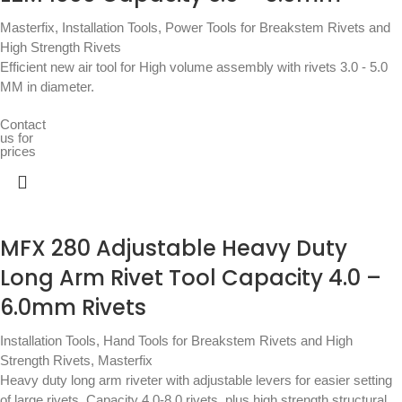
Masterfix
,
Installation Tools
,
Power Tools for Breakstem Rivets and
High Strength Rivets
Efficient new air tool for High volume assembly with rivets 3.0 - 5.0
MM in diameter.
Contact
us for
prices
MFX 280 Adjustable Heavy Duty
Long Arm Rivet Tool Capacity 4.0 –
6.0mm Rivets
Installation Tools
,
Hand Tools for Breakstem Rivets and High
Strength Rivets
,
Masterfix
Heavy duty long arm riveter with adjustable levers for easier setting
of large rivets. Capacity 4.0-8.0 rivets, plus high strength structural