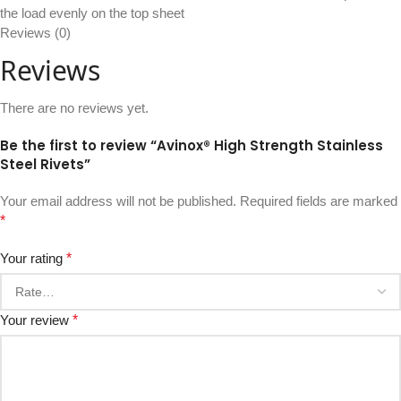
the load evenly on the top sheet
Reviews (0)
Reviews
There are no reviews yet.
Be the first to review “Avinox® High Strength Stainless
Steel Rivets”
Your email address will not be published.
Required fields are marked
*
Your rating
*
Your review
*