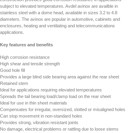
subject to elevated temperatures. Avdel avinox are availble in
stainless steel with a dome head, available in sizes 3.2 to 4.8
diameters. The avinox are popular in automotive, cabinets and
enclosures, heating and ventilating and telecommunications
applications.
Key features and benefits
High corrosion resistance
High shear and tensile strength
Good hole fill
Provides a large blind side bearing area against the rear sheet
Retained stem
Ideal for applications requiring elevated temperatures
Spreads the tail bearing load/clamp load on the rear sheet
Ideal for use in thin sheet materials
Compensates for irregular, oversized, slotted or misaligned holes
Can stop movement in non-standard holes
Provides strong, vibration resistant joints
No damage, electrical problems or rattling due to loose stems