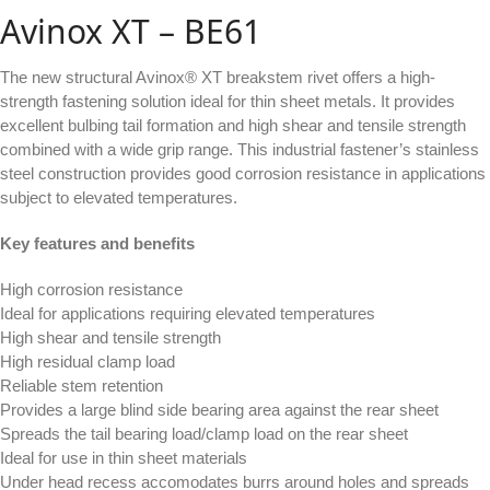
Avinox XT – BE61
The new structural Avinox® XT breakstem rivet offers a high-
strength fastening solution ideal for thin sheet metals. It provides
excellent bulbing tail formation and high shear and tensile strength
combined with a wide grip range. This industrial fastener’s stainless
steel construction provides good corrosion resistance in applications
subject to elevated temperatures.
Key features and benefits
High corrosion resistance
Ideal for applications requiring elevated temperatures
High shear and tensile strength
High residual clamp load
Reliable stem retention
Provides a large blind side bearing area against the rear sheet
Spreads the tail bearing load/clamp load on the rear sheet
Ideal for use in thin sheet materials
Under head recess accomodates burrs around holes and spreads