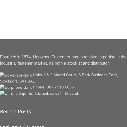
Founded in 1974, Hopwood Fasteners has extensive expertise in the
industrial fastener market, as both a stockist and distributor.
Units 1 & 2 Martel Court, S Park Business Park,
Stockport, SK1 2AE
Phone: 0845 519 6066
Email: sales@rhf.co.uk
Recent Posts