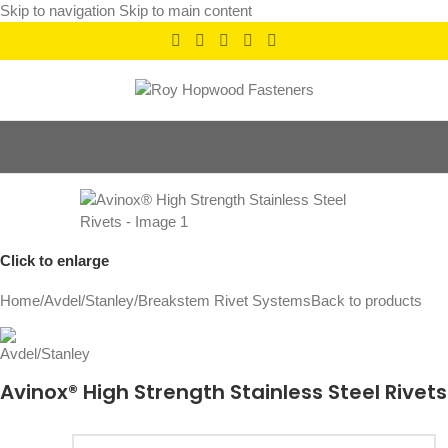
Skip to navigation
Skip to main content
Click to enlarge
Home
/
Avdel/Stanley
/
Breakstem Rivet Systems
Back to products
Avinox® High Strength Stainless Steel Rivets