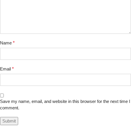
Name
*
Email
*
Save my name, email, and website in this browser for the next time I
comment.