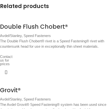
Related products
Double Flush Chobert®
Avdel/Stanley
,
Speed Fasteners
The Double Flush Chobert® rivet is a Speed Fastening® rivet with
countersunk head for use in exceptionally thin sheet materials.
Contact
us for
prices
Grovit®
Avdel/Stanley
,
Speed Fasteners
The Avdel Grovit® Speed Fastening® system has been used since