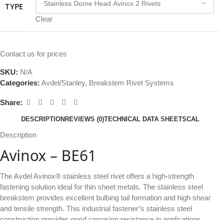
TYPE
Clear
Contact us for prices
SKU:
N/A
Categories:
Avdel/Stanley
,
Breakstem Rivet Systems
Share:
DESCRIPTION
REVIEWS (0)
TECHNICAL DATA SHEETSCAL
Description
Avinox – BE61
The Avdel Avinox® stainless steel rivet offers a high-strength
fastening solution ideal for thin sheet metals. The stainless steel
breakstem provides excellent bulbing tail formation and high shear
and tensile strength. This industrial fastener’s stainless steel
construction provides good corrosion resistance in applications