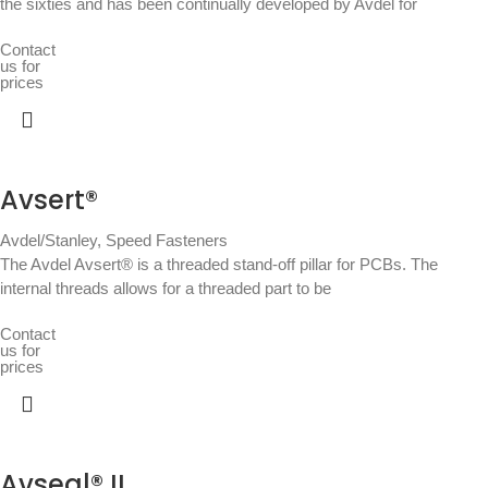
the sixties and has been continually developed by Avdel for
Contact
us for
prices
Avsert®
Avdel/Stanley
,
Speed Fasteners
The Avdel Avsert® is a threaded stand-off pillar for PCBs. The
internal threads allows for a threaded part to be
Contact
us for
prices
Avseal® II