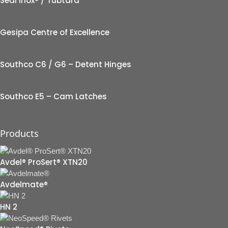
Seal Inox® / Tubtara
Gesipa Centre of Excellence
Southco C6 / G6 – Detent Hinges
Southco E5 – Cam Latches
Products
Avdel® ProSert® XTN20
Avdelmate®
HN 2