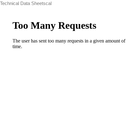
Technical Data Sheetscal