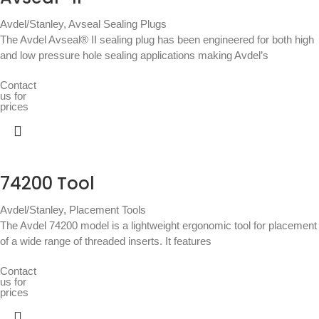
Avdel/Stanley
,
Avseal Sealing Plugs
The Avdel Avseal® II sealing plug has been engineered for both high
and low pressure hole sealing applications making Avdel’s
Contact
us for
prices
74200 Tool
Avdel/Stanley
,
Placement Tools
The Avdel 74200 model is a lightweight ergonomic tool for placement
of a wide range of threaded inserts. It features
Contact
us for
prices