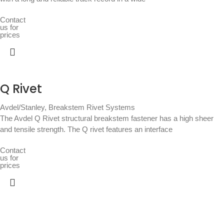
Contact
us for
prices
Q Rivet
Avdel/Stanley
,
Breakstem Rivet Systems
The Avdel Q Rivet structural breakstem fastener has a high sheer
and tensile strength. The Q rivet features an interface
Contact
us for
prices