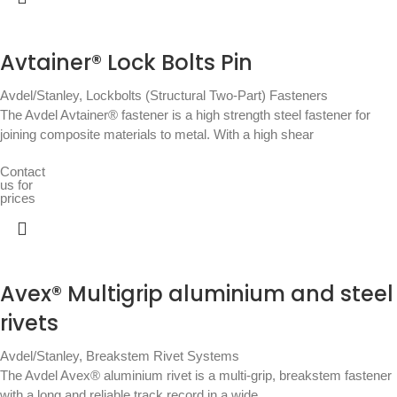
Avtainer® Lock Bolts Pin
Avdel/Stanley
,
Lockbolts (Structural Two-Part) Fasteners
The Avdel Avtainer® fastener is a high strength steel fastener for
joining composite materials to metal. With a high shear
Contact
us for
prices
Avex® Multigrip aluminium and steel
rivets
Avdel/Stanley
,
Breakstem Rivet Systems
The Avdel Avex® aluminium rivet is a multi-grip, breakstem fastener
with a long and reliable track record in a wide