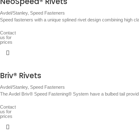
NeoSpeed® Rivets
Avdel/Stanley
,
Speed Fasteners
Speed fasteners with a unique splined rivet design combining high c
Contact
us for
prices
Briv® Rivets
Avdel/Stanley
,
Speed Fasteners
The Avdel Briv® Speed Fastening® System have a bulbed tail providin
Contact
us for
prices