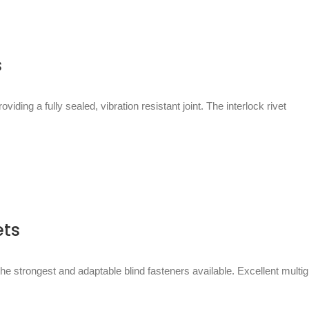
s
viding a fully sealed, vibration resistant joint. The interlock rivet
ets
the strongest and adaptable blind fasteners available. Excellent multig