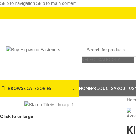
Skip to navigation
Skip to main content
SELECT CATEGORY
BROWSE CATEGORIES
HOME
PRODUCTS
ABOUT US
Hom
Click to enlarge
K