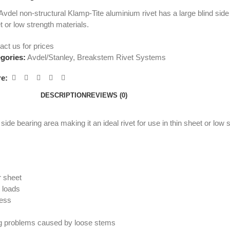
Avdel non-structural Klamp-Tite aluminium rivet has a large blind side b
t or low strength materials.
act us for prices
gories:
Avdel/Stanley
,
Breakstem Rivet Systems
e:
DESCRIPTION
REVIEWS (0)
ide bearing area making it an ideal rivet for use in thin sheet or low 
r sheet
t loads
ness
ding problems caused by loose stems