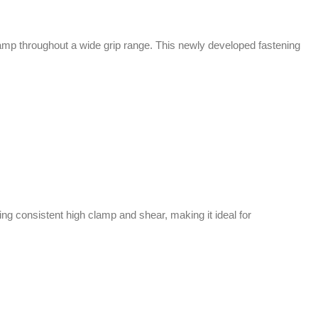
lamp throughout a wide grip range. This newly developed fastening
g consistent high clamp and shear, making it ideal for