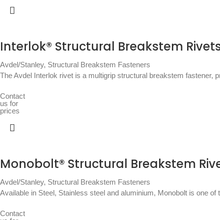
Interlok® Structural Breakstem Rivet
Avdel/Stanley
,
Structural Breakstem Fasteners
The Avdel Interlok rivet is a multigrip structural breakstem fastener, pro
Contact
us for
prices
Monobolt® Structural Breakstem Riv
Avdel/Stanley
,
Structural Breakstem Fasteners
Available in Steel, Stainless steel and aluminium, Monobolt is one of 
Contact