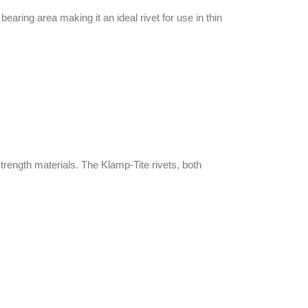
earing area making it an ideal rivet for use in thin
strength materials. The Klamp-Tite rivets, both