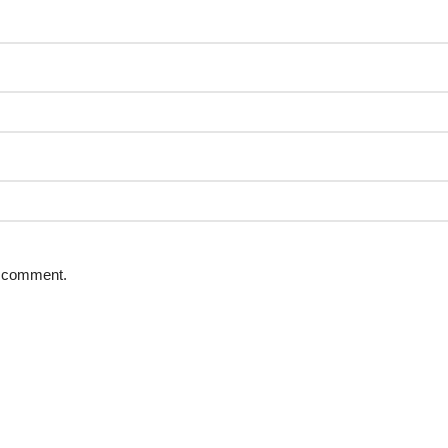
 I comment.