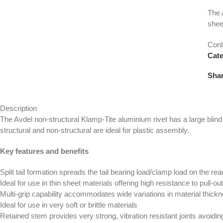
The 
shee
Cont
Cate
Shar
Description
The Avdel non-structural Klamp-Tite aluminium rivet has a large blind s
structural and non-structural are ideal for plastic assembly.
Key features and benefits
Split tail formation spreads the tail bearing load/clamp load on the rea
Ideal for use in thin sheet materials offering high resistance to pull-ou
Multi-grip capability accommodates wide variations in material thick
Ideal for use in very soft or brittle materials
Retained stem provides very strong, vibration resistant joints avoi