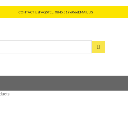
CONTACT US
FAQS
TEL: 0845 519 6066
EMAIL US
ducts