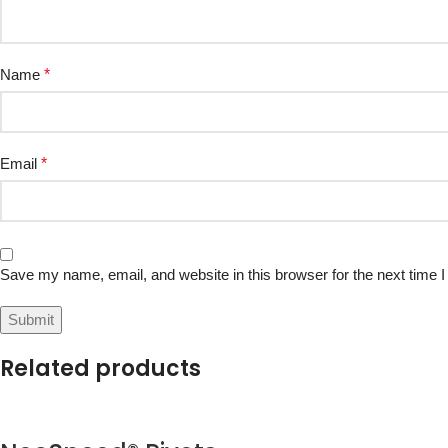
Name
*
Email
*
Save my name, email, and website in this browser for the next time
Related products