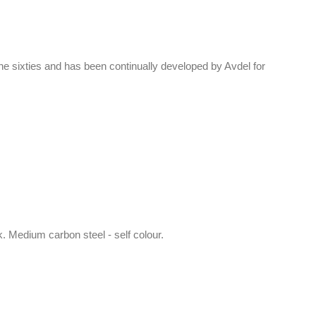
 sixties and has been continually developed by Avdel for
k. Medium carbon steel - self colour.