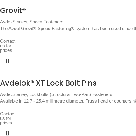
Grovit®
Avdel/Stanley
,
Speed Fasteners
The Avdel Grovit® Speed Fastening® system has been used since the
Contact
us for
prices
Avdelok® XT Lock Bolt Pins
Avdel/Stanley
,
Lockbolts (Structural Two-Part) Fasteners
Available in 12.7 - 25.4 millimetre diameter. Truss head or countersin
Contact
us for
prices