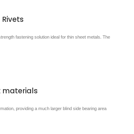
 Rivets
rength fastening solution ideal for thin sheet metals. The
t materials
rmation, providing a much larger blind side bearing area