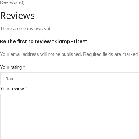
Reviews (0)
Reviews
There are no reviews yet.
Be the first to review “Klamp-Tite®”
Your email address will not be published.
Required fields are marked
Your rating
*
Your review
*