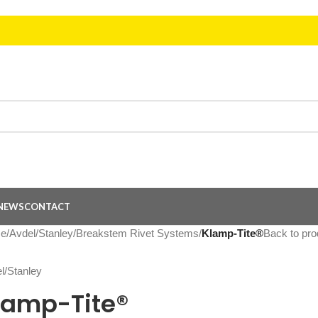
NEWS
CONTACT
e
/
Avdel/Stanley
/
Breakstem Rivet Systems
/
Klamp-Tite®
Back to pro
lamp-Tite®