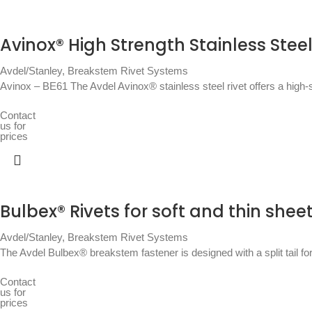
Avinox® High Strength Stainless Steel
Avdel/Stanley
,
Breakstem Rivet Systems
Avinox – BE61 The Avdel Avinox® stainless steel rivet offers a high-st
Contact
us for
prices
Bulbex® Rivets for soft and thin shee
Avdel/Stanley
,
Breakstem Rivet Systems
The Avdel Bulbex® breakstem fastener is designed with a split tail fo
Contact
us for
prices