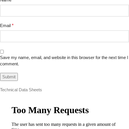
Email
*
Save my name, email, and website in this browser for the next time I
comment.
Technical Data Sheets