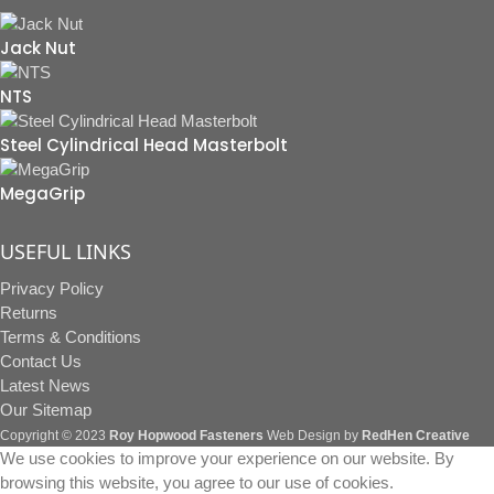
Jack Nut
NTS
Steel Cylindrical Head Masterbolt
MegaGrip
USEFUL LINKS
Privacy Policy
Returns
Terms & Conditions
Contact Us
Latest News
Our Sitemap
Copyright © 2023
Roy Hopwood Fasteners
Web Design by
RedHen Creative
We use cookies to improve your experience on our website. By
browsing this website, you agree to our use of cookies.