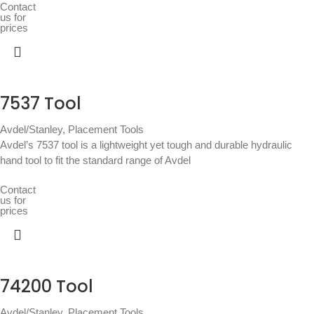
Contact
us for
prices
7537 Tool
Avdel/Stanley
,
Placement Tools
Avdel’s 7537 tool is a lightweight yet tough and durable hydraulic
hand tool to fit the standard range of Avdel
Contact
us for
prices
74200 Tool
Avdel/Stanley
,
Placement Tools