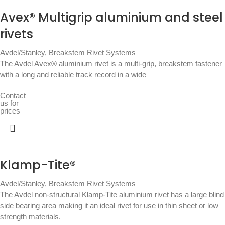
Avex® Multigrip aluminium and steel
rivets
Avdel/Stanley
,
Breakstem Rivet Systems
The Avdel Avex® aluminium rivet is a multi-grip, breakstem fastener
with a long and reliable track record in a wide
Contact
us for
prices
Klamp-Tite®
Avdel/Stanley
,
Breakstem Rivet Systems
The Avdel non-structural Klamp-Tite aluminium rivet has a large blind
side bearing area making it an ideal rivet for use in thin sheet or low
strength materials.