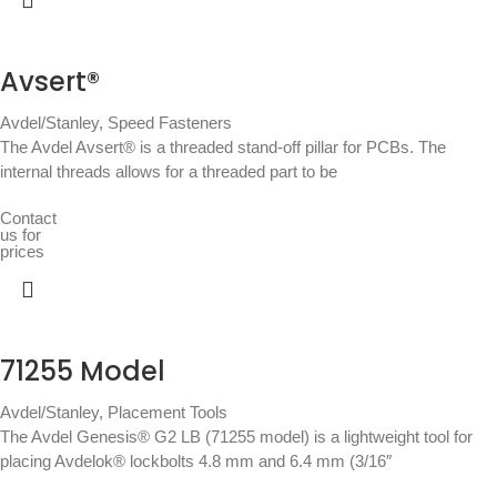
Avsert®
Avdel/Stanley
,
Speed Fasteners
The Avdel Avsert® is a threaded stand-off pillar for PCBs. The
internal threads allows for a threaded part to be
Contact
us for
prices
71255 Model
Avdel/Stanley
,
Placement Tools
The Avdel Genesis® G2 LB (71255 model) is a lightweight tool for
placing Avdelok® lockbolts 4.8 mm and 6.4 mm (3/16″