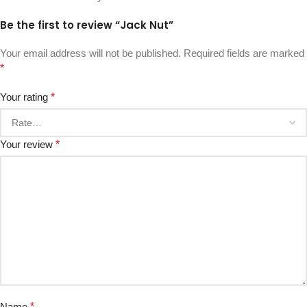
Be the first to review “Jack Nut”
Your email address will not be published.
Required fields are marked
*
Your rating
*
Your review
*
Name
*