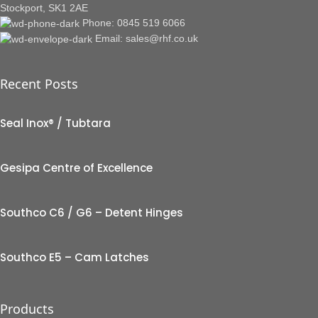
Stockport, SK1 2AE
Phone: 0845 519 6066
Email: sales@rhf.co.uk
Recent Posts
Seal Inox® / Tubtara
Gesipa Centre of Excellence
Southco C6 / G6 – Detent Hinges
Southco E5 – Cam Latches
Products