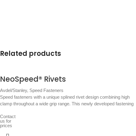
Related products
NeoSpeed® Rivets
Avdel/Stanley
,
Speed Fasteners
Speed fasteners with a unique splined rivet design combining high
clamp throughout a wide grip range. This newly developed fastening
Contact
us for
prices