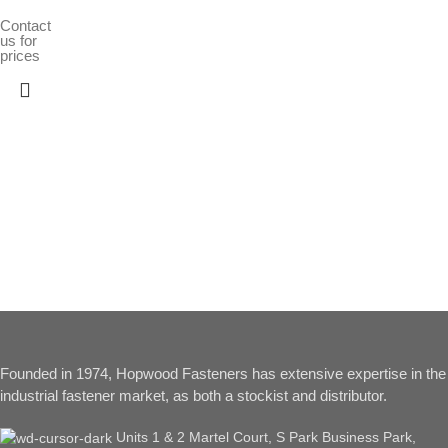
Contact
us for
prices
Founded in 1974, Hopwood Fasteners has extensive expertise in the
industrial fastener market, as both a stockist and distributor.
Units 1 & 2 Martel Court, S Park Business Park,