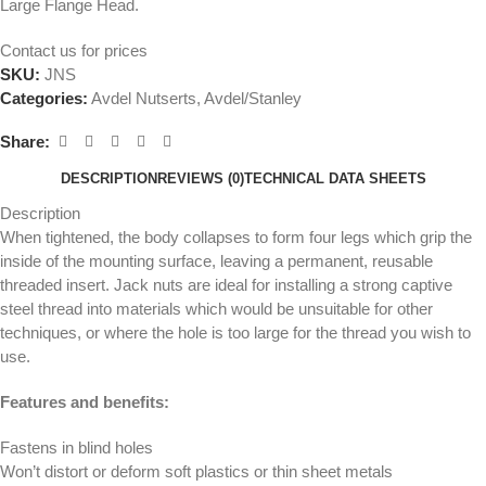
Large Flange Head.
Contact us for prices
SKU:
JNS
Categories:
Avdel Nutserts
,
Avdel/Stanley
Share:
DESCRIPTION
REVIEWS (0)
TECHNICAL DATA SHEETS
Description
When tightened, the body collapses to form four legs which grip the
inside of the mounting surface, leaving a permanent, reusable
threaded insert. Jack nuts are ideal for installing a strong captive
steel thread into materials which would be unsuitable for other
techniques, or where the hole is too large for the thread you wish to
use.
Features and benefits:
Fastens in blind holes
Won’t distort or deform soft plastics or thin sheet metals