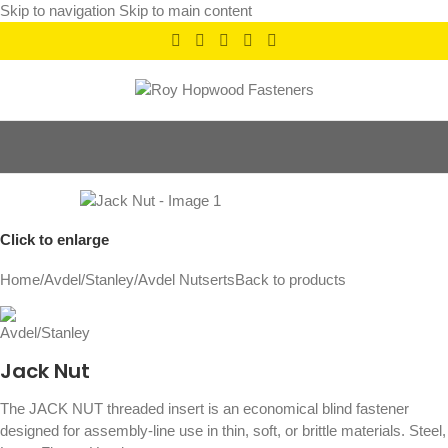
Skip to navigation
Skip to main content
Click to enlarge
Home
/
Avdel/Stanley
/
Avdel Nutserts
Back to products
Jack Nut
The JACK NUT threaded insert is an economical blind fastener
designed for assembly-line use in thin, soft, or brittle materials. Steel,