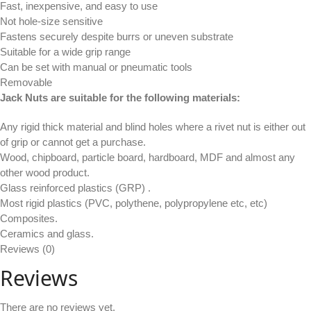
Fast, inexpensive, and easy to use
Not hole-size sensitive
Fastens securely despite burrs or uneven substrate
Suitable for a wide grip range
Can be set with manual or pneumatic tools
Removable
Jack Nuts are suitable for the following materials:
Any rigid thick material and blind holes where a rivet nut is either out
of grip or cannot get a purchase.
Wood, chipboard, particle board, hardboard, MDF and almost any
other wood product.
Glass reinforced plastics (GRP) .
Most rigid plastics (PVC, polythene, polypropylene etc, etc)
Composites.
Ceramics and glass.
Reviews (0)
Reviews
There are no reviews yet.