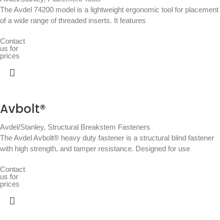
The Avdel 74200 model is a lightweight ergonomic tool for placement
of a wide range of threaded inserts. It features
Contact
us for
prices
Avbolt®
Avdel/Stanley
,
Structural Breakstem Fasteners
The Avdel Avbolt® heavy duty fastener is a structural blind fastener
with high strength, and tamper resistance. Designed for use
Contact
us for
prices