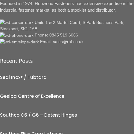
Founded in 1974, Hopwood Fasteners has extensive expertise in the
industrial fastener market, as both a stockist and distributor.
Units 1 & 2 Martel Court, S Park Business Park,
Stockport, SK1 2AE
Phone: 0845 519 6066
Email: sales@rhf.co.uk
Recent Posts
Seal Inox® / Tubtara
Gesipa Centre of Excellence
Southco C6 / G6 – Detent Hinges
Southco E5 – Cam Latches