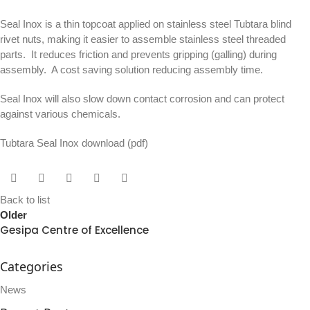
Seal Inox is a thin topcoat applied on stainless steel Tubtara blind
rivet nuts, making it easier to assemble stainless steel threaded
parts. It reduces friction and prevents gripping (galling) during
assembly. A cost saving solution reducing assembly time.
Seal Inox will also slow down contact corrosion and can protect
against various chemicals.
Tubtara Seal Inox download
(pdf)
Back to list
Older
Gesipa Centre of Excellence
Categories
News