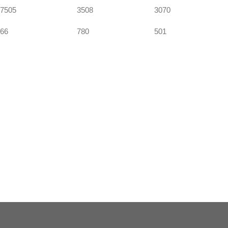
7505
3508
3070
66
780
501