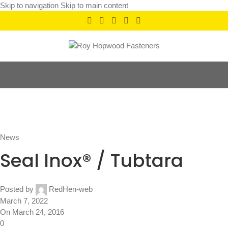
Skip to navigation
Skip to main content
News
Home
/
News
News
Seal Inox® / Tubtara
Posted by
RedHen-web
March 7, 2022
On March 24, 2016
0