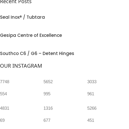
Recent Posts
Seal Inox® / Tubtara
Gesipa Centre of Excellence
Southco C6 / G6 – Detent Hinges
OUR INSTAGRAM
7748
5652
3033
554
995
961
4831
1316
5266
69
677
451