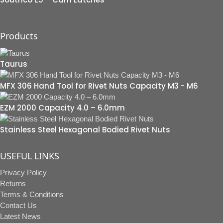
Products
Taurus
MFX 306 Hand Tool for Rivet Nuts Capacity M3 - M6
EZM 2000 Capacity 4.0 – 6.0mm
Stainless Steel Hexagonal Bodied Rivet Nuts
USEFUL LINKS
Privacy Policy
Returns
Terms & Conditions
Contact Us
Latest News