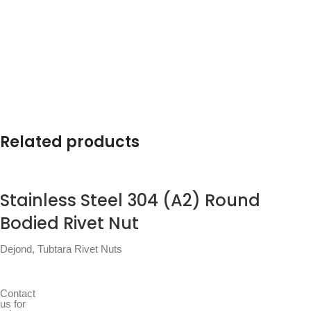
Related products
Stainless Steel 304 (A2) Round
Bodied Rivet Nut
Dejond
,
Tubtara Rivet Nuts
Contact
us for