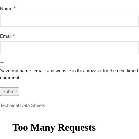
Name
*
Email
*
Save my name, email, and website in this browser for the next time I
comment.
Technical Data Sheets