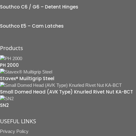
Southco C6 / G6 – Detent Hinges
Southco E5 – Cam Latches
Products
PH 2000
Stavex® Muiltigrip Steel
Small Domed Head (AVK Type) Knurled Rivet Nut KA-BCT
SN2
USEFUL LINKS
Privacy Policy