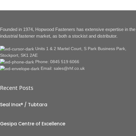
Founded in 1974, Hopwood Fasteners has extensive expertise in the
industrial fastener market, as both a stockist and distributor.
Units 1 & 2 Martel Court, S Park Business Park,
Stockport, SK1 2AE
Phone: 0845 519 6066
Email: sales@rhf.co.uk
Recent Posts
Seal Inox® / Tubtara
Gesipa Centre of Excellence