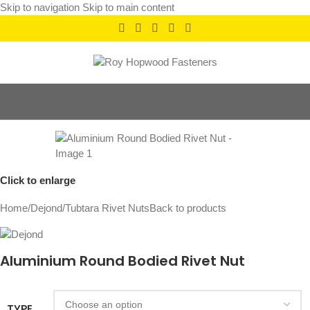
Skip to navigation
Skip to main content
Click to enlarge
Home
/
Dejond
/
Tubtara Rivet Nuts
Back to products
Aluminium Round Bodied Rivet Nut
TYPE