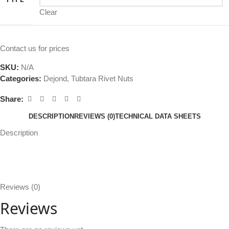
Clear
Contact us for prices
SKU:
N/A
Categories:
Dejond
,
Tubtara Rivet Nuts
Share:
DESCRIPTION
REVIEWS (0)
TECHNICAL DATA SHEETS
Description
Reviews (0)
Reviews