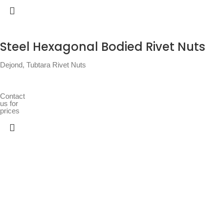
Steel Hexagonal Bodied Rivet Nuts
Dejond
,
Tubtara Rivet Nuts
Contact
us for
prices