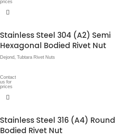
prices
Stainless Steel 304 (A2) Semi
Hexagonal Bodied Rivet Nut
Dejond
,
Tubtara Rivet Nuts
Contact
us for
prices
Stainless Steel 316 (A4) Round
Bodied Rivet Nut