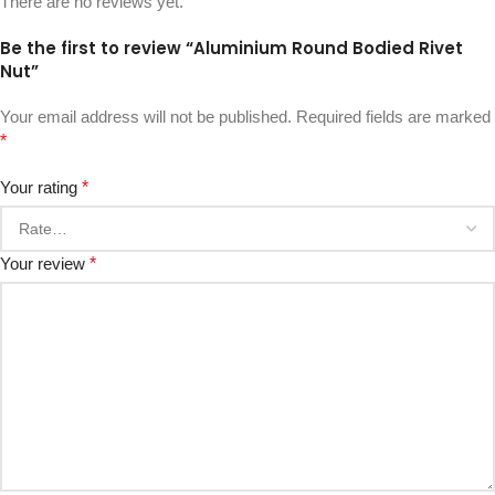
There are no reviews yet.
Be the first to review “Aluminium Round Bodied Rivet
Nut”
Your email address will not be published.
Required fields are marked
*
Your rating
*
Your review
*