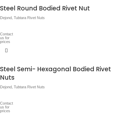
Steel Round Bodied Rivet Nut
Dejond
,
Tubtara Rivet Nuts
Contact
us for
prices
Steel Semi- Hexagonal Bodied Rivet
Nuts
Dejond
,
Tubtara Rivet Nuts
Contact
us for
prices