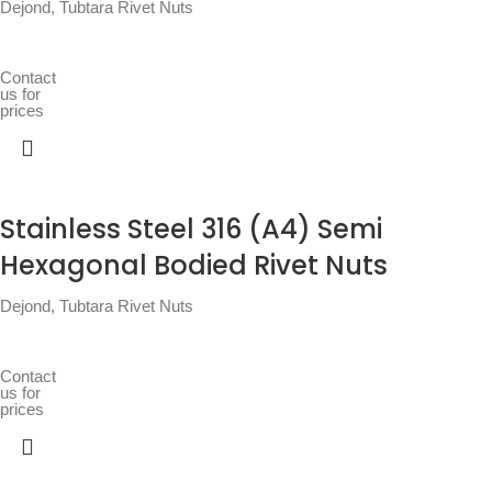
Dejond
,
Tubtara Rivet Nuts
Contact
us for
prices
Stainless Steel 316 (A4) Semi
Hexagonal Bodied Rivet Nuts
Dejond
,
Tubtara Rivet Nuts
Contact
us for
prices