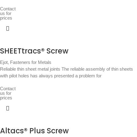
Contact
us for
prices
SHEETtracs® Screw
Ejot
,
Fasteners for Metals
Reliable thin sheet metal joints The reliable assembly of thin sheets
with pilot holes has always presented a problem for
Contact
us for
prices
Altacs® Plus Screw