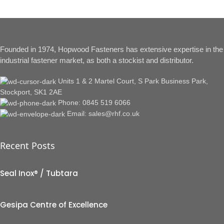
Founded in 1974, Hopwood Fasteners has extensive expertise in the
industrial fastener market, as both a stockist and distributor.
Units 1 & 2 Martel Court, S Park Business Park,
Stockport, SK1 2AE
Phone: 0845 519 6066
Email: sales@rhf.co.uk
Recent Posts
Seal Inox® / Tubtara
Gesipa Centre of Excellence