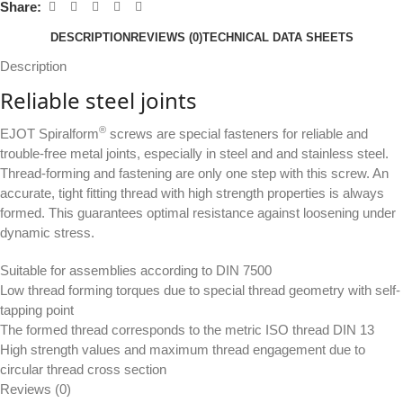
Share:
DESCRIPTION
REVIEWS (0)
TECHNICAL DATA SHEETS
Description
Reliable steel joints
®
EJOT Spiralform
screws are special fasteners for reliable and
trouble-free metal joints, especially in steel and and stainless steel.
Thread-forming and fastening are only one step with this screw. An
accurate, tight fitting thread with high strength properties is always
formed. This guarantees optimal resistance against loosening under
dynamic stress.
Suitable for assemblies according to DIN 7500
Low thread forming torques due to special thread geometry with self-
tapping point
The formed thread corresponds to the metric ISO thread DIN 13
High strength values and maximum thread engagement due to
circular thread cross section
Reviews (0)