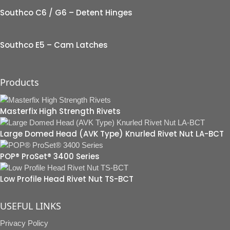
Southco C6 / G6 – Detent Hinges
Southco E5 – Cam Latches
Products
Masterfix High Strength Rivets
Large Domed Head (AVK Type) Knurled Rivet Nut LA-BCT
POP® ProSet® 3400 Series
Low Profile Head Rivet Nut TS-BCT
USEFUL LINKS
Privacy Policy