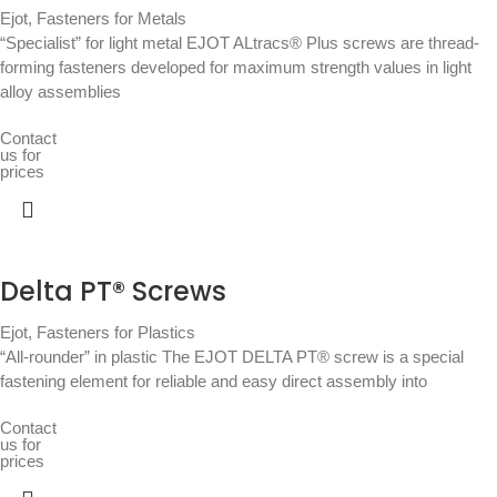
Ejot
,
Fasteners for Metals
“Specialist” for light metal EJOT ALtracs® Plus screws are thread-
forming fasteners developed for maximum strength values in light
alloy assemblies
Contact
us for
prices
Delta PT® Screws
Ejot
,
Fasteners for Plastics
“All-rounder” in plastic The EJOT DELTA PT® screw is a special
fastening element for reliable and easy direct assembly into
Contact
us for
prices