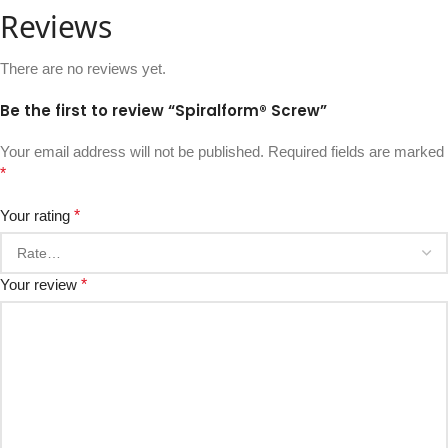
Reviews
There are no reviews yet.
Be the first to review “Spiralform® Screw”
Your email address will not be published.
Required fields are marked
*
Your rating
*
Your review
*