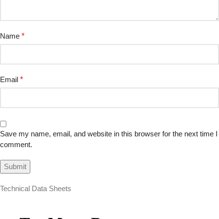
Name
*
Email
*
Save my name, email, and website in this browser for the next time I
comment.
Technical Data Sheets