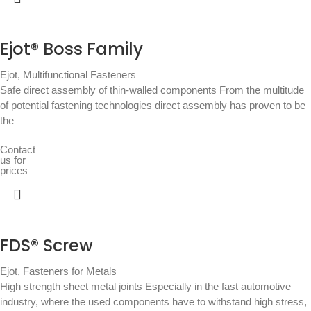
Ejot® Boss Family
Ejot
,
Multifunctional Fasteners
Safe direct assembly of thin-walled components From the multitude
of potential fastening technologies direct assembly has proven to be
the
Contact
us for
prices
FDS® Screw
Ejot
,
Fasteners for Metals
High strength sheet metal joints Especially in the fast automotive
industry, where the used components have to withstand high stress,