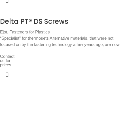
Delta PT® DS Screws
Ejot
,
Fasteners for Plastics
“Specialist” for thermosets Alternative materials, that were not
focused on by the fastening technology a few years ago, are now
Contact
us for
prices