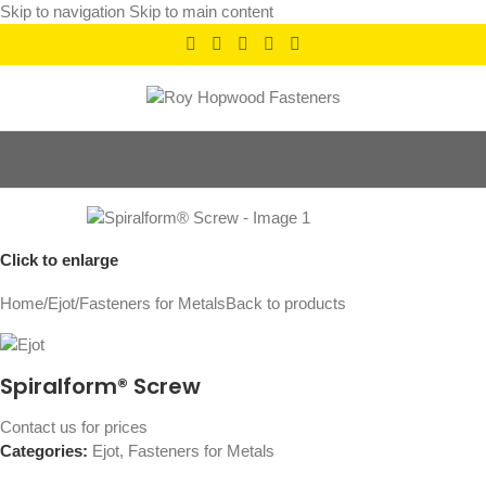
Skip to navigation
Skip to main content
Click to enlarge
Home
/
Ejot
/
Fasteners for Metals
Back to products
Spiralform® Screw
Contact us for prices
Categories:
Ejot
,
Fasteners for Metals