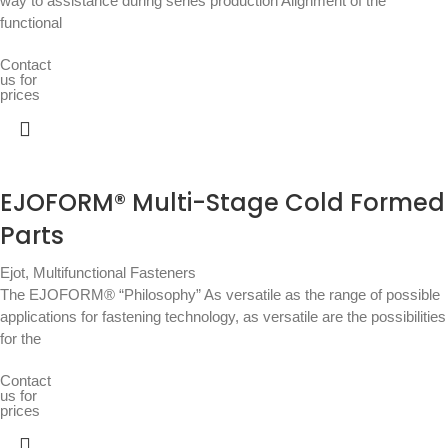
way to assistance during series production Alignment of the
functional
Contact
us for
prices
EJOFORM® Multi-Stage Cold Formed
Parts
Ejot
,
Multifunctional Fasteners
The EJOFORM® “Philosophy” As versatile as the range of possible
applications for fastening technology, as versatile are the possibilities
for the
Contact
us for
prices