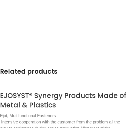
Related products
EJOSYST® Synergy Products Made of
Metal & Plastics
Ejot
,
Multifunctional Fasteners
Intensive cooperation with the customer from the problem all the