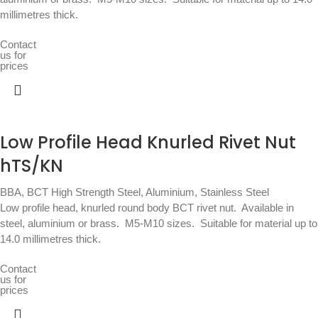
millimetres thick.
Contact
us for
prices
Low Profile Head Knurled Rivet Nut
hTS/KN
BBA
,
BCT High Strength Steel, Aluminium, Stainless Steel
Low profile head, knurled round body BCT rivet nut.  Available in
steel, aluminium or brass.  M5-M10 sizes.  Suitable for material up to
14.0 millimetres thick.
Contact
us for
prices