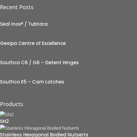
Recent Posts
Seal Inox® / Tubtara
Gesipa Centre of Excellence
Southco C6 / G6 – Detent Hinges
Southco E5 – Cam Latches
Products
SN2
Stainless Hexagonal Bodied Nutserts