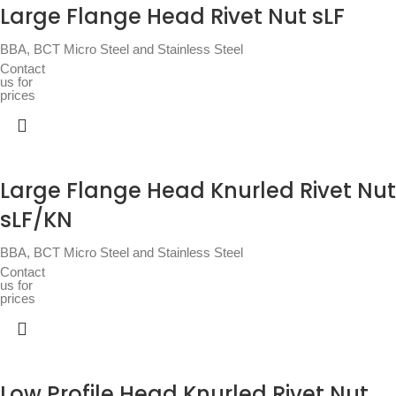
Large Flange Head Rivet Nut sLF
BBA
,
BCT Micro Steel and Stainless Steel
Contact
us for
prices
Large Flange Head Knurled Rivet Nut
sLF/KN
BBA
,
BCT Micro Steel and Stainless Steel
Contact
us for
prices
Low Profile Head Knurled Rivet Nut