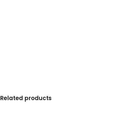
Related products