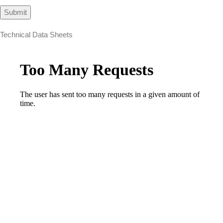
Technical Data Sheets