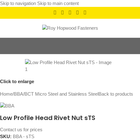
Skip to navigation
Skip to main content
Click to enlarge
Home
/
BBA
/
BCT Micro Steel and Stainless Steel
Back to products
Low Profile Head Rivet Nut sTS
Contact us for prices
SKU:
BBA - sTS