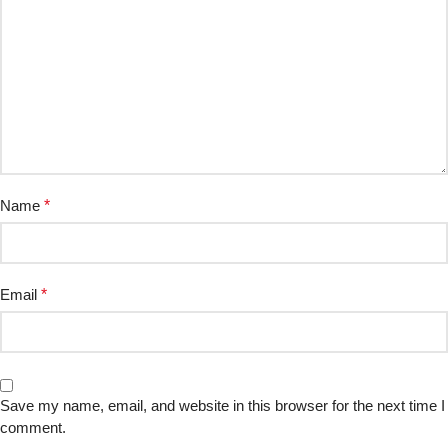
Name
*
Email
*
Save my name, email, and website in this browser for the next time I
comment.