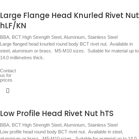
Large Flange Head Knurled Rivet Nut
hLF/KN
BBA
,
BCT High Strength Steel, Aluminium, Stainless Steel
Large flanged head knurled round body BCT rivet nut.  Available in
steel, aluminium or brass.  M5-M10 sizes.  Suitable for material up to
14.0 millimetres thick.
Contact
us for
prices
Low Profile Head Rivet Nut hTS
BBA
,
BCT High Strength Steel, Aluminium, Stainless Steel
Low profile head round body BCT rivet nut.  Available in steel,
aluminium or brass.  M5-M10 sizes.  Suitable for material up to 14.0