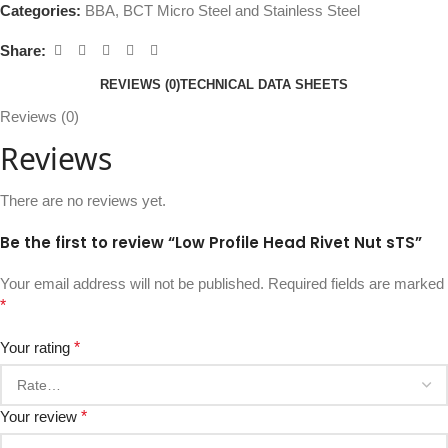
Categories:
BBA
,
BCT Micro Steel and Stainless Steel
Share:
REVIEWS (0)
TECHNICAL DATA SHEETS
Reviews (0)
Reviews
There are no reviews yet.
Be the first to review “Low Profile Head Rivet Nut sTS”
Your email address will not be published.
Required fields are marked
*
Your rating
*
Your review
*