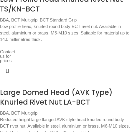
TS/KN-BCT
BBA
,
BCT Multigrip
,
BCT Standard Grip
Low profile head, knurled round body BCT rivet nut. Available in
steel, aluminium or brass. M5-M10 sizes. Suitable for material up to
14.0 millimetres thick.
Contact
us for
prices
Large Domed Head (AVK Type)
Knurled Rivet Nut LA-BCT
BBA
,
BCT Multigrip
Reduced height large flanged AVK style head knurled round body
BCT rivet nut. Available in steel, aluminium or brass. M6-M10 sizes.