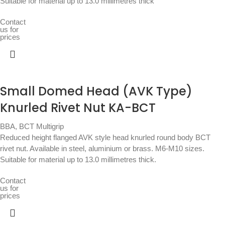
Suitable for material up to 13.0 millimetres thick
Contact
us for
prices
Small Domed Head (AVK Type)
Knurled Rivet Nut KA-BCT
BBA
,
BCT Multigrip
Reduced height flanged AVK style head knurled round body BCT
rivet nut. Available in steel, aluminium or brass. M6-M10 sizes.
Suitable for material up to 13.0 millimetres thick.
Contact
us for
prices