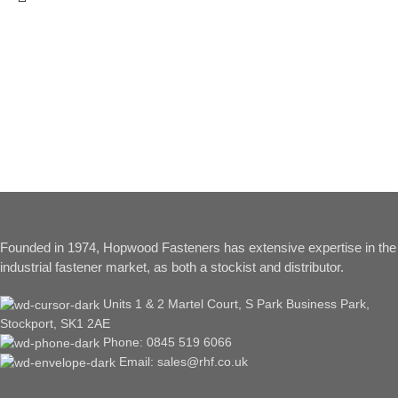
Founded in 1974, Hopwood Fasteners has extensive expertise in the
industrial fastener market, as both a stockist and distributor.
Units 1 & 2 Martel Court, S Park Business Park,
Stockport, SK1 2AE
Phone: 0845 519 6066
Email: sales@rhf.co.uk