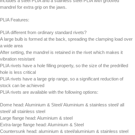
includes a steel PLIA and a stainless steel PLIA with grooved
mandrel for extra grip on the jaws.
PLIA Features:
PLIA different from ordinary standard rivets?
A large bulb is formed at the back, spreading the clamping load over
a wide area
After setting, the mandrel is retained in the rivet which makes it
vibration resistant
PLIA rivets have a hole filling property, so the size of the predrilled
hole is less critical
PLIA rivets have a large grip range, so a significant reduction of
stock can be achieved
PLIA rivets are available with the following options:
Dome head: Aluminium & Steel/ Aluminium & stainless steel/ all
steel/ all stainless steel
Large flange head: Aluminium & steel
Extra-large flange head: Aluminium & Steel
Countersunk head: aluminium & steel/aluminium & stainless steel