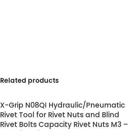
Related products
X-Grip N08QI Hydraulic/Pneumatic
Rivet Tool for Rivet Nuts and Blind
Rivet Bolts Capacity Rivet Nuts M3 –