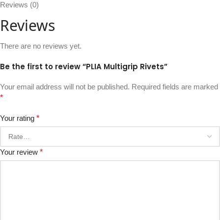
Reviews (0)
Reviews
There are no reviews yet.
Be the first to review “PLIA Multigrip Rivets”
Your email address will not be published.
Required fields are marked
*
Your rating
*
Your review
*