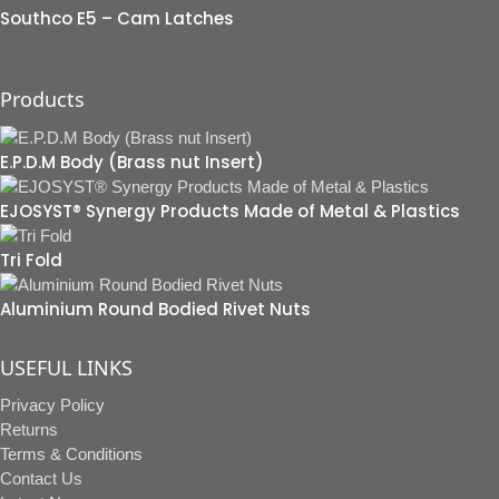
Southco E5 – Cam Latches
Products
E.P.D.M Body (Brass nut Insert)
EJOSYST® Synergy Products Made of Metal & Plastics
Tri Fold
Aluminium Round Bodied Rivet Nuts
USEFUL LINKS
Privacy Policy
Returns
Terms & Conditions
Contact Us