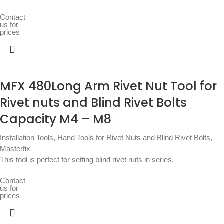
Contact
us for
prices
MFX 480Long Arm Rivet Nut Tool for
Rivet nuts and Blind Rivet Bolts
Capacity M4 – M8
Installation Tools
,
Hand Tools for Rivet Nuts and Blind Rivet Bolts
,
Masterfix
This tool is perfect for setting blind rivet nuts in series.
Contact
us for
prices