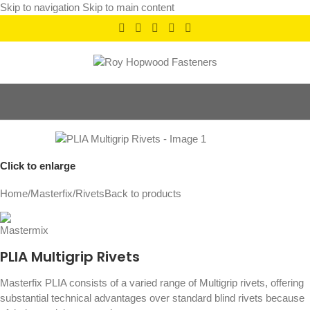
Skip to navigation
Skip to main content
Click to enlarge
Home
/
Masterfix
/
Rivets
Back to products
PLIA Multigrip Rivets
Masterfix PLIA consists of a varied range of Multigrip rivets, offering
substantial technical advantages over standard blind rivets because