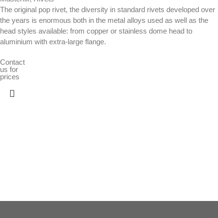
The original pop rivet, the diversity in standard rivets developed over
the years is enormous both in the metal alloys used as well as the
head styles available: from copper or stainless dome head to
aluminium with extra-large flange.
Contact
us for
prices