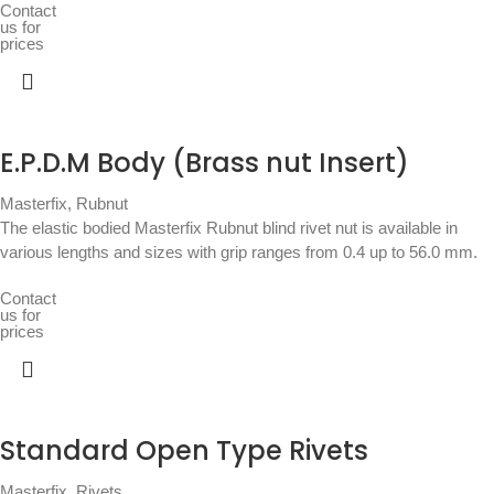
Contact
us for
prices
E.P.D.M Body (Brass nut Insert)
Masterfix
,
Rubnut
The elastic bodied Masterfix Rubnut blind rivet nut is available in
various lengths and sizes with grip ranges from 0.4 up to 56.0 mm.
Contact
us for
prices
Standard Open Type Rivets
Masterfix
,
Rivets