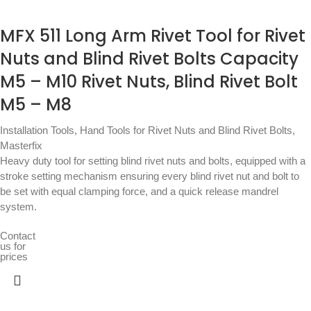
MFX 511 Long Arm Rivet Tool for Rivet
Nuts and Blind Rivet Bolts Capacity
M5 – M10 Rivet Nuts, Blind Rivet Bolt
M5 – M8
Installation Tools
,
Hand Tools for Rivet Nuts and Blind Rivet Bolts
,
Masterfix
Heavy duty tool for setting blind rivet nuts and bolts, equipped with a
stroke setting mechanism ensuring every blind rivet nut and bolt to
be set with equal clamping force, and a quick release mandrel
system.
Contact
us for
prices