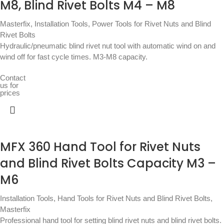
M8, Blind Rivet Bolts M4 – M8
Masterfix
,
Installation Tools
,
Power Tools for Rivet Nuts and Blind
Rivet Bolts
Hydraulic/pneumatic blind rivet nut tool with automatic wind on and
wind off for fast cycle times. M3-M8 capacity.
Contact
us for
prices
MFX 360 Hand Tool for Rivet Nuts
and Blind Rivet Bolts Capacity M3 –
M6
Installation Tools
,
Hand Tools for Rivet Nuts and Blind Rivet Bolts
,
Masterfix
Professional hand tool for setting blind rivet nuts and blind rivet bolts.