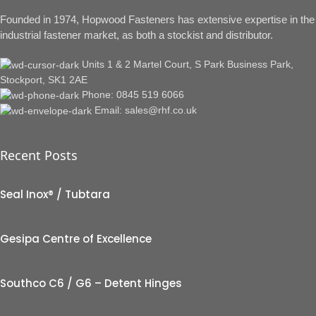
Founded in 1974, Hopwood Fasteners has extensive expertise in the
industrial fastener market, as both a stockist and distributor.
Units 1 & 2 Martel Court, S Park Business Park,
Stockport, SK1 2AE
Phone: 0845 519 6066
Email: sales@rhf.co.uk
Recent Posts
Seal Inox® / Tubtara
Gesipa Centre of Excellence
Southco C6 / G6 – Detent Hinges