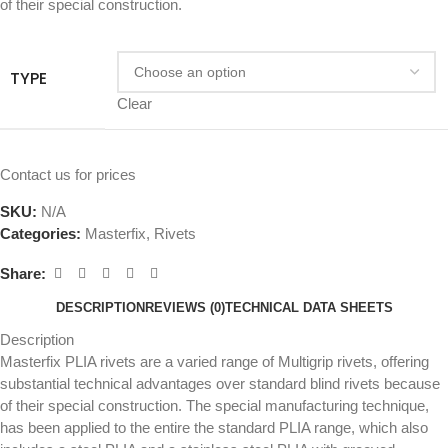
of their special construction.
TYPE
Clear
Contact us for prices
SKU:
N/A
Categories:
Masterfix
,
Rivets
Share:
DESCRIPTION
REVIEWS (0)
TECHNICAL DATA SHEETS
Description
Masterfix PLIA rivets are a varied range of Multigrip rivets, offering
substantial technical advantages over standard blind rivets because
of their special construction. The special manufacturing technique,
has been applied to the entire the standard PLIA range, which also