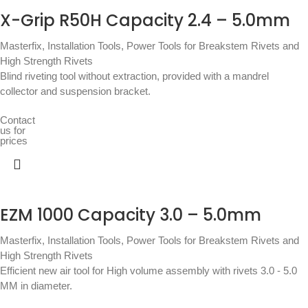
X-Grip R50H Capacity 2.4 – 5.0mm
Masterfix
,
Installation Tools
,
Power Tools for Breakstem Rivets and
High Strength Rivets
Blind riveting tool without extraction, provided with a mandrel
collector and suspension bracket.
Contact
us for
prices
EZM 1000 Capacity 3.0 – 5.0mm
Masterfix
,
Installation Tools
,
Power Tools for Breakstem Rivets and
High Strength Rivets
Efficient new air tool for High volume assembly with rivets 3.0 - 5.0
MM in diameter.