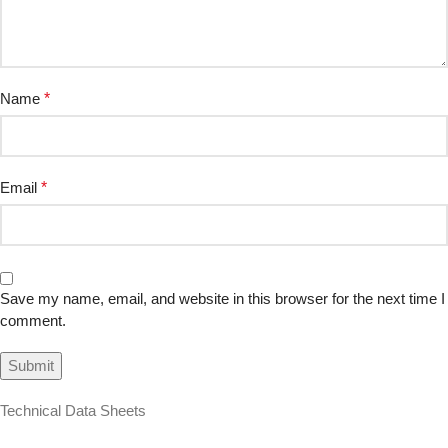
Name
*
Email
*
Save my name, email, and website in this browser for the next time I
comment.
Technical Data Sheets