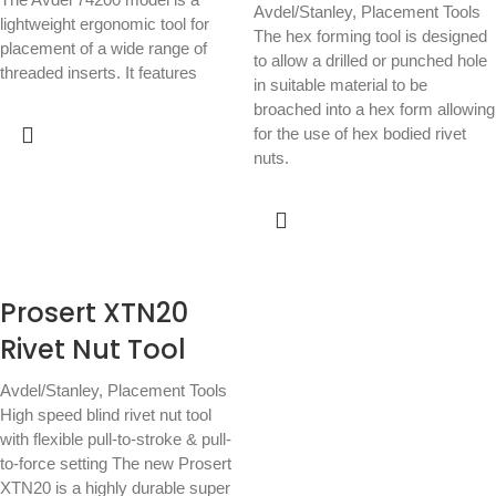
Avdel/Stanley
,
Placement Tools
lightweight ergonomic tool for
The hex forming tool is designed
placement of a wide range of
to allow a drilled or punched hole
threaded inserts. It features
in suitable material to be
broached into a hex form allowing
for the use of hex bodied rivet
nuts.
Prosert XTN20
Rivet Nut Tool
Avdel/Stanley
,
Placement Tools
High speed blind rivet nut tool
with flexible pull-to-stroke & pull-
to-force setting The new Prosert
XTN20 is a highly durable super