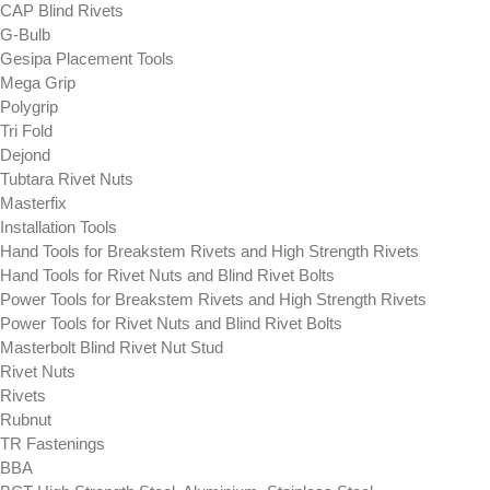
CAP Blind Rivets
G-Bulb
Gesipa Placement Tools
Mega Grip
Polygrip
Tri Fold
Dejond
Tubtara Rivet Nuts
Masterfix
Installation Tools
Hand Tools for Breakstem Rivets and High Strength Rivets
Hand Tools for Rivet Nuts and Blind Rivet Bolts
Power Tools for Breakstem Rivets and High Strength Rivets
Power Tools for Rivet Nuts and Blind Rivet Bolts
Masterbolt Blind Rivet Nut Stud
Rivet Nuts
Rivets
Rubnut
TR Fastenings
BBA