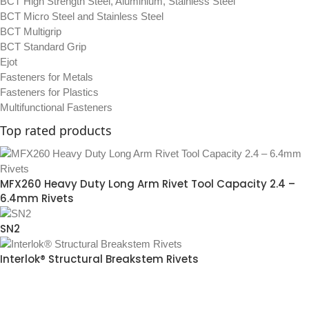
BCT High Strength Steel, Aluminium, Stainless Steel
BCT Micro Steel and Stainless Steel
BCT Multigrip
BCT Standard Grip
Ejot
Fasteners for Metals
Fasteners for Plastics
Multifunctional Fasteners
Top rated products
MFX260 Heavy Duty Long Arm Rivet Tool Capacity 2.4 –
6.4mm Rivets
SN2
Interlok® Structural Breakstem Rivets