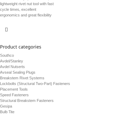
lightweight rivet nut tool with fast
cycle times, excellent
ergonomics and great flexibility
Product categories
Southco
Avdel/Stanley
Avdel Nutserts
Avseal Sealing Plugs
Breakstem Rivet Systems
Lockbolts (Structural Two-Part) Fasteners
Placement Tools
Speed Fasteners
Structural Breakstem Fasteners
Gesipa
Bulb Tite