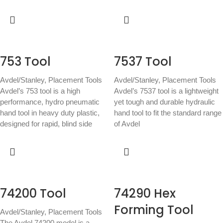
753 Tool
7537 Tool
Avdel/Stanley
,
Placement Tools
Avdel/Stanley
,
Placement Tools
Avdel’s 753 tool is a high
Avdel’s 7537 tool is a lightweight
performance, hydro pneumatic
yet tough and durable hydraulic
hand tool in heavy duty plastic,
hand tool to fit the standard range
designed for rapid, blind side
of Avdel
74200 Tool
74290 Hex
Forming Tool
Avdel/Stanley
,
Placement Tools
The Avdel 74200 model is a