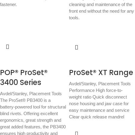
fastener.
cleaning and maintenance of the
front end without the need for any
tools.
POP® ProSet®
ProSet® XT Range
3400 Series
Avdel/Stanley
,
Placement Tools
Performance High force-to-
Avdel/Stanley
,
Placement Tools
weight ratio Quick disconnect
The ProSet® PB3400 is a
nose housing and jaw case for
battery-powered tool for structural
easy maintenance and service
blind rivets. Offering excellent
Clear quick release mandrel
ergonomics, great strength and
great added features, the PB3400
ensures high productivity and