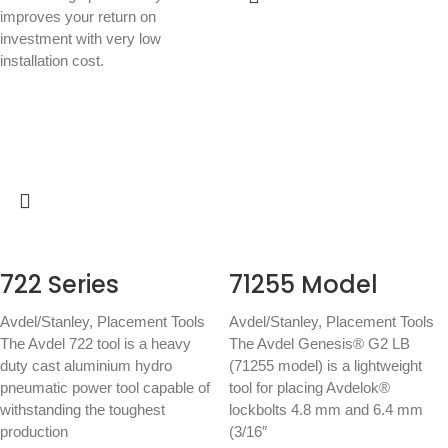
improves your return on
investment with very low
installation cost.
722 Series
71255 Model
Avdel/Stanley
,
Placement Tools
Avdel/Stanley
,
Placement Tools
The Avdel 722 tool is a heavy
The Avdel Genesis® G2 LB
duty cast aluminium hydro
(71255 model) is a lightweight
pneumatic power tool capable of
tool for placing Avdelok®
withstanding the toughest
lockbolts 4.8 mm and 6.4 mm
production
(3/16″