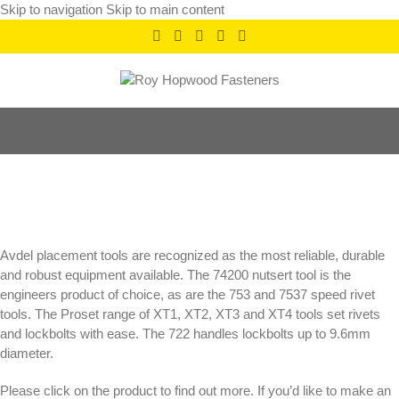
Skip to navigation
Skip to main content
Placement Tools
Categories
Avdel placement tools are recognized as the most reliable, durable
and robust equipment available. The 74200 nutsert tool is the
engineers product of choice, as are the 753 and 7537 speed rivet
tools. The Proset range of XT1, XT2, XT3 and XT4 tools set rivets
and lockbolts with ease. The 722 handles lockbolts up to 9.6mm
diameter.
Please click on the product to find out more. If you’d like to make an