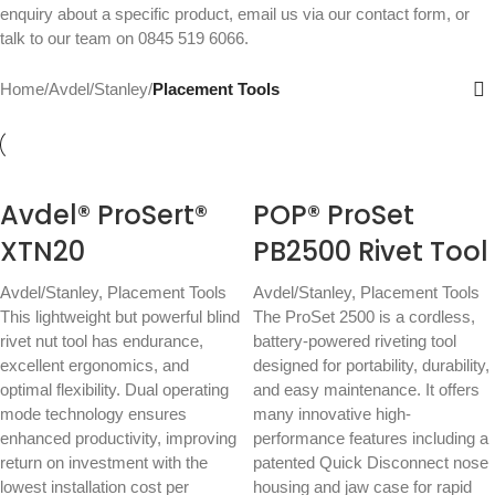
enquiry about a specific product, email us via our
contact form
, or
talk to our team on
0845 519 6066
.
Home
/
Avdel/Stanley
/
Placement Tools
Avdel® ProSert®
POP® ProSet
XTN20
PB2500 Rivet Tool
Avdel/Stanley
,
Placement Tools
Avdel/Stanley
,
Placement Tools
This lightweight but powerful blind
The ProSet 2500 is a cordless,
rivet nut tool has endurance,
battery-powered riveting tool
excellent ergonomics, and
designed for portability, durability,
optimal flexibility. Dual operating
and easy maintenance. It offers
mode technology ensures
many innovative high-
enhanced productivity, improving
performance features including a
return on investment with the
patented Quick Disconnect nose
lowest installation cost per
housing and jaw case for rapid