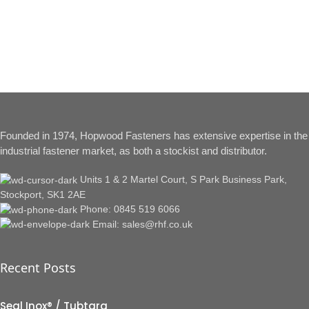
Founded in 1974, Hopwood Fasteners has extensive expertise in the
industrial fastener market, as both a stockist and distributor.
Units 1 & 2 Martel Court, S Park Business Park,
Stockport, SK1 2AE
Phone: 0845 519 6066
Email: sales@rhf.co.uk
Recent Posts
Seal Inox® / Tubtara