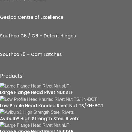
Gesipa Centre of Excellence
Southco C6 / G6 – Detent Hinges
Southco E5 – Cam Latches
Products
Large Flange Head Rivet Nut sLF
Low Profile Head Knurled Rivet Nut TS/KN-BCT
Avibulb® High Strength Steel Rivets
Large Flange Head Rivet Nut hLF