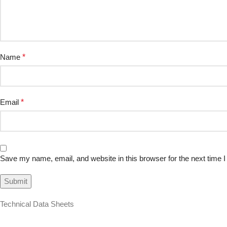
Name
*
Email
*
Save my name, email, and website in this browser for the next time
Technical Data Sheets