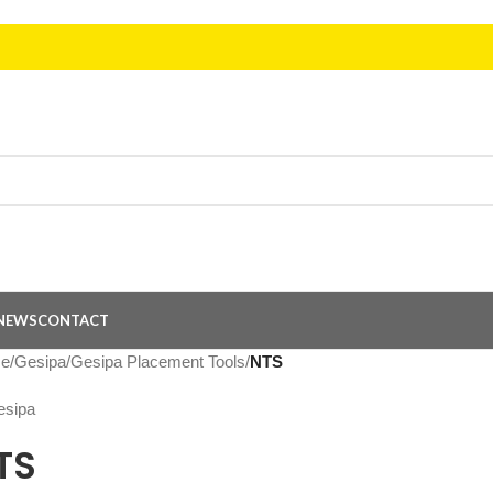
NEWS
CONTACT
e
/
Gesipa
/
Gesipa Placement Tools
/
NTS
TS