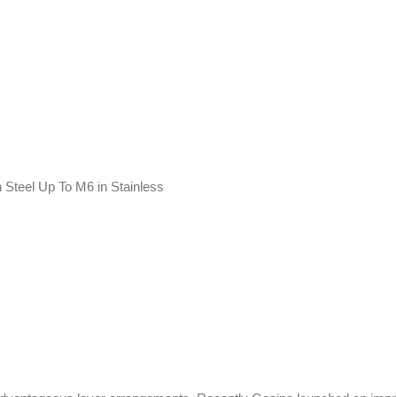
 Steel Up To M6 in Stainless