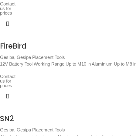
Contact
us for
prices
FireBird
Gesipa
,
Gesipa Placement Tools
12V Battery Tool Working Range Up to M10 in Aluminium Up to M8 in
Contact
us for
prices
SN2
Gesipa
,
Gesipa Placement Tools