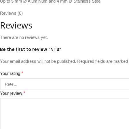
Up to 5 mm Ø Aluminium and 4 mm Ø Stainless Steel
Reviews (0)
Reviews
There are no reviews yet.
Be the first to review “NTS”
Your email address will not be published.
Required fields are marked
Your rating
*
Your review
*