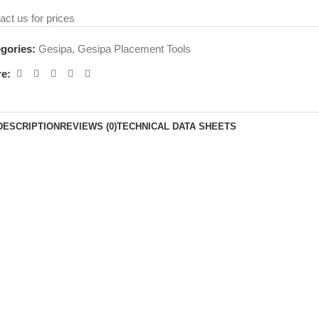
act us for prices
gories:
Gesipa
,
Gesipa Placement Tools
e:
DESCRIPTION
REVIEWS (0)
TECHNICAL DATA SHEETS