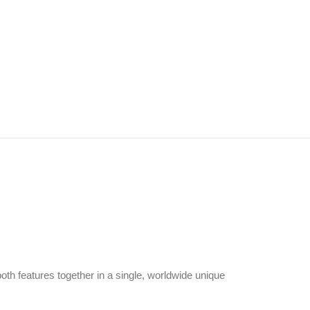
both features together in a single, worldwide unique