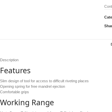
Cont
Cate
Shar
Description
Features
Slim design of tool for access to difficult riveting places
Opening spring for free mandrel ejection
Comfortable grips
Working Range