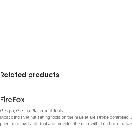
Related products
FireFox
Gesipa
,
Gesipa Placement Tools
Most blind rivet nut setting tools on the market are stroke controlled,
pneumatic-hydraulic tool and provides the user with the choice betw