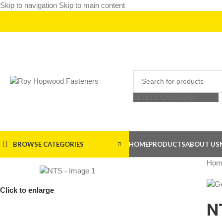
Skip to navigation
Skip to main content
SELECT CATEGORY
BROWSE CATEGORIES
HOME
PRODUCTS
ABOUT US
Hom
Click to enlarge
N