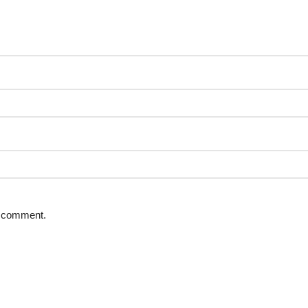
 I comment.