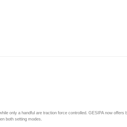
 while only a handful are traction force controlled. GESIPA now offers 
een both setting modes.