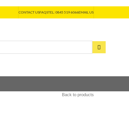
CONTACT US
FAQS
TEL: 0845 519 6066
EMAIL US
Back to products