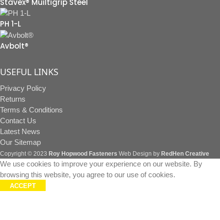
Stavex® Muiltigrip Steel
PH 1-L
Avbolt®
USEFUL LINKS
Privacy Policy
Returns
Terms & Conditions
Contact Us
Latest News
Our Sitemap
Copyright © 2023
Roy Hopwood Fasteners
Web Design by
RedHen Creative
We use cookies to improve your experience on our website. By
browsing this website, you agree to our use of cookies.
ACCEPT