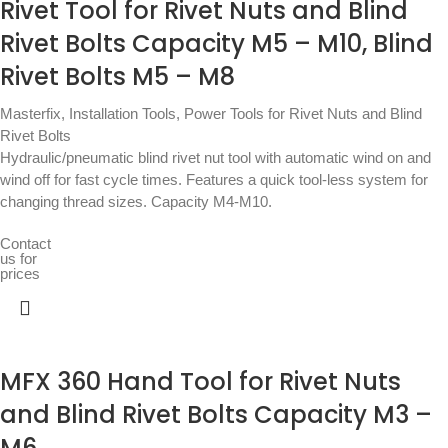
Rivet Tool for Rivet Nuts and Blind
Rivet Bolts Capacity M5 – M10, Blind
Rivet Bolts M5 – M8
Masterfix
,
Installation Tools
,
Power Tools for Rivet Nuts and Blind
Rivet Bolts
Hydraulic/pneumatic blind rivet nut tool with automatic wind on and
wind off for fast cycle times. Features a quick tool-less system for
changing thread sizes. Capacity M4-M10.
Contact
us for
prices
MFX 360 Hand Tool for Rivet Nuts
and Blind Rivet Bolts Capacity M3 –
M6