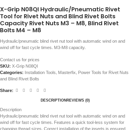
X-Grip N08QI Hydraulic/Pneumatic Rivet
Tool for Rivet Nuts and Blind Rivet Bolts
Capacity Rivet Nuts M3 – M8, Blind Rivet
Bolts M4 – M8
Hydraulic/pneumatic blind rivet nut tool with automatic wind on and
wind off for fast cycle times. M3-M8 capacity.
Contact us for prices
SKU:
X-Grip N08QI
Categories:
Installation Tools
,
Masterfix
,
Power Tools for Rivet Nuts
and Blind Rivet Bolts
Share:
DESCRIPTION
REVIEWS (0)
Description
Hydraulic/pneumatic blind rivet nut tool with automatic wind on and
wind off for fast cycle times. Features a quick tool-less system for
changing thread sizes. Correct installation of the inserts is ensured