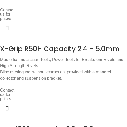
Contact
us for
prices
X-Grip R50H Capacity 2.4 – 5.0mm
Masterfix
,
Installation Tools
,
Power Tools for Breakstem Rivets and
High Strength Rivets
Blind riveting tool without extraction, provided with a mandrel
collector and suspension bracket.
Contact
us for
prices