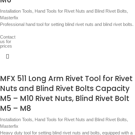
Installation Tools
,
Hand Tools for Rivet Nuts and Blind Rivet Bolts
,
Masterfix
Professional hand tool for setting blind rivet nuts and blind rivet bolts.
Contact
us for
prices
MFX 511 Long Arm Rivet Tool for Rivet
Nuts and Blind Rivet Bolts Capacity
M5 – M10 Rivet Nuts, Blind Rivet Bolt
M5 – M8
Installation Tools
,
Hand Tools for Rivet Nuts and Blind Rivet Bolts
,
Masterfix
Heavy duty tool for setting blind rivet nuts and bolts, equipped with a