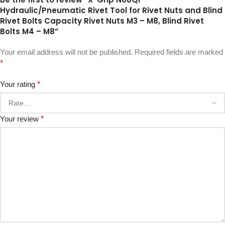
Hydraulic/Pneumatic Rivet Tool for Rivet Nuts and Blind
Rivet Bolts Capacity Rivet Nuts M3 – M8, Blind Rivet
Bolts M4 – M8”
Your email address will not be published.
Required fields are marked
*
Your rating
*
Your review
*