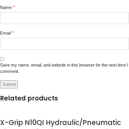
Name
*
Email
*
Save my name, email, and website in this browser for the next time I
comment.
Related products
X-Grip N10QI Hydraulic/Pneumatic