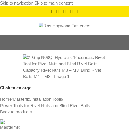
Skip to navigation
Skip to main content
Click to enlarge
Home
/
Masterfix
/
Installation Tools
/
Power Tools for Rivet Nuts and Blind Rivet Bolts
Back to products