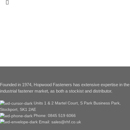
Founded in 1974, Hopwood Fasteners has extensive expertise in the
industrial fastener market, as both a stockist and distributor.
Units 1 & 2 Martel Court, S Park Business Park,
Stockport, SK1 2AE
Phone: 0845 519 6066
Email: sales@rhf.co.uk