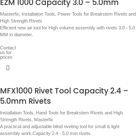
EZM 1000 Capacity 3.0 – 5.0mm
Masterfix
,
Installation Tools
,
Power Tools for Breakstem Rivets and
High Strength Rivets
Efficient new air tool for High volume assembly with rivets 3.0 - 5.0
MM in diameter.
Contact
us for
prices
MFX1000 Rivet Tool Capacity 2.4 –
5.0mm Rivets
Installation Tools
,
Hand Tools for Breakstem Rivets and High
Strength Rivets
,
Masterfix
A practical and adjustable blind riveting tool for small & light
assembly work.Capacity 2.4 - 5.0 mm rivets.