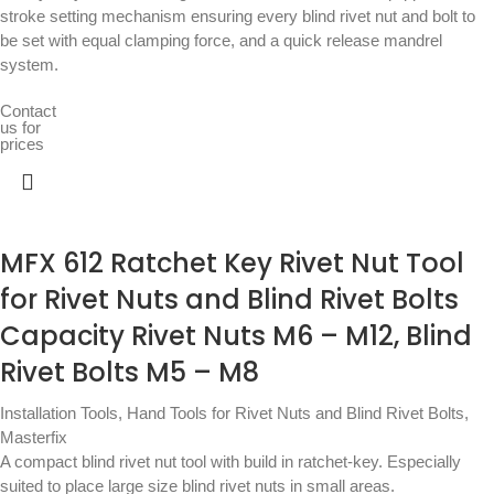
stroke setting mechanism ensuring every blind rivet nut and bolt to
be set with equal clamping force, and a quick release mandrel
system.
Contact
us for
prices
MFX 612 Ratchet Key Rivet Nut Tool
for Rivet Nuts and Blind Rivet Bolts
Capacity Rivet Nuts M6 – M12, Blind
Rivet Bolts M5 – M8
Installation Tools
,
Hand Tools for Rivet Nuts and Blind Rivet Bolts
,
Masterfix
A compact blind rivet nut tool with build in ratchet-key. Especially
suited to place large size blind rivet nuts in small areas.