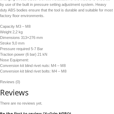
by use of the built in pressure setting adjustment system. Heavy
duty ABS bodies ensure that the tool is durable and suitable for most
factory floor environments.
Capacity M3 – M8
Weight 2,2 kg
Dimensions 313×276 mm
Stroke 9,0 mm
Pressure required 5-7 Bar
Traction power (6 bar) 21 kN
Nose Equipment:
Conversion kit blind rivet nuts: M4 – M8
Conversion kit blind rivet bolts: M4 – M8
Reviews (0)
Reviews
There are no reviews yet.
Be the first to review “X-Grip N08QI