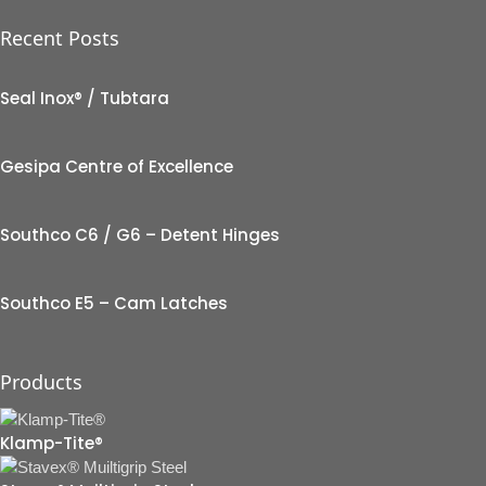
Recent Posts
Seal Inox® / Tubtara
Gesipa Centre of Excellence
Southco C6 / G6 – Detent Hinges
Southco E5 – Cam Latches
Products
Klamp-Tite®