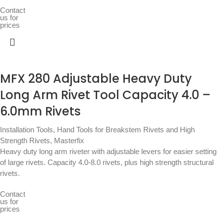
Contact
us for
prices
MFX 280 Adjustable Heavy Duty
Long Arm Rivet Tool Capacity 4.0 –
6.0mm Rivets
Installation Tools
,
Hand Tools for Breakstem Rivets and High
Strength Rivets
,
Masterfix
Heavy duty long arm riveter with adjustable levers for easier setting
of large rivets. Capacity 4.0-8.0 rivets, plus high strength structural
rivets.
Contact
us for
prices