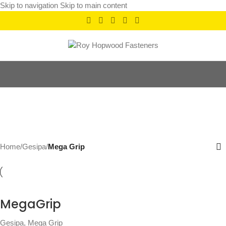
Skip to navigation
Skip to main content
Mega Grip
Categories
Home
/
Gesipa
/
Mega Grip
MegaGrip
Gesipa
,
Mega Grip