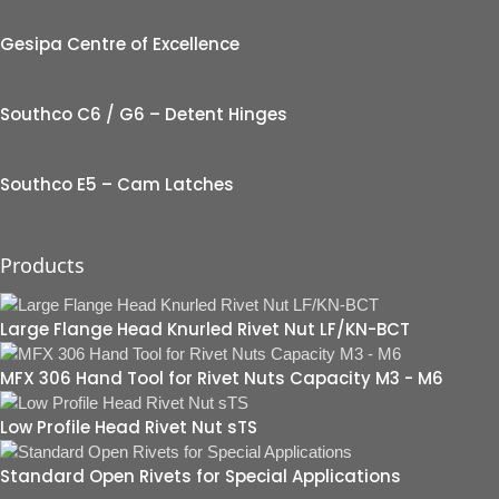
Gesipa Centre of Excellence
Southco C6 / G6 – Detent Hinges
Southco E5 – Cam Latches
Products
Large Flange Head Knurled Rivet Nut LF/KN-BCT
MFX 306 Hand Tool for Rivet Nuts Capacity M3 - M6
Low Profile Head Rivet Nut sTS
Standard Open Rivets for Special Applications