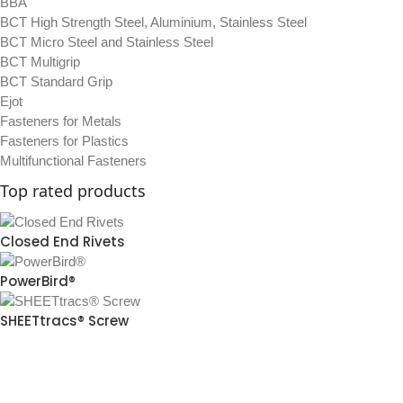
BBA
BCT High Strength Steel, Aluminium, Stainless Steel
BCT Micro Steel and Stainless Steel
BCT Multigrip
BCT Standard Grip
Ejot
Fasteners for Metals
Fasteners for Plastics
Multifunctional Fasteners
Top rated products
Closed End Rivets
PowerBird®
SHEETtracs® Screw