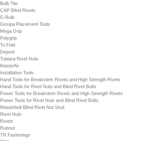
Bulb Tite
CAP Blind Rivets
G-Bulb
Gesipa Placement Tools
Mega Grip
Polygrip
Tri Fold
Dejond
Tubtara Rivet Nuts
Masterfix
Installation Tools
Hand Tools for Breakstem Rivets and High Strength Rivets
Hand Tools for Rivet Nuts and Blind Rivet Bolts
Power Tools for Breakstem Rivets and High Strength Rivets
Power Tools for Rivet Nuts and Blind Rivet Bolts
Masterbolt Blind Rivet Nut Stud
Rivet Nuts
Rivets
Rubnut
TR Fastenings