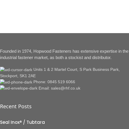
Founded in 1974, Hopwood Fasteners has extensive expertise in the
industrial fastener market, as both a stockist and distributor.
Units 1 & 2 Martel Court, S Park Business Park,
Stockport, SK1 2AE
Phone: 0845 519 6066
Email: sales@rhf.co.uk
Recent Posts
Seal Inox® / Tubtara