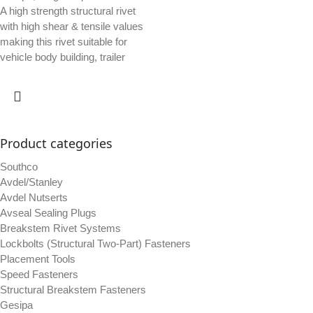
A high strength structural rivet
with high shear & tensile values
making this rivet suitable for
vehicle body building, trailer
Product categories
Southco
Avdel/Stanley
Avdel Nutserts
Avseal Sealing Plugs
Breakstem Rivet Systems
Lockbolts (Structural Two-Part) Fasteners
Placement Tools
Speed Fasteners
Structural Breakstem Fasteners
Gesipa