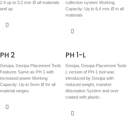
2.4 up to 3.2 mm Ø all materials
collection system Working
and up
Capacity: Up to 6,4 mm Ø in all
materials
PH 2
PH 1-L
Gesipa
,
Gesipa Placement Tools
Gesipa
,
Gesipa Placement Tools
Features Same as PH 1 with
L version of PH-1 tool was
increased power Working
introduced by Gesipa with
Capacity: Up to 5mm Ø for all
reduced weight, mandrel
material ranges
Absorption System and over
coated with plastic.