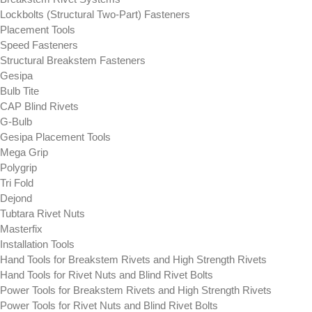
Lockbolts (Structural Two-Part) Fasteners
Placement Tools
Speed Fasteners
Structural Breakstem Fasteners
Gesipa
Bulb Tite
CAP Blind Rivets
G-Bulb
Gesipa Placement Tools
Mega Grip
Polygrip
Tri Fold
Dejond
Tubtara Rivet Nuts
Masterfix
Installation Tools
Hand Tools for Breakstem Rivets and High Strength Rivets
Hand Tools for Rivet Nuts and Blind Rivet Bolts
Power Tools for Breakstem Rivets and High Strength Rivets
Power Tools for Rivet Nuts and Blind Rivet Bolts