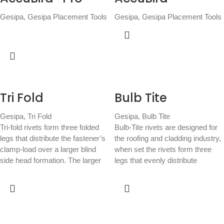
Gesipa
,
Gesipa Placement Tools
Gesipa
,
Gesipa Placement Tools
Tri Fold
Bulb Tite
Gesipa
,
Tri Fold
Gesipa
,
Bulb Tite
Tri-fold rivets form three folded
Bulb-Tite rivets are designed for
legs that distribute the fastener’s
the roofing and cladding industry,
clamp-load over a larger blind
when set the rivets form three
side head formation. The larger
legs that evenly distribute