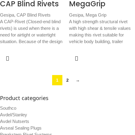
CAP Blind Rivets
MegaGrip
Gesipa
,
CAP Blind Rivets
Gesipa
,
Mega Grip
A CAP-Rivet (Closed-end blind
A high strength structural rivet
rivets) is used when there is a
with high shear & tensile values
need for airtight or watertight
making this rivet suitable for
situation. Because of the design
vehicle body building, trailer
1
2
→
Product categories
Southco
Avdel/Stanley
Avdel Nutserts
Avseal Sealing Plugs
Breakstem Rivet Systems