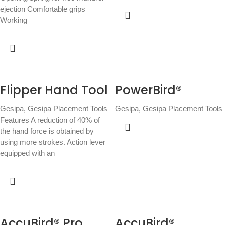
ejection Comfortable grips
Working
Flipper Hand Tool
PowerBird®
Gesipa
,
Gesipa Placement Tools
Gesipa
,
Gesipa Placement Tools
Features A reduction of 40% of
the hand force is obtained by
using more strokes. Action lever
equipped with an
AccuBird® Pro
AccuBird®