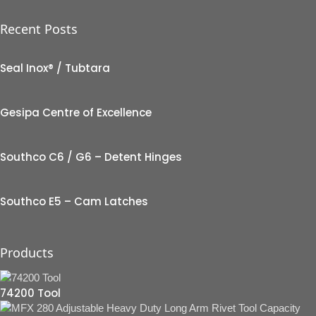
Recent Posts
Seal Inox® / Tubtara
Gesipa Centre of Excellence
Southco C6 / G6 – Detent Hinges
Southco E5 – Cam Latches
Products
74200 Tool