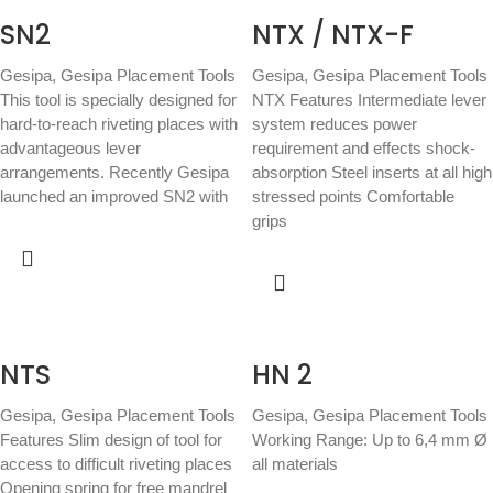
SN2
NTX / NTX-F
Gesipa
,
Gesipa Placement Tools
Gesipa
,
Gesipa Placement Tools
This tool is specially designed for
NTX Features Intermediate lever
hard-to-reach riveting places with
system reduces power
advantageous lever
requirement and effects shock-
arrangements. Recently Gesipa
absorption Steel inserts at all high
launched an improved SN2 with
stressed points Comfortable
grips
NTS
HN 2
Gesipa
,
Gesipa Placement Tools
Gesipa
,
Gesipa Placement Tools
Features Slim design of tool for
Working Range: Up to 6,4 mm Ø
access to difficult riveting places
all materials
Opening spring for free mandrel