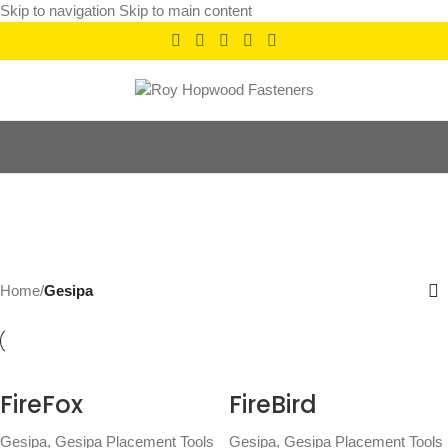
Skip to navigation
Skip to main content
Gesipa
Categories
Home
/
Gesipa
FireFox
FireBird
Gesipa
,
Gesipa Placement Tools
Gesipa
,
Gesipa Placement Tools