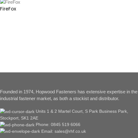
FireFox
Founded in 1974, Hopwood Fasteners has extensive expertise in the
industrial fastener market, as both a stockist and distributor.
Units 1 & 2 Martel Court, S Park Business Park,
Stockport, SK1 2AE
Phone: 0845 519 6066
Email: sales@rhf.co.uk