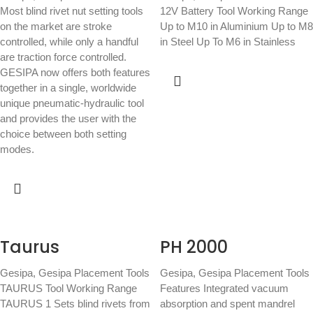
Most blind rivet nut setting tools
12V Battery Tool Working Range
on the market are stroke
Up to M10 in Aluminium Up to M8
controlled, while only a handful
in Steel Up To M6 in Stainless
are traction force controlled.
GESIPA now offers both features
together in a single, worldwide
unique pneumatic-hydraulic tool
and provides the user with the
choice between both setting
modes.
Taurus
PH 2000
Gesipa
,
Gesipa Placement Tools
Gesipa
,
Gesipa Placement Tools
TAURUS Tool Working Range
Features Integrated vacuum
TAURUS 1 Sets blind rivets from
absorption and spent mandrel