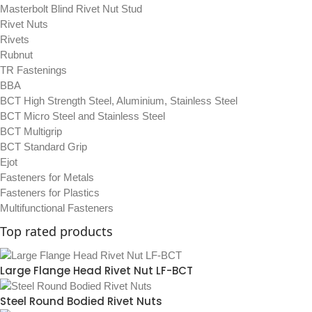
Masterbolt Blind Rivet Nut Stud
Rivet Nuts
Rivets
Rubnut
TR Fastenings
BBA
BCT High Strength Steel, Aluminium, Stainless Steel
BCT Micro Steel and Stainless Steel
BCT Multigrip
BCT Standard Grip
Ejot
Fasteners for Metals
Fasteners for Plastics
Multifunctional Fasteners
Top rated products
Large Flange Head Rivet Nut LF-BCT
Steel Round Bodied Rivet Nuts