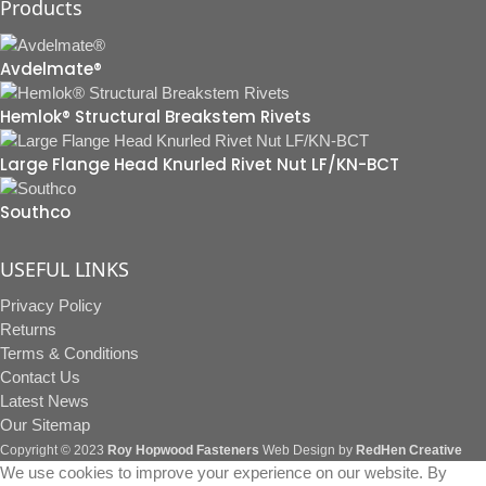
Products
Avdelmate®
Hemlok® Structural Breakstem Rivets
Large Flange Head Knurled Rivet Nut LF/KN-BCT
Southco
USEFUL LINKS
Privacy Policy
Returns
Terms & Conditions
Contact Us
Latest News
Our Sitemap
Copyright © 2023
Roy Hopwood Fasteners
Web Design by
RedHen Creative
We use cookies to improve your experience on our website. By