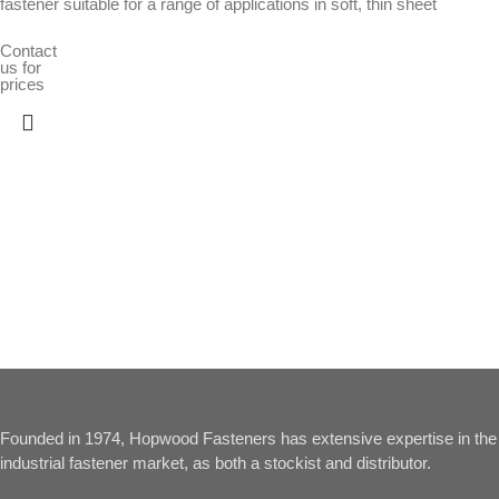
fastener suitable for a range of applications in soft, thin sheet
Contact
us for
prices
Founded in 1974, Hopwood Fasteners has extensive expertise in the
industrial fastener market, as both a stockist and distributor.