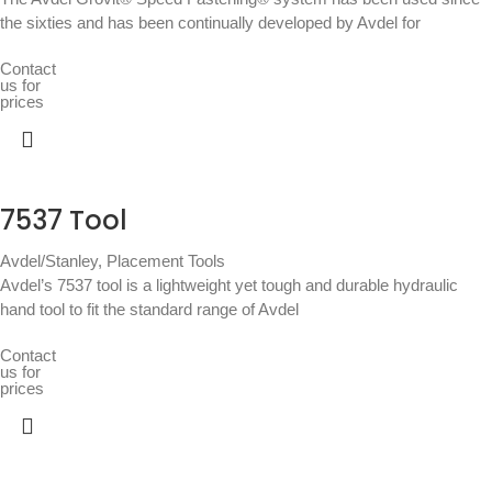
the sixties and has been continually developed by Avdel for
Contact
us for
prices
7537 Tool
Avdel/Stanley
,
Placement Tools
Avdel’s 7537 tool is a lightweight yet tough and durable hydraulic
hand tool to fit the standard range of Avdel
Contact
us for
prices