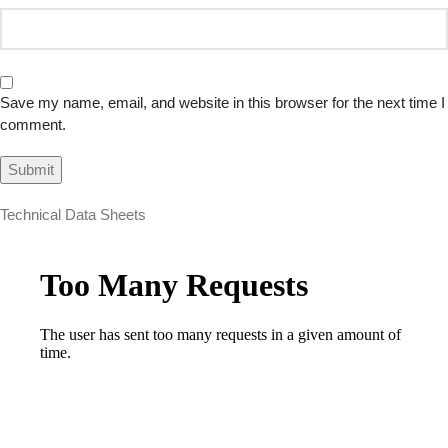
Save my name, email, and website in this browser for the next time I
comment.
Technical Data Sheets