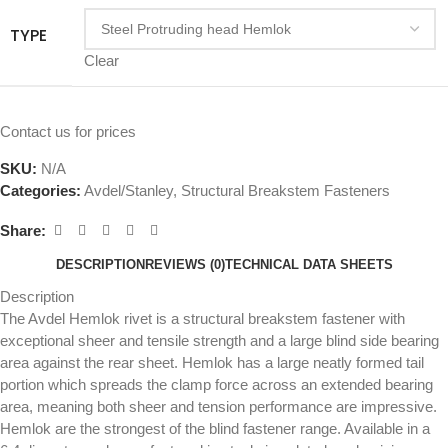
TYPE
Clear
Contact us for prices
SKU:
N/A
Categories:
Avdel/Stanley
,
Structural Breakstem Fasteners
Share:
DESCRIPTION
REVIEWS (0)
TECHNICAL DATA SHEETS
Description
The Avdel Hemlok rivet is a structural breakstem fastener with
exceptional sheer and tensile strength and a large blind side bearing
area against the rear sheet. Hemlok has a large neatly formed tail
portion which spreads the clamp force across an extended bearing
area, meaning both sheer and tension performance are impressive.
Hemlok are the strongest of the blind fastener range. Available in a