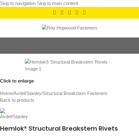
Skip to navigation
Skip to main content
Click to enlarge
Home
/
Avdel/Stanley
/
Structural Breakstem Fasteners
Back to products
Hemlok® Structural Breakstem Rivets