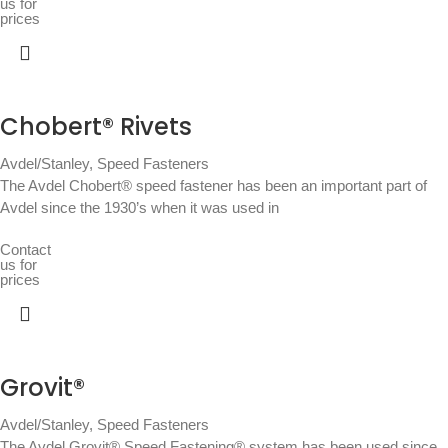
us for
prices
Chobert® Rivets
Avdel/Stanley
,
Speed Fasteners
The Avdel Chobert® speed fastener has been an important part of
Avdel since the 1930’s when it was used in
Contact
us for
prices
Grovit®
Avdel/Stanley
,
Speed Fasteners
The Avdel Grovit® Speed Fastening® system has been used since