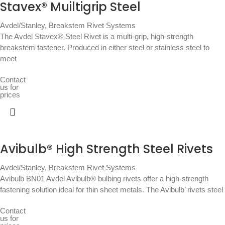
Stavex® Muiltigrip Steel
Avdel/Stanley
,
Breakstem Rivet Systems
The Avdel Stavex® Steel Rivet is a multi-grip, high-strength
breakstem fastener. Produced in either steel or stainless steel to
meet
Contact
us for
prices
Avibulb® High Strength Steel Rivets
Avdel/Stanley
,
Breakstem Rivet Systems
Avibulb BN01 Avdel Avibulb® bulbing rivets offer a high-strength
fastening solution ideal for thin sheet metals. The Avibulb’ rivets steel
Contact
us for