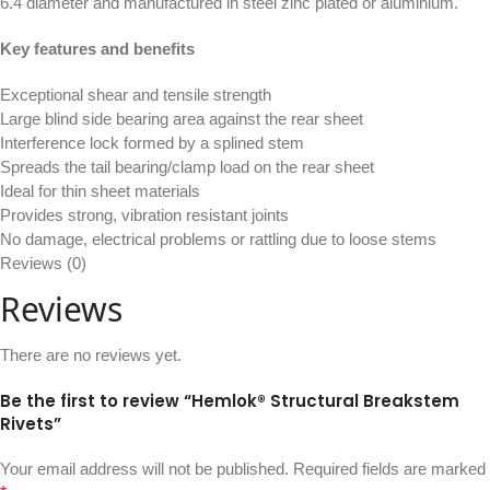
6.4 diameter and manufactured in steel zinc plated or aluminium.
Key features and benefits
Exceptional shear and tensile strength
Large blind side bearing area against the rear sheet
Interference lock formed by a splined stem
Spreads the tail bearing/clamp load on the rear sheet
Ideal for thin sheet materials
Provides strong, vibration resistant joints
No damage, electrical problems or rattling due to loose stems
Reviews (0)
Reviews
There are no reviews yet.
Be the first to review “Hemlok® Structural Breakstem
Rivets”
Your email address will not be published.
Required fields are marked