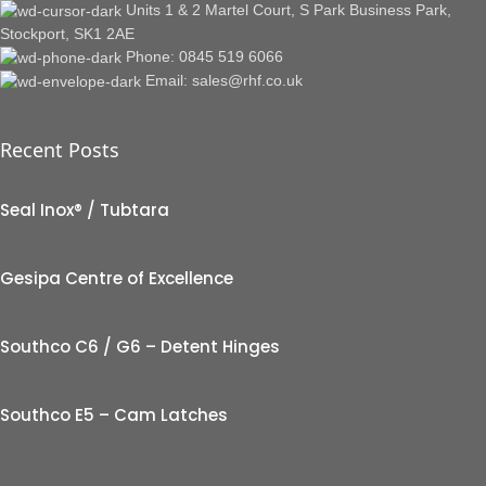
Units 1 & 2 Martel Court, S Park Business Park,
Stockport, SK1 2AE
Phone: 0845 519 6066
Email: sales@rhf.co.uk
Recent Posts
Seal Inox® / Tubtara
Gesipa Centre of Excellence
Southco C6 / G6 – Detent Hinges
Southco E5 – Cam Latches