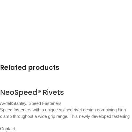
Related products
NeoSpeed® Rivets
Avdel/Stanley
,
Speed Fasteners
Speed fasteners with a unique splined rivet design combining high
clamp throughout a wide grip range. This newly developed fastening
Contact