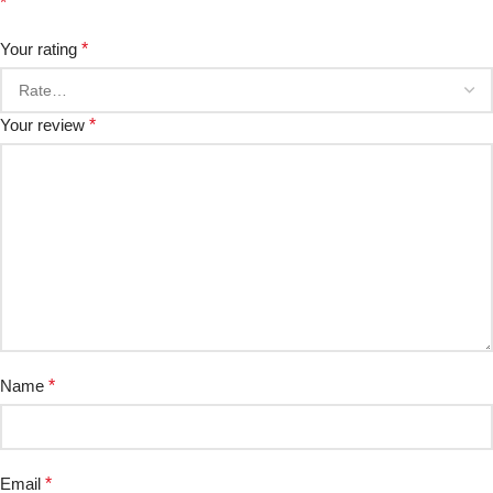
*
Your rating
*
Your review
*
Name
*
Email
*