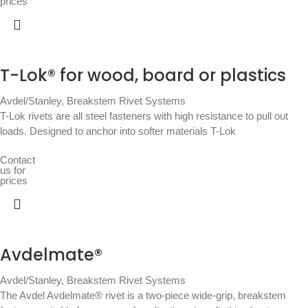
prices
T-Lok® for wood, board or plastics
Avdel/Stanley
,
Breakstem Rivet Systems
T-Lok rivets are all steel fasteners with high resistance to pull out
loads. Designed to anchor into softer materials T-Lok
Contact
us for
prices
Avdelmate®
Avdel/Stanley
,
Breakstem Rivet Systems
The Avdel Avdelmate® rivet is a two-piece wide-grip, breakstem