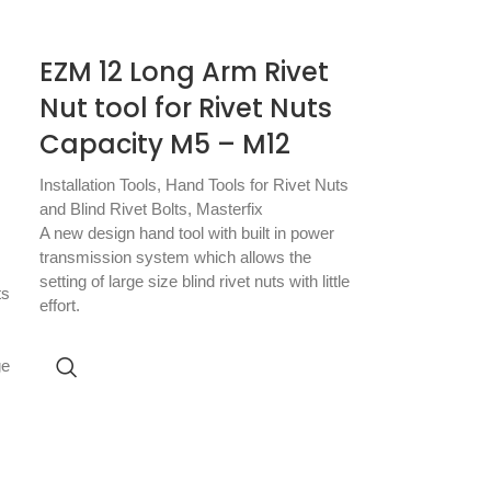
EZM 12 Long Arm Rivet
Nut tool for Rivet Nuts
Capacity M5 – M12
Installation Tools
,
Hand Tools for Rivet Nuts
and Blind Rivet Bolts
,
Masterfix
A new design hand tool with built in power
transmission system which allows the
setting of large size blind rivet nuts with little
ts
effort.
ge