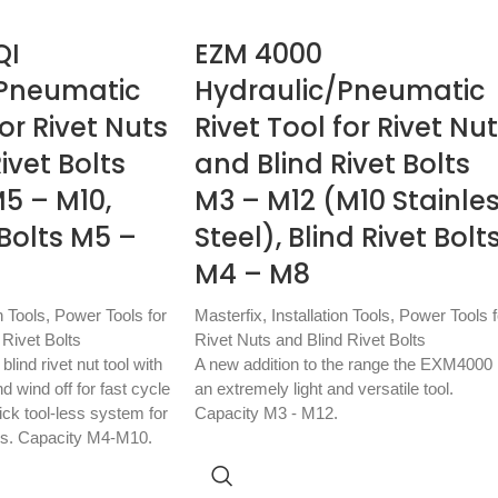
QI
EZM 4000
/Pneumatic
Hydraulic/Pneumatic
for Rivet Nuts
Rivet Tool for Rivet Nu
ivet Bolts
and Blind Rivet Bolts
5 – M10,
M3 – M12 (M10 Stainle
 Bolts M5 –
Steel), Blind Rivet Bolt
M4 – M8
n Tools
,
Power Tools for
Masterfix
,
Installation Tools
,
Power Tools f
 Rivet Bolts
Rivet Nuts and Blind Rivet Bolts
lind rivet nut tool with
A new addition to the range the EXM4000 
 wind off for fast cycle
an extremely light and versatile tool.
ick tool-less system for
Capacity M3 - M12.
es. Capacity M4-M10.