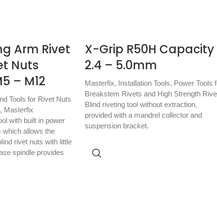
ng Arm Rivet
X-Grip R50H Capacity
vet Nuts
2.4 – 5.0mm
5 – M12
Masterfix
,
Installation Tools
,
Power Tools f
Breakstem Rivets and High Strength Rive
nd Tools for Rivet Nuts
Blind riveting tool without extraction,
,
Masterfix
provided with a mandrel collector and
l with built in power
suspension bracket.
 which allows the
lind rivet nuts with little
ease spindle provides