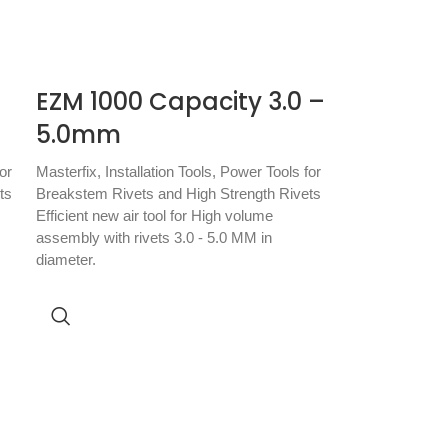
EZM 1000 Capacity 3.0 –
5.0mm
or
Masterfix
,
Installation Tools
,
Power Tools for
ts
Breakstem Rivets and High Strength Rivets
Efficient new air tool for High volume
assembly with rivets 3.0 - 5.0 MM in
diameter.