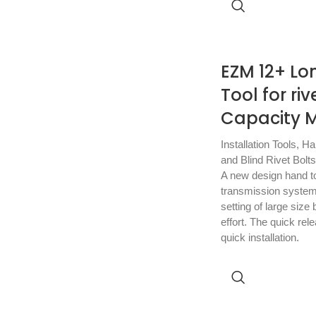
EZM 12+ Lo
Tool for ri
Capacity M
Installation Tools
,
Ha
and Blind Rivet Bolts
A new design hand too
transmission system
setting of large size b
effort. The quick rel
quick installation.