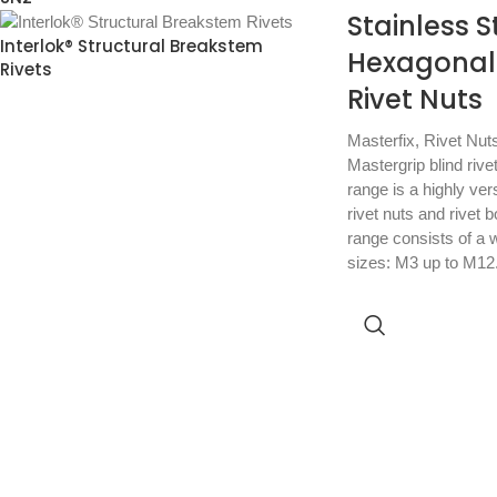
Stainless S
Interlok® Structural Breakstem
Hexagonal
Rivets
Rivet Nuts
Masterfix
,
Rivet Nut
Mastergrip blind rive
range is a highly vers
rivet nuts and rivet 
range consists of a w
sizes: M3 up to M12