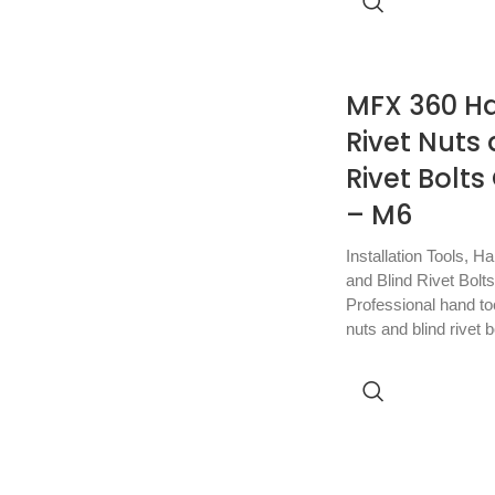
MFX 360 Ha
Rivet Nuts 
Rivet Bolt
– M6
Installation Tools
,
Ha
and Blind Rivet Bolts
Professional hand tool
nuts and blind rivet b