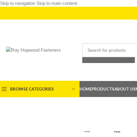
Skip to navigation
Skip to main content
SELECT CATEGORY
BROWSE CATEGORIES
HOME
PRODUCTS
ABOUT US
SOUTHCO
AVDEL