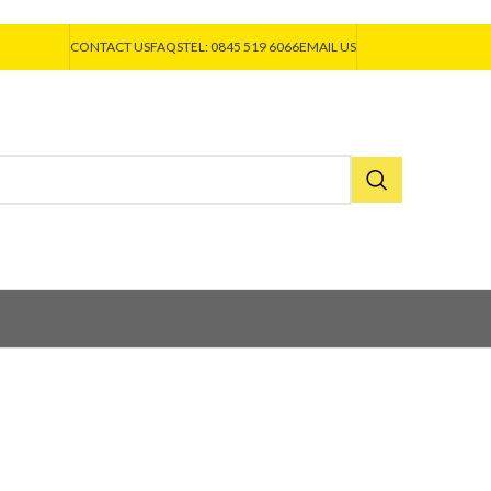
CONTACT US
FAQS
TEL: 0845 519 6066
EMAIL US
A
EJOT