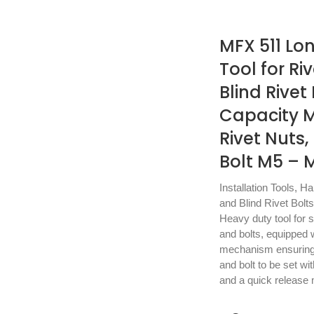
MFX 511 Lo
Tool for Ri
Blind Rivet
Capacity 
Rivet Nuts, 
Bolt M5 – 
Installation Tools
,
Ha
and Blind Rivet Bolts
Heavy duty tool for se
and bolts, equipped w
mechanism ensuring e
and bolt to be set wi
and a quick release