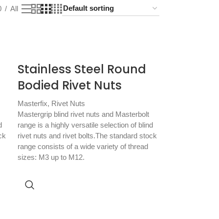
0
All
Stainless Steel Round
Bodied Rivet Nuts
Masterfix
,
Rivet Nuts
Mastergrip blind rivet nuts and Masterbolt
d
range is a highly versatile selection of blind
ck
rivet nuts and rivet bolts.The standard stock
range consists of a wide variety of thread
sizes: M3 up to M12.