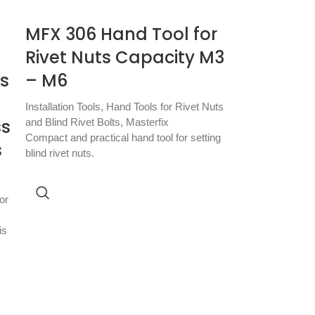
MFX 306 Hand Tool for
Rivet Nuts Capacity M3
ts
– M6
Installation Tools
,
Hand Tools for Rivet Nuts
ss
and Blind Rivet Bolts
,
Masterfix
Compact and practical hand tool for setting
s
blind rivet nuts.
or
is