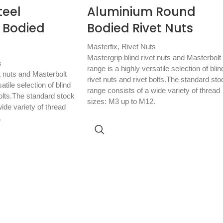
teel
Aluminium Round
 Bodied
Bodied Rivet Nuts
Masterfix
,
Rivet Nuts
Mastergrip blind rivet nuts and Masterbolt
s
range is a highly versatile selection of blin
t nuts and Masterbolt
rivet nuts and rivet bolts.The standard sto
atile selection of blind
range consists of a wide variety of thread
bolts.The standard stock
sizes: M3 up to M12.
ide variety of thread
.