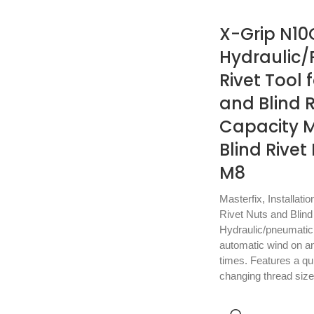
X-Grip N10
Hydraulic
Rivet Tool 
and Blind R
Capacity M
Blind Rivet
M8
Masterfix
,
Installatio
Rivet Nuts and Blind
Hydraulic/pneumatic b
automatic wind on and
times. Features a qu
changing thread siz