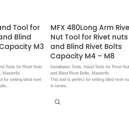
nd Tool for
MFX 480Long Arm Rive
and Blind
Nut Tool for Rivet nuts
s Capacity M3
and Blind Rivet Bolts
Capacity M4 – M8
nd Tools for Rivet Nuts
Installation Tools
,
Hand Tools for Rivet Nu
,
Masterfix
and Blind Rivet Bolts
,
Masterfix
 for setting blind rivet
This tool is perfect for setting blind rivet nu
olts.
in series.