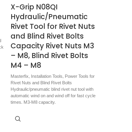
X-Grip N08QI
Hydraulic/Pneumatic
Rivet Tool for Rivet Nuts
and Blind Rivet Bolts
d
Capacity Rivet Nuts M3
ck
– M8, Blind Rivet Bolts
M4 – M8
Masterfix
,
Installation Tools
,
Power Tools for
Rivet Nuts and Blind Rivet Bolts
Hydraulic/pneumatic blind rivet nut tool with
automatic wind on and wind off for fast cycle
times. M3-M8 capacity.