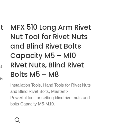
t
MFX 510 Long Arm Rivet
Nut Tool for Rivet Nuts
and Blind Rivet Bolts
Capacity M5 – M10
Rivet Nuts, Blind Rivet
ts
Bolts M5 – M8
ts
Installation Tools
,
Hand Tools for Rivet Nuts
and Blind Rivet Bolts
,
Masterfix
Powerful tool for setting blind rivet nuts and
bolts Capacity M5-M10.