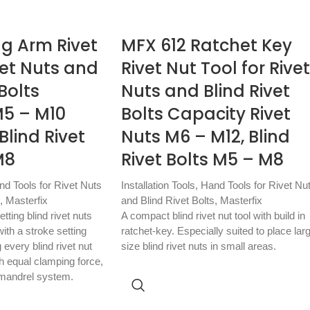
ng Arm Rivet
MFX 612 Ratchet Key
vet Nuts and
Rivet Nut Tool for Rivet
 Bolts
Nuts and Blind Rivet
M5 – M10
Bolts Capacity Rivet
Blind Rivet
Nuts M6 – M12, Blind
M8
Rivet Bolts M5 – M8
nd Tools for Rivet Nuts
Installation Tools
,
Hand Tools for Rivet Nu
,
Masterfix
and Blind Rivet Bolts
,
Masterfix
tting blind rivet nuts
A compact blind rivet nut tool with build in
ith a stroke setting
ratchet-key. Especially suited to place lar
very blind rivet nut
size blind rivet nuts in small areas.
th equal clamping force,
 mandrel system.