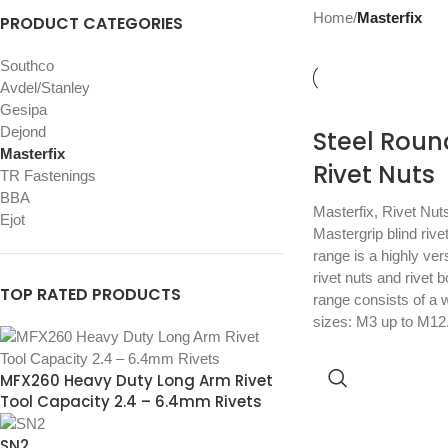
Home
/
Masterfix
PRODUCT CATEGORIES
Southco
Avdel/Stanley
Gesipa
Dejond
Steel Roun
Masterfix
Rivet Nuts
TR Fastenings
BBA
Masterfix
,
Rivet Nut
Ejot
Mastergrip blind rive
range is a highly vers
rivet nuts and rivet 
TOP RATED PRODUCTS
range consists of a w
sizes: M3 up to M12
MFX260 Heavy Duty Long Arm Rivet
Tool Capacity 2.4 – 6.4mm Rivets
SN2