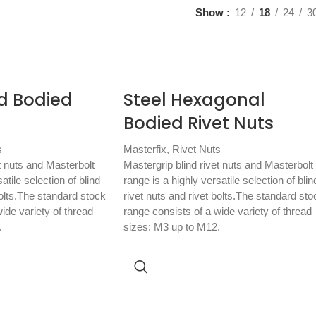
Show
12
18
24
3
d Bodied
Steel Hexagonal
Bodied Rivet Nuts
s
Masterfix
,
Rivet Nuts
t nuts and Masterbolt
Mastergrip blind rivet nuts and Masterbolt
atile selection of blind
range is a highly versatile selection of blin
bolts.The standard stock
rivet nuts and rivet bolts.The standard sto
ide variety of thread
range consists of a wide variety of thread
.
sizes: M3 up to M12.