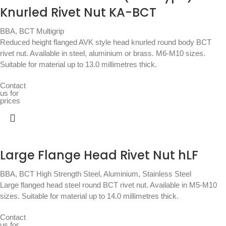
Knurled Rivet Nut KA-BCT
BBA
,
BCT Multigrip
Reduced height flanged AVK style head knurled round body BCT
rivet nut. Available in steel, aluminium or brass. M6-M10 sizes.
Suitable for material up to 13.0 millimetres thick.
Contact
us for
prices
Large Flange Head Rivet Nut hLF
BBA
,
BCT High Strength Steel, Aluminium, Stainless Steel
Large flanged head steel round BCT rivet nut. Available in M5-M10
sizes. Suitable for material up to 14.0 millimetres thick.
Contact
us for