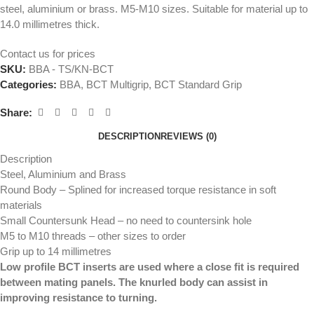
steel, aluminium or brass. M5-M10 sizes. Suitable for material up to
14.0 millimetres thick.
Contact us for prices
SKU:
BBA - TS/KN-BCT
Categories:
BBA
,
BCT Multigrip
,
BCT Standard Grip
Share:
DESCRIPTION
REVIEWS (0)
Description
Steel, Aluminium and Brass
Round Body – Splined for increased torque resistance in soft
materials
Small Countersunk Head – no need to countersink hole
M5 to M10 threads – other sizes to order
Grip up to 14 millimetres
Low profile BCT inserts are used where a close fit is required
between mating panels. The knurled body can assist in
improving resistance to turning.