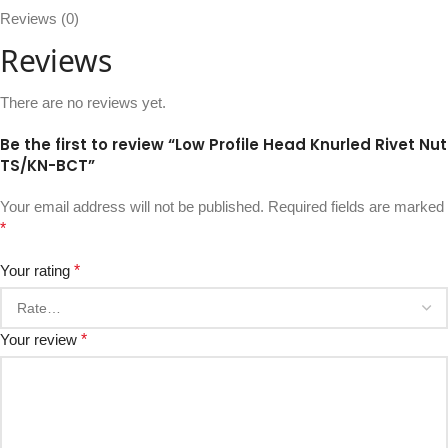
Reviews (0)
Reviews
There are no reviews yet.
Be the first to review “Low Profile Head Knurled Rivet Nut
TS/KN-BCT”
Your email address will not be published.
Required fields are marked
*
Your rating
*
Your review
*