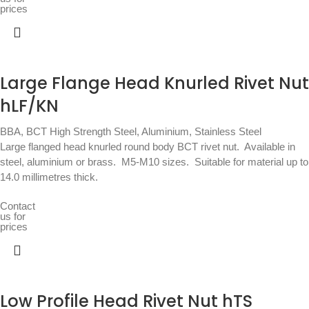
prices
Large Flange Head Knurled Rivet Nut
hLF/KN
BBA
,
BCT High Strength Steel, Aluminium, Stainless Steel
Large flanged head knurled round body BCT rivet nut.  Available in
steel, aluminium or brass.  M5-M10 sizes.  Suitable for material up to
14.0 millimetres thick.
Contact
us for
prices
Low Profile Head Rivet Nut hTS