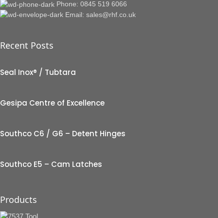
Phone: 0845 519 6066
Email: sales@rhf.co.uk
Recent Posts
Seal Inox® / Tubtara
Gesipa Centre of Excellence
Southco C6 / G6 – Detent Hinges
Southco E5 – Cam Latches
Products