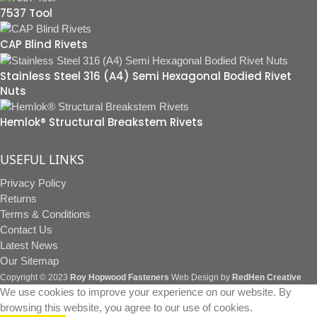
7537 Tool
CAP Blind Rivets
Stainless Steel 316 (A4) Semi Hexagonal Bodied Rivet
Nuts
Hemlok® Structural Breakstem Rivets
USEFUL LINKS
Privacy Policy
Returns
Terms & Conditions
Contact Us
Latest News
Our Sitemap
Copyright © 2023
Roy Hopwood Fasteners
Web Design by
RedHen Creative
We use cookies to improve your experience on our website. By
browsing this website, you agree to our use of cookies.