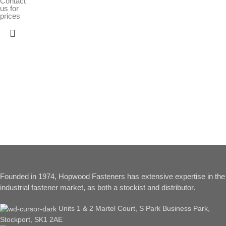
Contact
us for
prices
Founded in 1974, Hopwood Fasteners has extensive expertise in the
industrial fastener market, as both a stockist and distributor.
Units 1 & 2 Martel Court, S Park Business Park,
Stockport, SK1 2AE