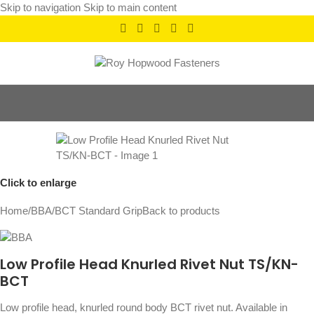
Skip to navigation
Skip to main content
Click to enlarge
Home
/
BBA
/
BCT Standard Grip
Back to products
Low Profile Head Knurled Rivet Nut TS/KN-
BCT
Low profile head, knurled round body BCT rivet nut. Available in