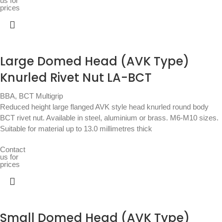
us for
prices
Large Domed Head (AVK Type)
Knurled Rivet Nut LA-BCT
BBA
,
BCT Multigrip
Reduced height large flanged AVK style head knurled round body
BCT rivet nut. Available in steel, aluminium or brass. M6-M10 sizes.
Suitable for material up to 13.0 millimetres thick
Contact
us for
prices
Small Domed Head (AVK Type)