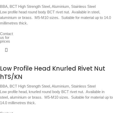
BBA
,
BCT High Strength Steel, Aluminium, Stainless Steel
Low profile head round body BCT rivet nut.  Available in steel,
aluminium or brass.  M5-M10 sizes.  Suitable for material up to 14.0
millimetres thick.
Contact
us for
prices
Low Profile Head Knurled Rivet Nut
hTS/KN
BBA
,
BCT High Strength Steel, Aluminium, Stainless Steel
Low profile head, knurled round body BCT rivet nut.  Available in
steel, aluminium or brass.  M5-M10 sizes.  Suitable for material up to
14.0 millimetres thick.