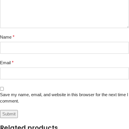
Name
*
Email
*
Save my name, email, and website in this browser for the next time I
comment.
Related products