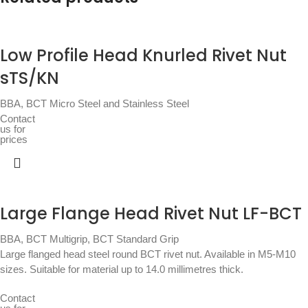
Low Profile Head Knurled Rivet Nut
sTS/KN
BBA
,
BCT Micro Steel and Stainless Steel
Contact
us for
prices
Large Flange Head Rivet Nut LF-BCT
BBA
,
BCT Multigrip
,
BCT Standard Grip
Large flanged head steel round BCT rivet nut. Available in M5-M10
sizes. Suitable for material up to 14.0 millimetres thick.
Contact