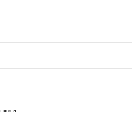
 I comment.