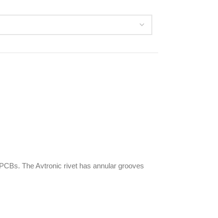
CBs. The Avtronic rivet has annular grooves