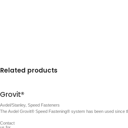
Related products
Grovit®
Avdel/Stanley
,
Speed Fasteners
The Avdel Grovit® Speed Fastening® system has been used since the
Contact
us for