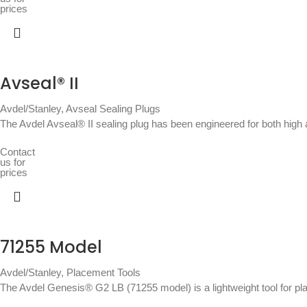
prices
Avseal® II
Avdel/Stanley
,
Avseal Sealing Plugs
The Avdel Avseal® II sealing plug has been engineered for both high 
Contact
us for
prices
71255 Model
Avdel/Stanley
,
Placement Tools
The Avdel Genesis® G2 LB (71255 model) is a lightweight tool for p