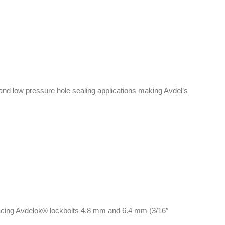
and low pressure hole sealing applications making Avdel’s
lacing Avdelok® lockbolts 4.8 mm and 6.4 mm (3/16″