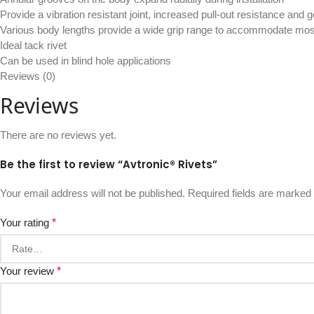
Provide a vibration resistant joint, increased pull-out resistance and
Various body lengths provide a wide grip range to accommodate mos
Ideal tack rivet
Can be used in blind hole applications
Reviews (0)
Reviews
There are no reviews yet.
Be the first to review “Avtronic® Rivets”
Your email address will not be published.
Required fields are marked
Your rating
*
Your review
*