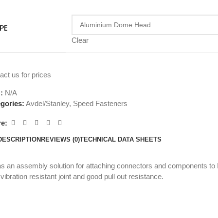
PE
Clear
act us for prices
U:
N/A
gories:
Avdel/Stanley
,
Speed Fasteners
e:
DESCRIPTION
REVIEWS (0)
TECHNICAL DATA SHEETS
an assembly solution for attaching connectors and components to P
ibration resistant joint and good pull out resistance.