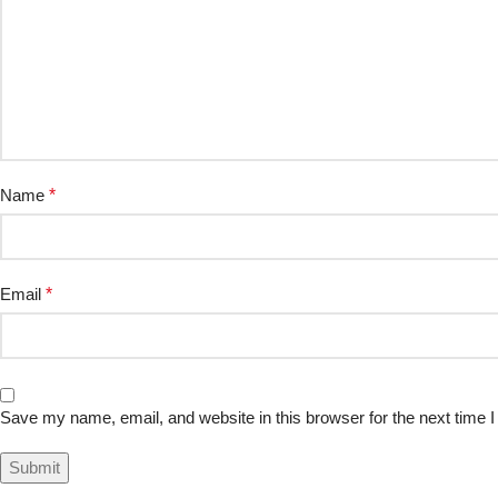
Name
*
Email
*
Save my name, email, and website in this browser for the next time