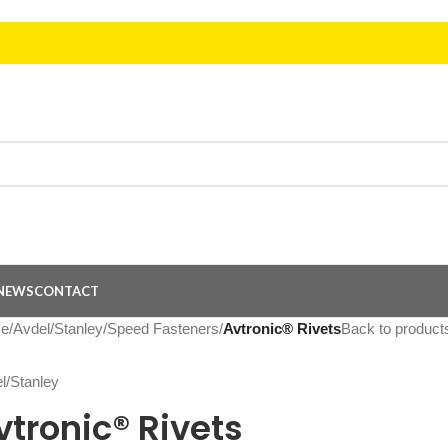
NEWS
CONTACT
e
/
Avdel/Stanley
/
Speed Fasteners
/
Avtronic® Rivets
Back to product
vtronic® Rivets