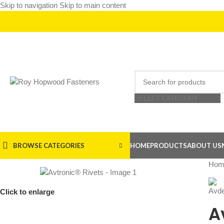
Skip to navigation
Skip to main content
SELECT CATEGORY
BROWSE CATEGORIES
HOME
PRODUCTS
ABOUT US
Hom
Click to enlarge
A