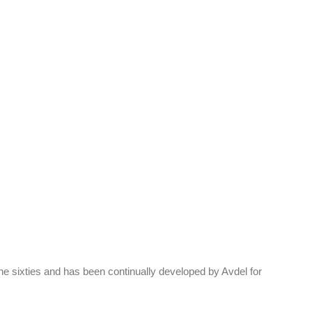
 sixties and has been continually developed by Avdel for