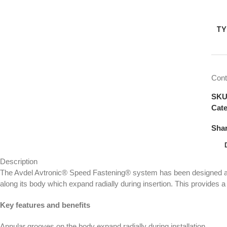
TY
Cont
SK
Cate
Shar
Description
The Avdel Avtronic® Speed Fastening® system has been designed as 
along its body which expand radially during insertion. This provides a v
Key features and benefits
Annular grooves on the body expand radially during installation