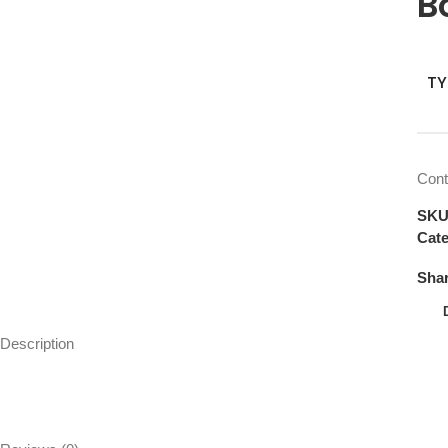
B
TY
Cont
SK
Cate
Shar
Description