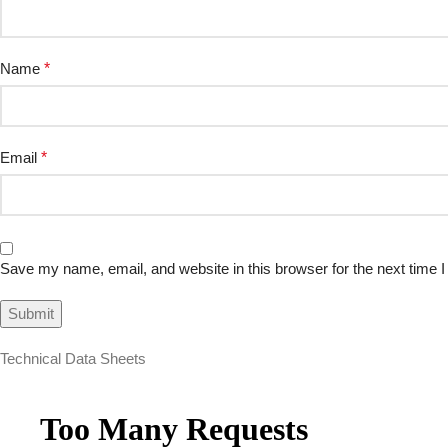
Name
*
Email
*
Save my name, email, and website in this browser for the next time
Technical Data Sheets