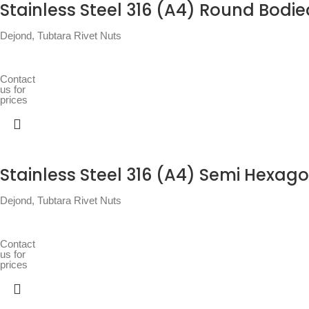
Stainless Steel 316 (A4) Round Bodie
Dejond
,
Tubtara Rivet Nuts
Contact
us for
prices
Stainless Steel 316 (A4) Semi Hexago
Dejond
,
Tubtara Rivet Nuts
Contact
us for
prices