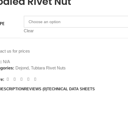
odied Rivet Nut
PE
Clear
act us for prices
U:
N/A
gories:
Dejond
,
Tubtara Rivet Nuts
e:
DESCRIPTION
REVIEWS (0)
TECHNICAL DATA SHEETS