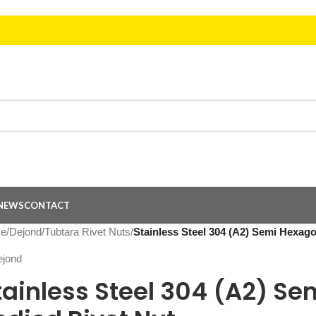
NEWS
CONTACT
e
/
Dejond
/
Tubtara Rivet Nuts
/
Stainless Steel 304 (A2) Semi Hexag
tainless Steel 304 (A2) S