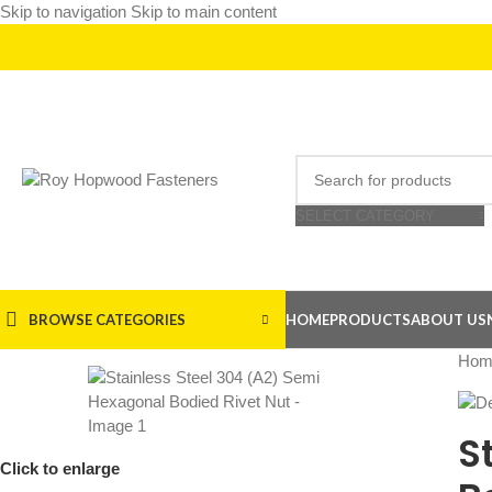
Skip to navigation
Skip to main content
SELECT CATEGORY
BROWSE CATEGORIES
HOME
PRODUCTS
ABOUT US
Hom
S
Click to enlarge