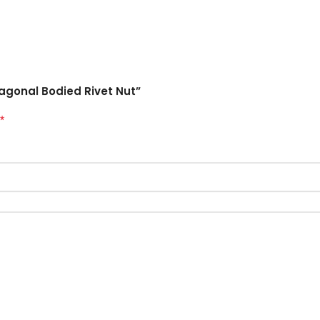
xagonal Bodied Rivet Nut”
*