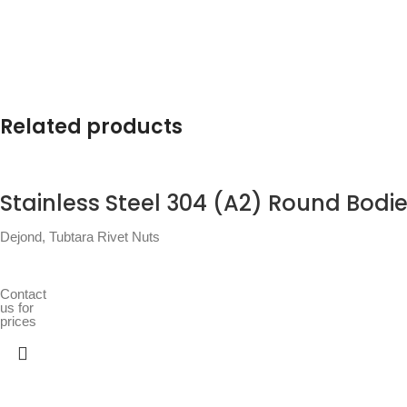
Related products
Stainless Steel 304 (A2) Round Bodie
Dejond
,
Tubtara Rivet Nuts
Contact
us for
prices