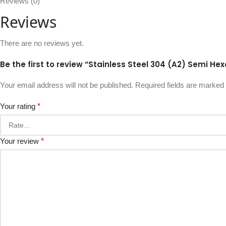
Reviews (0)
Reviews
There are no reviews yet.
Be the first to review “Stainless Steel 304 (A2) Semi He
Your email address will not be published.
Required fields are marked
Your rating
*
Your review
*