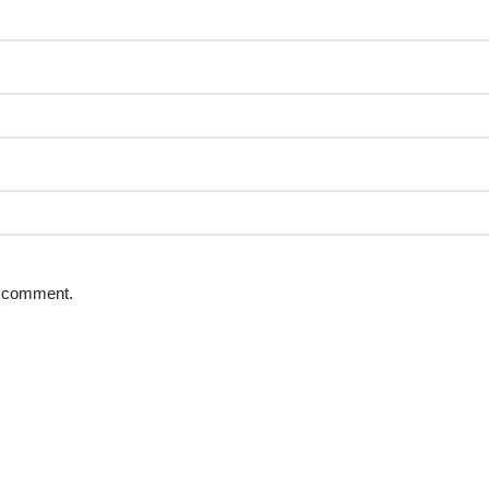
 I comment.