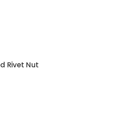
d Rivet Nut