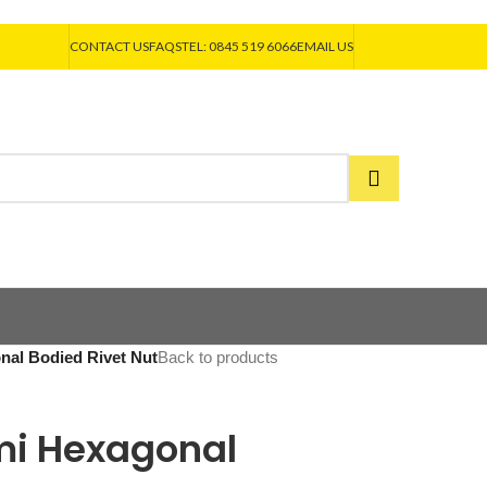
CONTACT US
FAQS
TEL: 0845 519 6066
EMAIL US
onal Bodied Rivet Nut
Back to products
emi Hexagonal