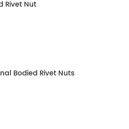
d Rivet Nut
nal Bodied Rivet Nuts