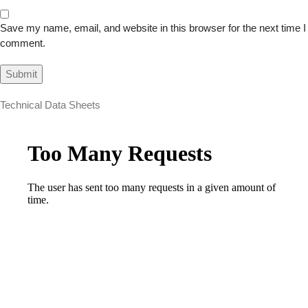
Save my name, email, and website in this browser for the next time I
comment.
Technical Data Sheets