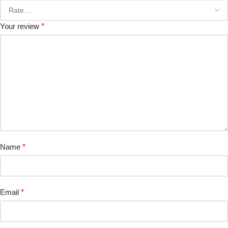
Your review
*
Name
*
Email
*