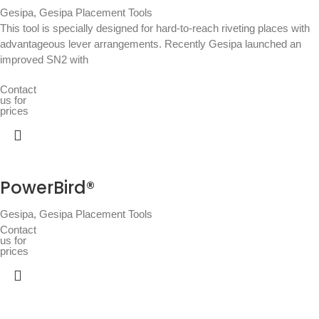
Gesipa
,
Gesipa Placement Tools
This tool is specially designed for hard-to-reach riveting places with
advantageous lever arrangements. Recently Gesipa launched an
improved SN2 with
Contact
us for
prices
PowerBird®
Gesipa
,
Gesipa Placement Tools
Contact
us for
prices