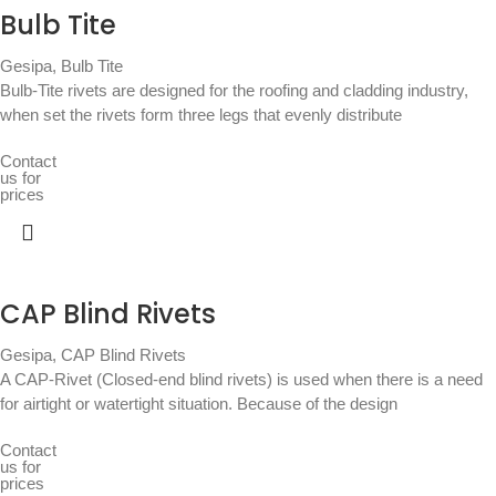
Bulb Tite
Gesipa
,
Bulb Tite
Bulb-Tite rivets are designed for the roofing and cladding industry,
when set the rivets form three legs that evenly distribute
Contact
us for
prices
CAP Blind Rivets
Gesipa
,
CAP Blind Rivets
A CAP-Rivet (Closed-end blind rivets) is used when there is a need
for airtight or watertight situation. Because of the design
Contact
us for
prices