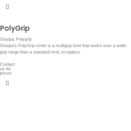
PolyGrip
Gesipa
,
Polygrip
Gesipa’s PolyGrip rivets is a multigrip rivet that works over a wider
grip range than a standard rivet, to replace
Contact
us for
prices