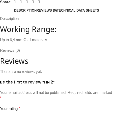
Share:
DESCRIPTION
REVIEWS (0)
TECHNICAL DATA SHEETS
Description
Working Range:
Up to 6,4 mm Ø all materials
Reviews (0)
Reviews
There are no reviews yet.
Be the first to review “HN 2”
Your email address will not be published.
Required fields are marked
*
Your rating
*