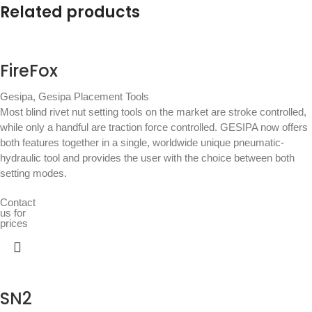
Related products
FireFox
Gesipa
,
Gesipa Placement Tools
Most blind rivet nut setting tools on the market are stroke controlled,
while only a handful are traction force controlled. GESIPA now offers
both features together in a single, worldwide unique pneumatic-
hydraulic tool and provides the user with the choice between both
setting modes.
Contact
us for
prices
SN2