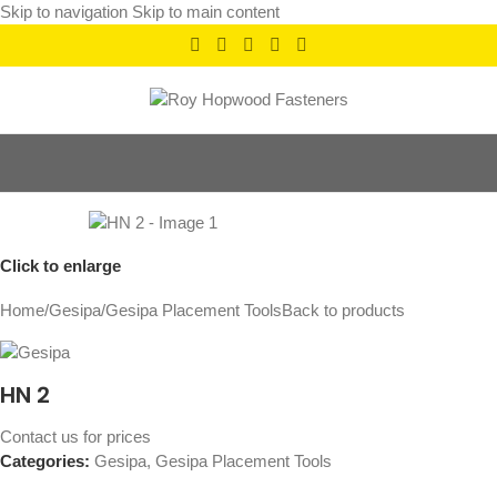
Skip to navigation
Skip to main content
Click to enlarge
Home
/
Gesipa
/
Gesipa Placement Tools
Back to products
HN 2
Contact us for prices
Categories:
Gesipa
,
Gesipa Placement Tools