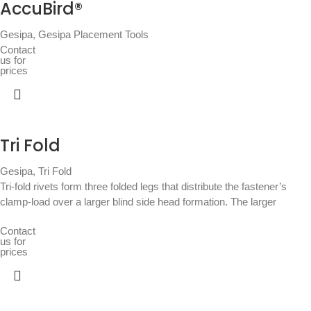
AccuBird®
Gesipa
,
Gesipa Placement Tools
Contact
us for
prices
Tri Fold
Gesipa
,
Tri Fold
Tri-fold rivets form three folded legs that distribute the fastener’s
clamp-load over a larger blind side head formation. The larger
Contact
us for
prices