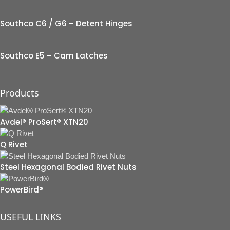
Southco C6 / G6 – Detent Hinges
Southco E5 – Cam Latches
Products
Avdel® ProSert® XTN20
Q Rivet
Steel Hexagonal Bodied Rivet Nuts
PowerBird®
USEFUL LINKS