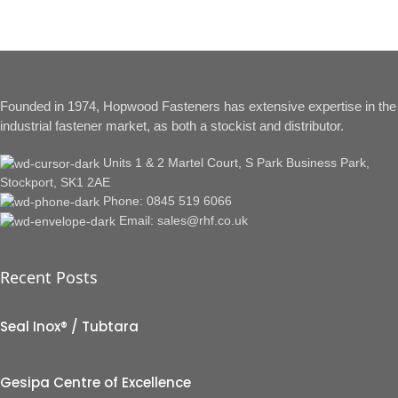
Founded in 1974, Hopwood Fasteners has extensive expertise in the
industrial fastener market, as both a stockist and distributor.
Units 1 & 2 Martel Court, S Park Business Park,
Stockport, SK1 2AE
Phone: 0845 519 6066
Email: sales@rhf.co.uk
Recent Posts
Seal Inox® / Tubtara
Gesipa Centre of Excellence