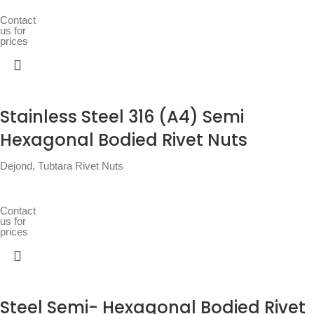
Contact
us for
prices
Stainless Steel 316 (A4) Semi
Hexagonal Bodied Rivet Nuts
Dejond
,
Tubtara Rivet Nuts
Contact
us for
prices
Steel Semi- Hexagonal Bodied Rivet