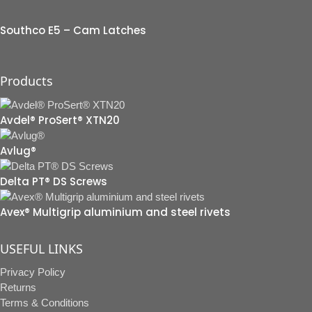
Southco E5 – Cam Latches
Products
Avdel® ProSert® XTN20
Avlug®
Delta PT® DS Screws
Avex® Multigrip aluminium and steel rivets
USEFUL LINKS
Privacy Policy
Returns
Terms & Conditions