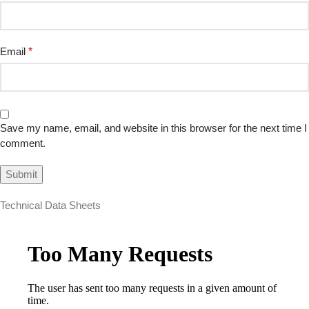
Email
*
Save my name, email, and website in this browser for the next time I
comment.
Technical Data Sheets