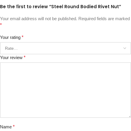
Be the first to review “Steel Round Bodied Rivet Nut”
Your email address will not be published.
Required fields are marked
*
Your rating
*
Your review
*
Name
*