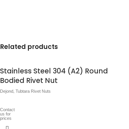
Related products
Stainless Steel 304 (A2) Round
Bodied Rivet Nut
Dejond
,
Tubtara Rivet Nuts
Contact
us for
prices