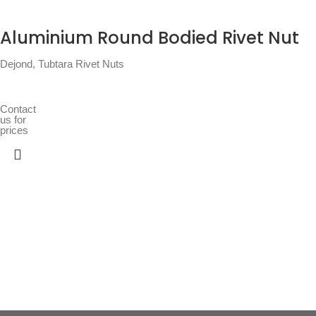
Aluminium Round Bodied Rivet Nut
Dejond
,
Tubtara Rivet Nuts
Contact
us for
prices