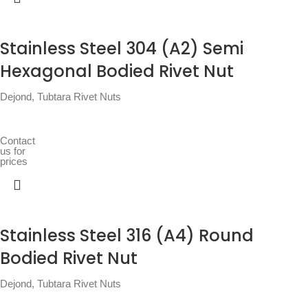
Stainless Steel 304 (A2) Semi
Hexagonal Bodied Rivet Nut
Dejond
,
Tubtara Rivet Nuts
Contact
us for
prices
Stainless Steel 316 (A4) Round
Bodied Rivet Nut
Dejond
,
Tubtara Rivet Nuts