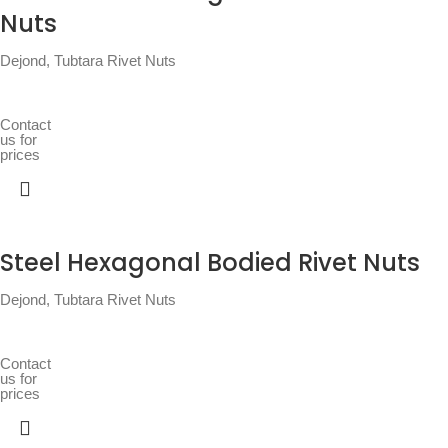
Nuts
Dejond
,
Tubtara Rivet Nuts
Contact
us for
prices
Steel Hexagonal Bodied Rivet Nuts
Dejond
,
Tubtara Rivet Nuts
Contact
us for
prices