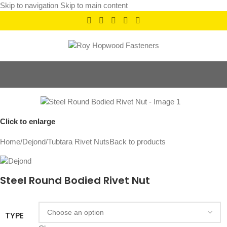
Skip to navigation
Skip to main content
Click to enlarge
Home
/
Dejond
/
Tubtara Rivet Nuts
Back to products
Steel Round Bodied Rivet Nut
TYPE