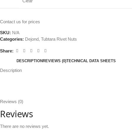
Clear
Contact us for prices
SKU:
N/A
Categories:
Dejond
,
Tubtara Rivet Nuts
Share:
DESCRIPTION
REVIEWS (0)
TECHNICAL DATA SHEETS
Description
Reviews (0)
Reviews
There are no reviews yet.