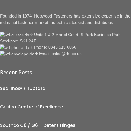
Founded in 1974, Hopwood Fasteners has extensive expertise in the
industrial fastener market, as both a stockist and distributor.
Units 1 & 2 Martel Court, S Park Business Park,
Stockport, SK1 2AE
Phone: 0845 519 6066
Email: sales@rhf.co.uk
Recent Posts
Seal Inox® / Tubtara
Gesipa Centre of Excellence
Southco C6 / G6 – Detent Hinges