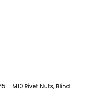
5 – M10 Rivet Nuts, Blind