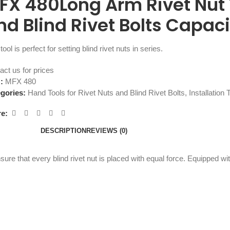
FX 480Long Arm Rivet Nut T
nd Blind Rivet Bolts Capac
tool is perfect for setting blind rivet nuts in series.
act us for prices
U:
MFX 480
gories:
Hand Tools for Rivet Nuts and Blind Rivet Bolts
,
Installation 
e:
DESCRIPTION
REVIEWS (0)
ure that every blind rivet nut is placed with equal force. Equipped w