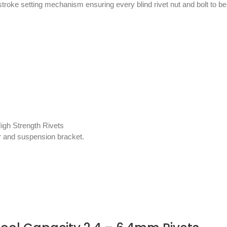
a stroke setting mechanism ensuring every blind rivet nut and bolt to b
igh Strength Rivets
tor and suspension bracket.