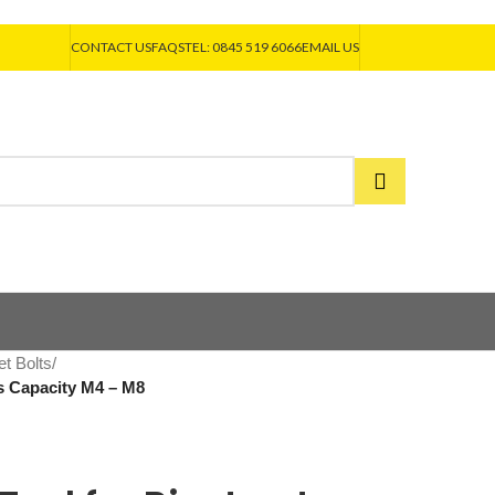
CONTACT US
FAQS
TEL: 0845 519 6066
EMAIL US
et Bolts
/
ts Capacity M4 – M8