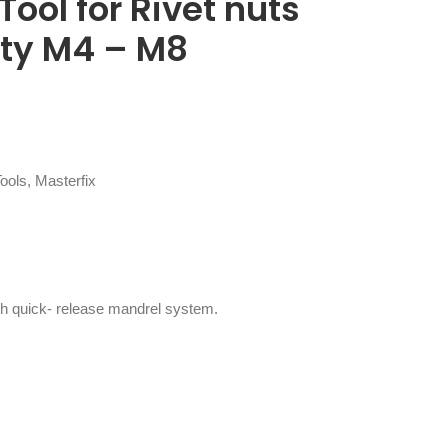
ool for Rivet nuts
ity M4 – M8
Tools
,
Masterfix
ith quick- release mandrel system.