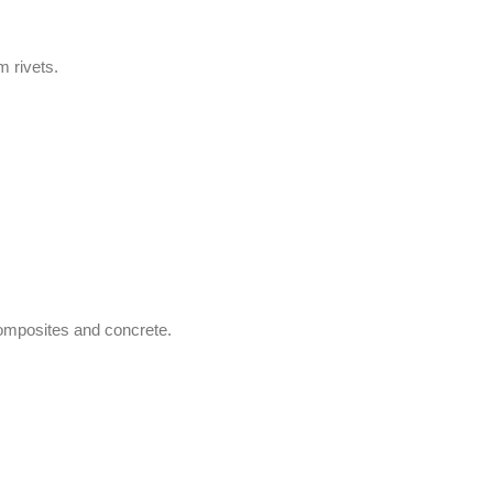
m rivets.
 composites and concrete.