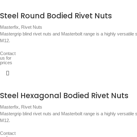
Steel Round Bodied Rivet Nuts
Masterfix
,
Rivet Nuts
Mastergrip blind rivet nuts and Masterbolt range is a highly versatile 
M12.
Contact
us for
prices
Steel Hexagonal Bodied Rivet Nuts
Masterfix
,
Rivet Nuts
Mastergrip blind rivet nuts and Masterbolt range is a highly versatile 
M12.
Contact