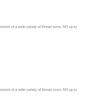
onsists of a wide variety of thread sizes: M3 up to
onsists of a wide variety of thread sizes: M3 up to