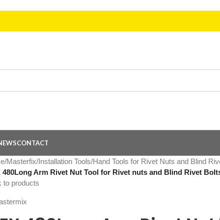
NEWS
CONTACT
e
/
Masterfix
/
Installation Tools
/
Hand Tools for Rivet Nuts and Blind Riv
480Long Arm Rivet Nut Tool for Rivet nuts and Blind Rivet Bol
 to products