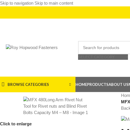
Skip to navigation
Skip to main content
SELECT CATEGORY
BROWSE CATEGORIES
HOME
PRODUCTS
ABOUT US
Hom
MFX 
Back
Click to enlarge