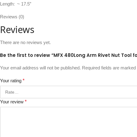
Length: ~ 17.5”
Reviews (0)
Reviews
There are no reviews yet.
Be the first to review “MFX 480Long Arm Rivet Nut Tool f
Your email address will not be published.
Required fields are marked
Your rating
*
Your review
*