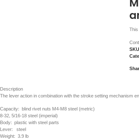
M
a
This 
Cont
SK
Cate
Shar
Description
The lever action in combination with the stroke setting mechanism ens
Capacity: blind rivet nuts M4-M8 steel (metric)
8-32, 5/16-18 steel (imperial)
Body: plastic with steel parts
Lever: steel
Weight: 3.9 lb