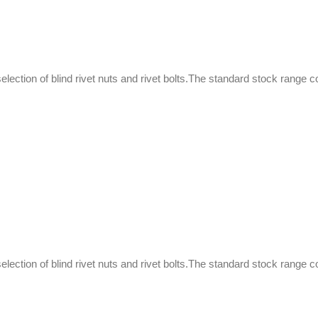
selection of blind rivet nuts and rivet bolts.The standard stock range c
selection of blind rivet nuts and rivet bolts.The standard stock range c