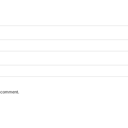
 I comment.