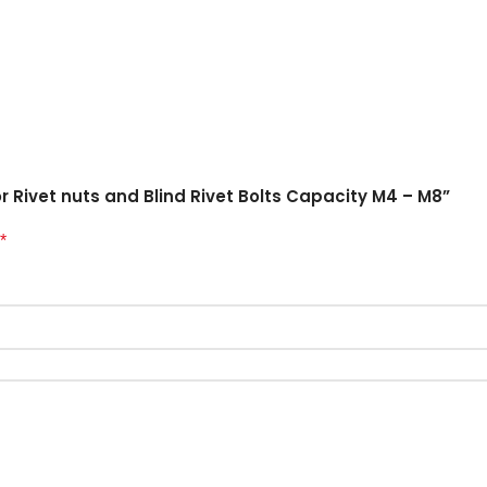
or Rivet nuts and Blind Rivet Bolts Capacity M4 – M8”
*