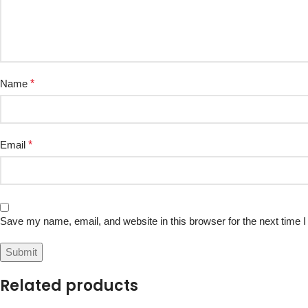
Name
*
Email
*
Save my name, email, and website in this browser for the next time
Related products