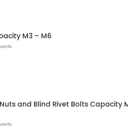
apacity M3 – M6
sterfix
 Nuts and Blind Rivet Bolts Capacity M
sterfix