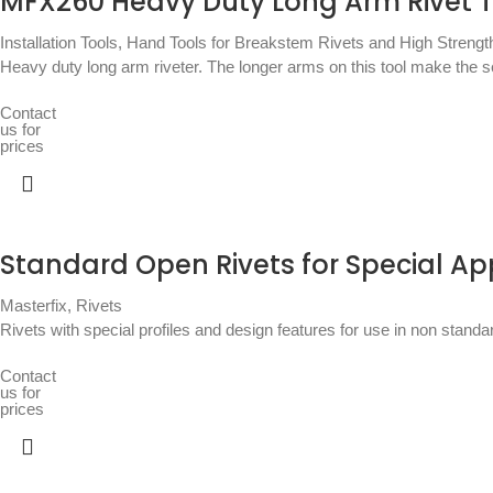
MFX260 Heavy Duty Long Arm Rivet T
Installation Tools
,
Hand Tools for Breakstem Rivets and High Strengt
Heavy duty long arm riveter. The longer arms on this tool make the sett
Contact
us for
prices
Standard Open Rivets for Special Ap
Masterfix
,
Rivets
Rivets with special profiles and design features for use in non stand
Contact
us for
prices