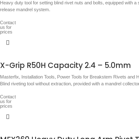
Heavy duty tool for setting blind rivet nuts and bolts, equipped with 
release mandrel system.
Contact
us for
prices
X-Grip R50H Capacity 2.4 – 5.0mm
Masterfix
,
Installation Tools
,
Power Tools for Breakstem Rivets and H
Blind riveting tool without extraction, provided with a mandrel collec
Contact
us for
prices