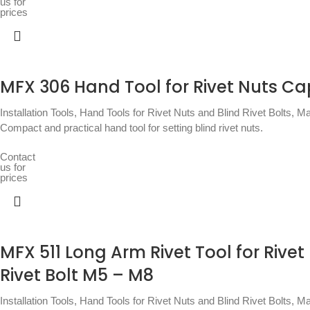
us for
prices
MFX 306 Hand Tool for Rivet Nuts C
Installation Tools
,
Hand Tools for Rivet Nuts and Blind Rivet Bolts
,
Ma
Compact and practical hand tool for setting blind rivet nuts.
Contact
us for
prices
MFX 511 Long Arm Rivet Tool for Rivet
Rivet Bolt M5 – M8
Installation Tools
,
Hand Tools for Rivet Nuts and Blind Rivet Bolts
,
Ma