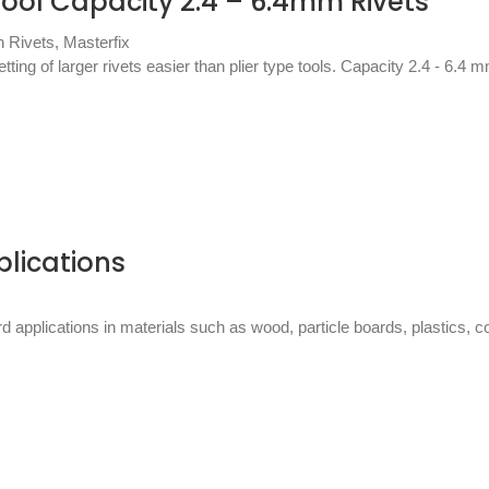
ool Capacity 2.4 – 6.4mm Rivets
h Rivets
,
Masterfix
ing of larger rivets easier than plier type tools. Capacity 2.4 - 6.4 m
plications
ard applications in materials such as wood, particle boards, plastics,