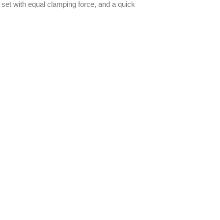
e set with equal clamping force, and a quick