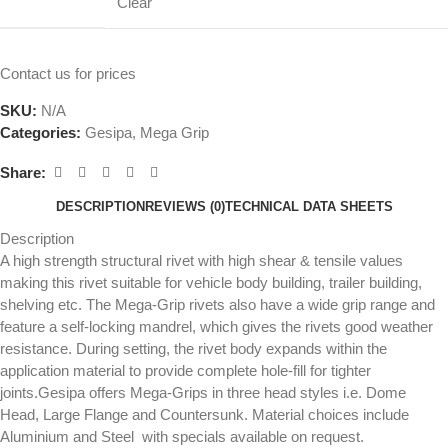
Clear
Contact us for prices
SKU:
N/A
Categories:
Gesipa
,
Mega Grip
Share:
DESCRIPTION
REVIEWS (0)
TECHNICAL DATA SHEETS
Description
A high strength structural rivet with high shear & tensile values
making this rivet suitable for vehicle body building, trailer building,
shelving etc. The Mega-Grip rivets also have a wide grip range and
feature a self-locking mandrel, which gives the rivets good weather
resistance. During setting, the rivet body expands within the
application material to provide complete hole-fill for tighter
joints.Gesipa offers Mega-Grips in three head styles i.e. Dome
Head, Large Flange and Countersunk. Material choices include
Aluminium and Steel with specials available on request.