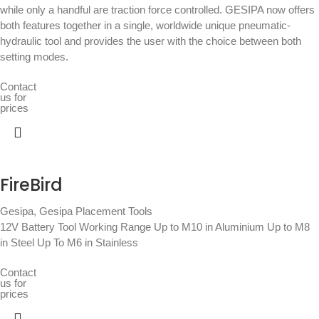
while only a handful are traction force controlled. GESIPA now offers
both features together in a single, worldwide unique pneumatic-
hydraulic tool and provides the user with the choice between both
setting modes.
Contact
us for
prices
FireBird
Gesipa
,
Gesipa Placement Tools
12V Battery Tool Working Range Up to M10 in Aluminium Up to M8
in Steel Up To M6 in Stainless
Contact
us for
prices