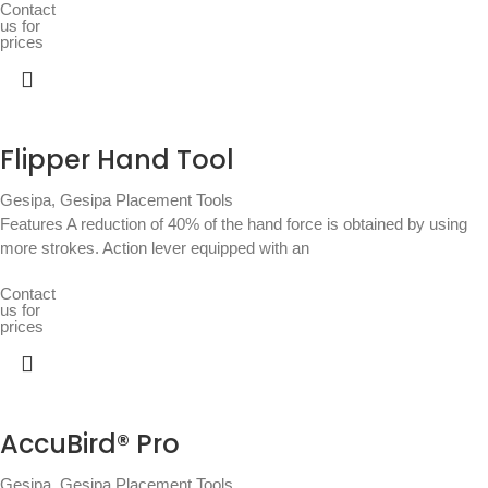
Contact
us for
prices
Flipper Hand Tool
Gesipa
,
Gesipa Placement Tools
Features A reduction of 40% of the hand force is obtained by using
more strokes. Action lever equipped with an
Contact
us for
prices
AccuBird® Pro
Gesipa
,
Gesipa Placement Tools