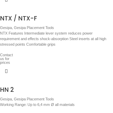
NTX / NTX-F
Gesipa
,
Gesipa Placement Tools
NTX Features Intermediate lever system reduces power
requirement and effects shock-absorption Steel inserts at all high
stressed points Comfortable grips
Contact
us for
prices
HN 2
Gesipa
,
Gesipa Placement Tools
Working Range: Up to 6,4 mm Ø all materials