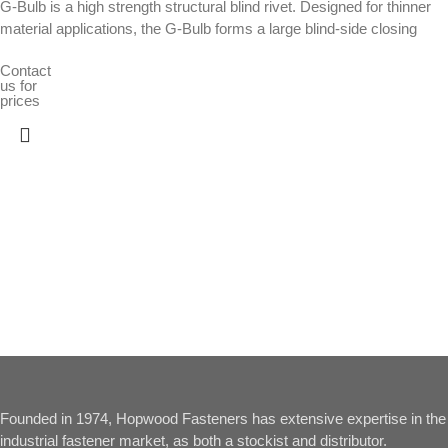
G-Bulb is a high strength structural blind rivet. Designed for thinner
material applications, the G-Bulb forms a large blind-side closing
Contact
us for
prices
Founded in 1974, Hopwood Fasteners has extensive expertise in the
industrial fastener market, as both a stockist and distributor.