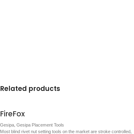
Related products
FireFox
Gesipa
,
Gesipa Placement Tools
Most blind rivet nut setting tools on the market are stroke controlled,