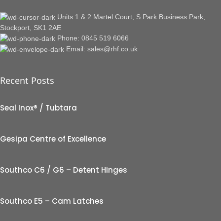
Units 1 & 2 Martel Court, S Park Business Park,
Stockport, SK1 2AE
Phone: 0845 519 6066
Email: sales@rhf.co.uk
Recent Posts
Seal Inox® / Tubtara
Gesipa Centre of Excellence
Southco C6 / G6 – Detent Hinges
Southco E5 – Cam Latches