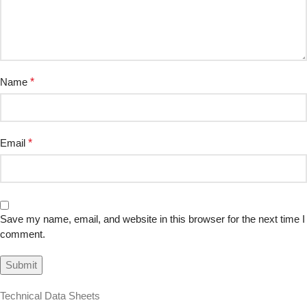
Name
*
Email
*
Save my name, email, and website in this browser for the next time I
comment.
Technical Data Sheets