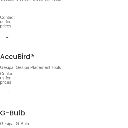
Contact
us for
prices
AccuBird®
Gesipa
,
Gesipa Placement Tools
Contact
us for
prices
G-Bulb
Gesipa
,
G-Bulb