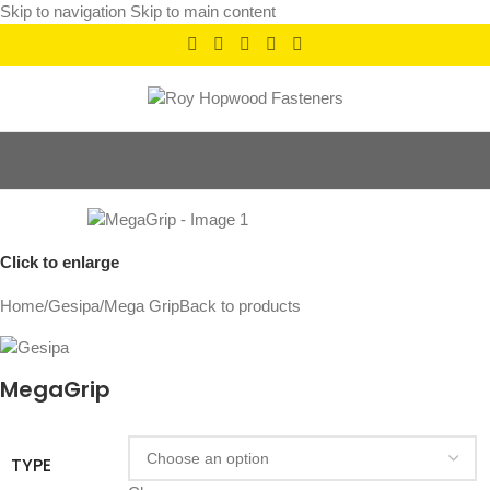
Skip to navigation
Skip to main content
Click to enlarge
Home
/
Gesipa
/
Mega Grip
Back to products
MegaGrip
TYPE