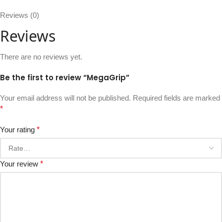
Reviews (0)
Reviews
There are no reviews yet.
Be the first to review “MegaGrip”
Your email address will not be published.
Required fields are marked
*
Your rating
*
Your review
*