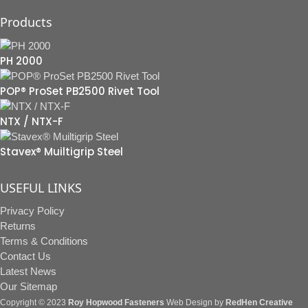
Products
PH 2000
POP® ProSet PB2500 Rivet Tool
NTX / NTX-F
Stavex® Muiltigrip Steel
USEFUL LINKS
Privacy Policy
Returns
Terms & Conditions
Contact Us
Latest News
Our Sitemap
Copyright © 2023
Roy Hopwood Fasteners
Web Design by
RedHen Creative