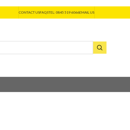
CONTACT US
FAQS
TEL: 0845 519 6066
EMAIL US
asteners
EJOT