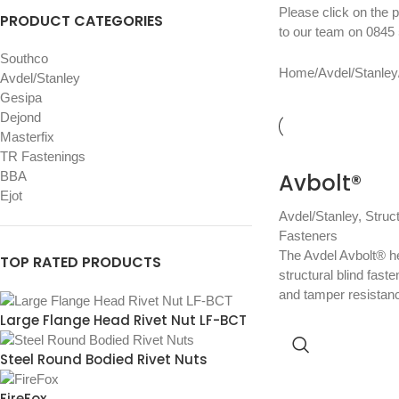
Please click on the p
PRODUCT CATEGORIES
to our team on
0845 
Southco
Home
/
Avdel/Stanley
Avdel/Stanley
Gesipa
Dejond
Masterfix
TR Fastenings
BBA
Avbolt®
Ejot
Avdel/Stanley
,
Struc
Fasteners
The Avdel Avbolt® he
TOP RATED PRODUCTS
structural blind faste
and tamper resistan
Large Flange Head Rivet Nut LF-BCT
Steel Round Bodied Rivet Nuts
FireFox