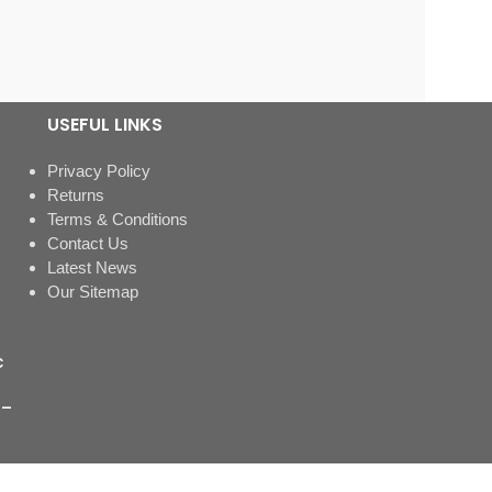
USEFUL LINKS
Privacy Policy
Returns
Terms & Conditions
Contact Us
Latest News
Our Sitemap
c
 –