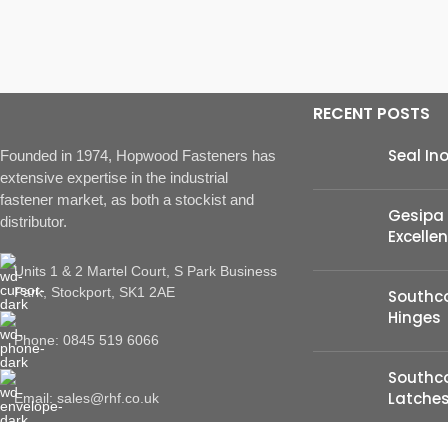
RECENT POSTS
Seal In
Founded in 1974, Hopwood Fasteners has
extensive expertise in the industrial
fastener market, as both a stockist and
Gesipa 
distributor.
Excelle
Units 1 & 2 Martel Court, S Park Business
Park, Stockport, SK1 2AE
Southco
Hinges
Phone: 0845 519 6066
Southc
Latche
Email: sales@rhf.co.uk