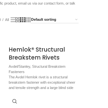
fic product, email us via our
contact form
, or talk
0
All
Hemlok® Structural
Breakstem Rivets
Avdel/Stanley
,
Structural Breakstem
Fasteners
The Avdel Hemlok rivet is a structural
breakstem fastener with exceptional sheer
and tensile strength and a large blind side