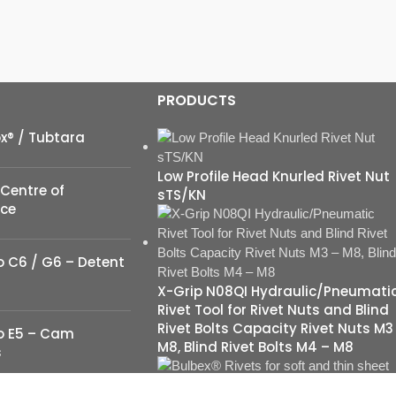
PRODUCTS
ox® / Tubtara
Low Profile Head Knurled Rivet Nut
Centre of
sTS/KN
nce
 C6 / G6 – Detent
X-Grip N08QI Hydraulic/Pneumati
Rivet Tool for Rivet Nuts and Blind
Rivet Bolts Capacity Rivet Nuts M3
o E5 – Cam
M8, Blind Rivet Bolts M4 – M8
s