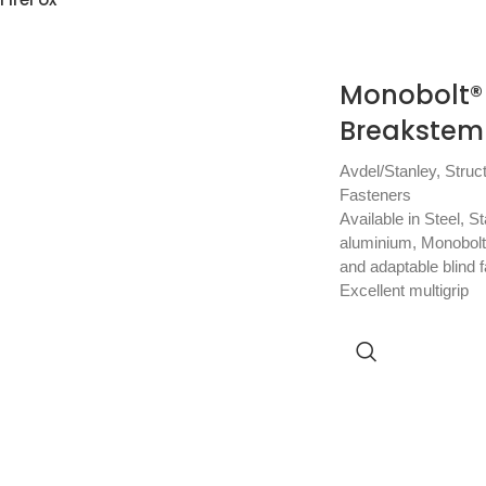
Monobolt® 
Breakstem 
Avdel/Stanley
,
Struc
Fasteners
Available in Steel, S
aluminium, Monobolt 
and adaptable blind f
Excellent multigrip