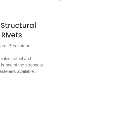
Structural
Rivets
tural Breakstem
tainless steel and
is one of the strongest
asteners available.