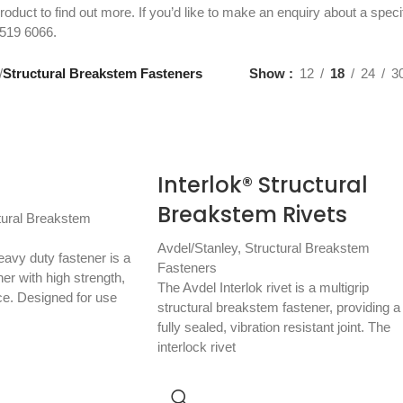
roduct to find out more. If you’d like to make an enquiry about a speci
519 6066
.
/
Structural Breakstem Fasteners
Show
12
18
24
3
Interlok® Structural
Breakstem Rivets
tural Breakstem
Avdel/Stanley
,
Structural Breakstem
avy duty fastener is a
Fasteners
ner with high strength,
The Avdel Interlok rivet is a multigrip
ce. Designed for use
structural breakstem fastener, providing a
fully sealed, vibration resistant joint. The
interlock rivet