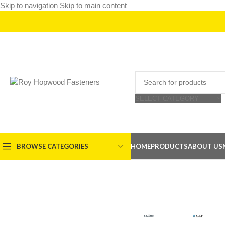
Skip to navigation
Skip to main content
SELECT CATEGORY
BROWSE CATEGORIES
HOME
PRODUCTS
ABOUT US
Structura
SOUTHCO
AVDE