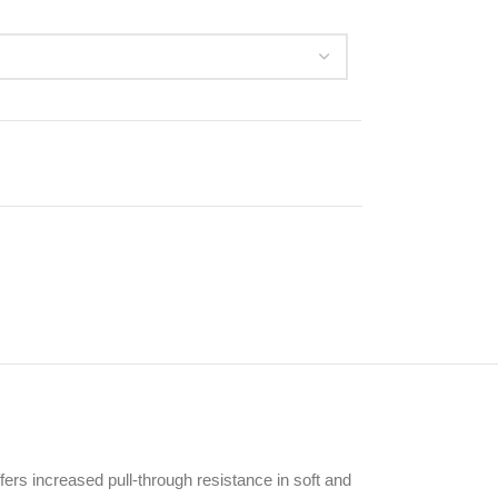
offers increased pull-through resistance in soft and