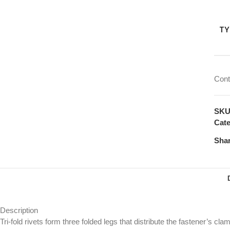
TY
Cont
SK
Cate
Shar
Description
Tri-fold rivets form three folded legs that distribute the fastener’s cl