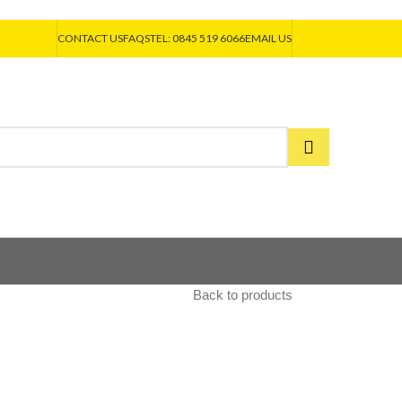
CONTACT US
FAQS
TEL: 0845 519 6066
EMAIL US
Back to products