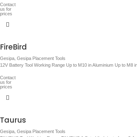
Contact
us for
prices
FireBird
Gesipa
,
Gesipa Placement Tools
12V Battery Tool Working Range Up to M10 in Aluminium Up to M8 in
Contact
us for
prices
Taurus
Gesipa
,
Gesipa Placement Tools