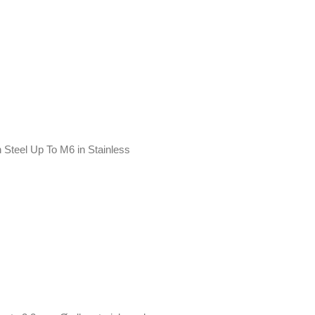
 Steel Up To M6 in Stainless