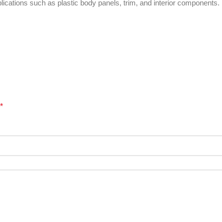
pplications such as plastic body panels, trim, and interior components.
*