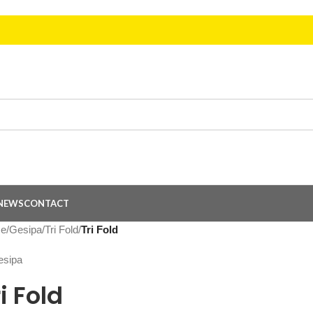
NEWS
CONTACT
e
/
Gesipa
/
Tri Fold
/
Tri Fold
i Fold