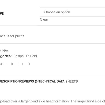
PE
Clear
act us for prices
U:
N/A
gories:
Gesipa
,
Tri Fold
e:
DESCRIPTION
REVIEWS (0)
TECHNICAL DATA SHEETS
amp-load over a larger blind side head formation. The larger blind side 