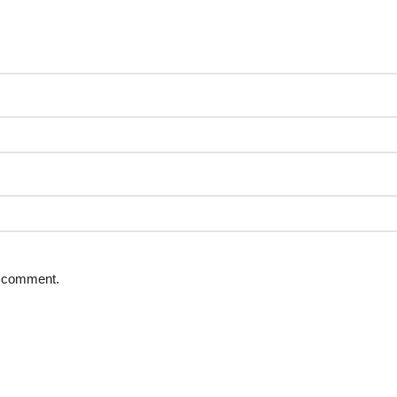
 I comment.