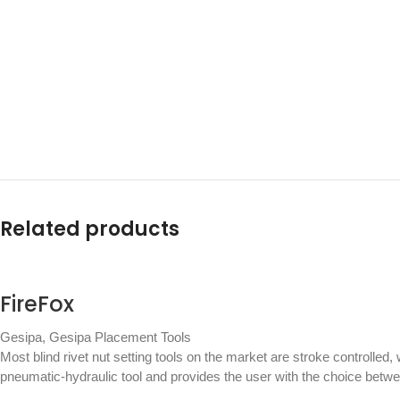
Related products
FireFox
Gesipa
,
Gesipa Placement Tools
Most blind rivet nut setting tools on the market are stroke controlled,
pneumatic-hydraulic tool and provides the user with the choice betw