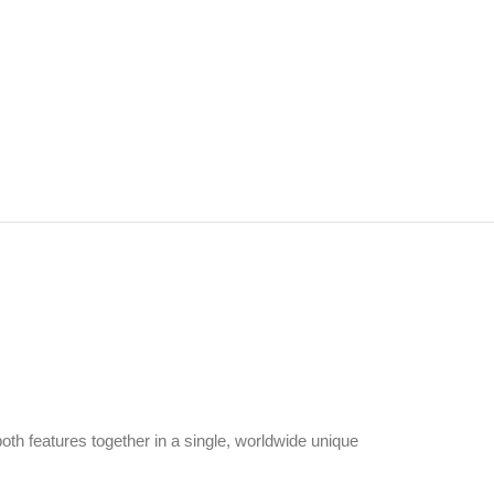
both features together in a single, worldwide unique