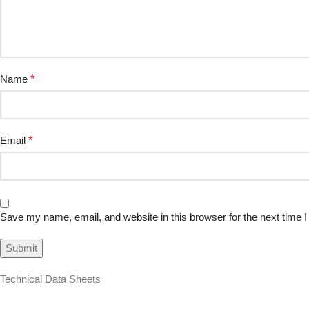
Name
*
Email
*
Save my name, email, and website in this browser for the next time
Technical Data Sheets