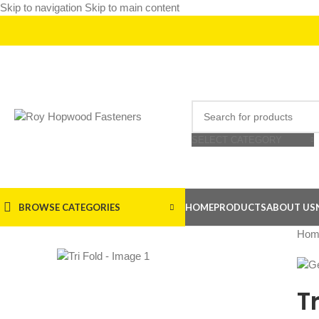
Skip to navigation
Skip to main content
SELECT CATEGORY
BROWSE CATEGORIES
HOME
PRODUCTS
ABOUT US
Hom
Tr