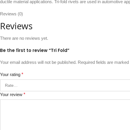
ductile material applications. Tri-fold rivets are used in automotive a
Reviews (0)
Reviews
There are no reviews yet.
Be the first to review “Tri Fold”
Your email address will not be published.
Required fields are marked
Your rating
*
Your review
*