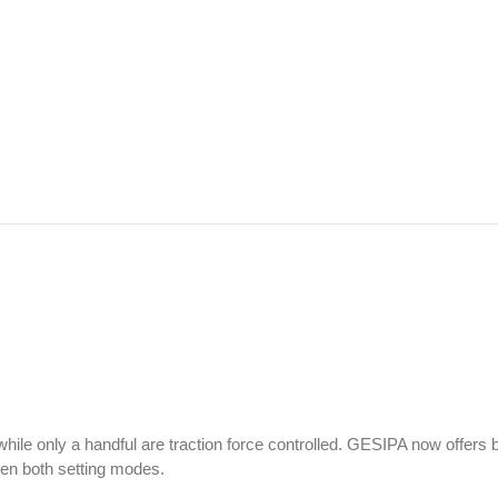
 while only a handful are traction force controlled. GESIPA now offers 
een both setting modes.