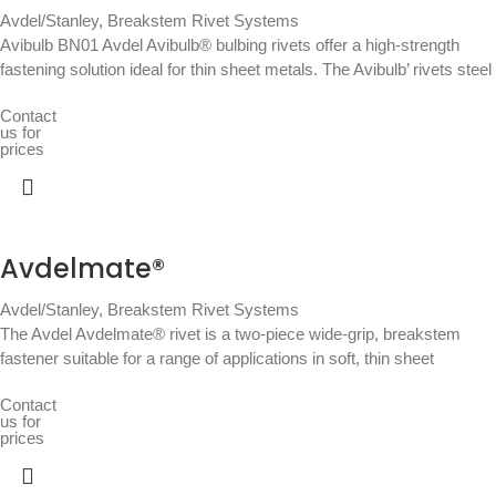
Avdel/Stanley
,
Breakstem Rivet Systems
Avibulb BN01 Avdel Avibulb® bulbing rivets offer a high-strength
fastening solution ideal for thin sheet metals. The Avibulb’ rivets steel
Contact
us for
prices
Avdelmate®
Avdel/Stanley
,
Breakstem Rivet Systems
The Avdel Avdelmate® rivet is a two-piece wide-grip, breakstem
fastener suitable for a range of applications in soft, thin sheet
Contact
us for
prices