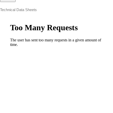
Technical Data Sheets