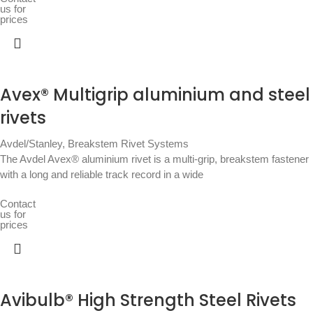
us for
prices
Avex® Multigrip aluminium and steel
rivets
Avdel/Stanley
,
Breakstem Rivet Systems
The Avdel Avex® aluminium rivet is a multi-grip, breakstem fastener
with a long and reliable track record in a wide
Contact
us for
prices
Avibulb® High Strength Steel Rivets