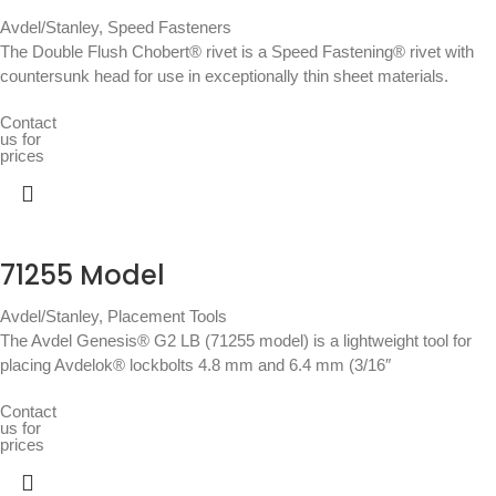
Avdel/Stanley
,
Speed Fasteners
The Double Flush Chobert® rivet is a Speed Fastening® rivet with
countersunk head for use in exceptionally thin sheet materials.
Contact
us for
prices
71255 Model
Avdel/Stanley
,
Placement Tools
The Avdel Genesis® G2 LB (71255 model) is a lightweight tool for
placing Avdelok® lockbolts 4.8 mm and 6.4 mm (3/16″
Contact
us for
prices