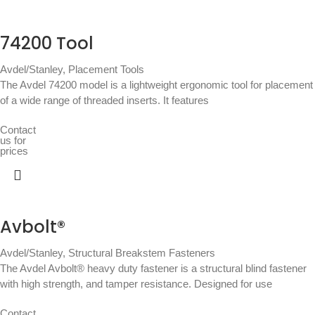
74200 Tool
Avdel/Stanley
,
Placement Tools
The Avdel 74200 model is a lightweight ergonomic tool for placement
of a wide range of threaded inserts. It features
Contact
us for
prices
Avbolt®
Avdel/Stanley
,
Structural Breakstem Fasteners
The Avdel Avbolt® heavy duty fastener is a structural blind fastener
with high strength, and tamper resistance. Designed for use
Contact