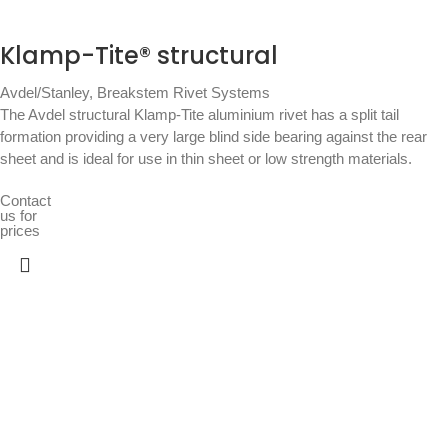
Klamp-Tite® structural
Avdel/Stanley
,
Breakstem Rivet Systems
The Avdel structural Klamp-Tite aluminium rivet has a split tail
formation providing a very large blind side bearing against the rear
sheet and is ideal for use in thin sheet or low strength materials.
Contact
us for
prices