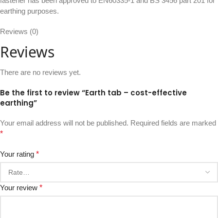
fastener has been approved to EN60335-1 and BS 3456 part 201 for
earthing purposes.
Reviews (0)
Reviews
There are no reviews yet.
Be the first to review “Earth tab – cost-effective
earthing”
Your email address will not be published.
Required fields are marked
*
Your rating
*
Your review
*