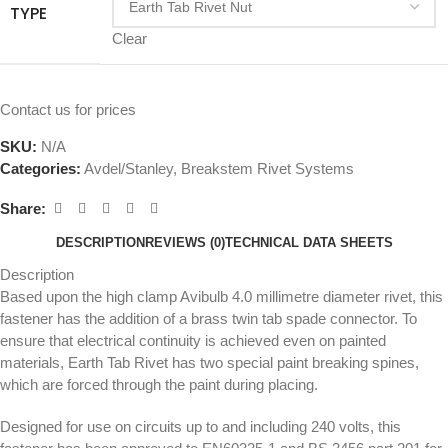
TYPE
Clear
Contact us for prices
SKU:
N/A
Categories:
Avdel/Stanley
,
Breakstem Rivet Systems
Share:
DESCRIPTION
REVIEWS (0)
TECHNICAL DATA SHEETS
Description
Based upon the high clamp Avibulb 4.0 millimetre diameter rivet, this
fastener has the addition of a brass twin tab spade connector. To
ensure that electrical continuity is achieved even on painted
materials, Earth Tab Rivet has two special paint breaking spines,
which are forced through the paint during placing.
Designed for use on circuits up to and including 240 volts, this