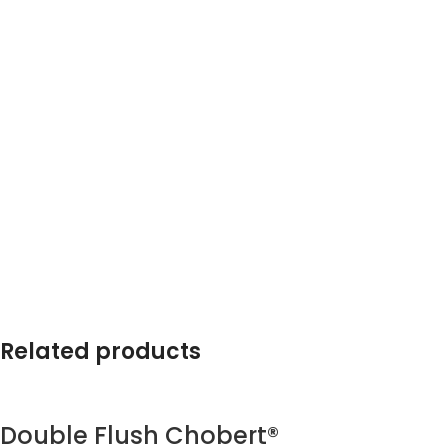
Related products
Double Flush Chobert®