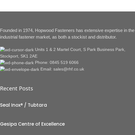
Founded in 1974, Hopwood Fasteners has extensive expertise in the
industrial fastener market, as both a stockist and distributor.
Units 1 & 2 Martel Court, S Park Business Park,
Stockport, SK1 2AE
Phone: 0845 519 6066
Email: sales@rhf.co.uk
Recent Posts
Seal Inox® / Tubtara
Gesipa Centre of Excellence