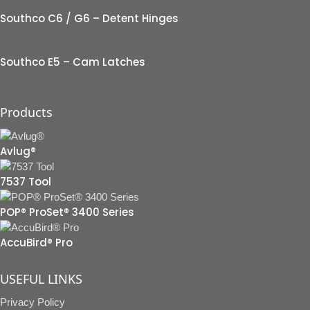
Southco C6 / G6 – Detent Hinges
Southco E5 – Cam Latches
Products
Avlug®
7537 Tool
POP® ProSet® 3400 Series
AccuBird® Pro
USEFUL LINKS
Privacy Policy