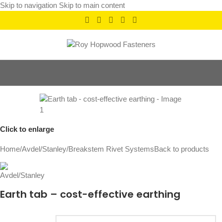
Skip to navigation
Skip to main content
Click to enlarge
Home
/
Avdel/Stanley
/
Breakstem Rivet Systems
Back to products
Earth tab – cost-effective earthing