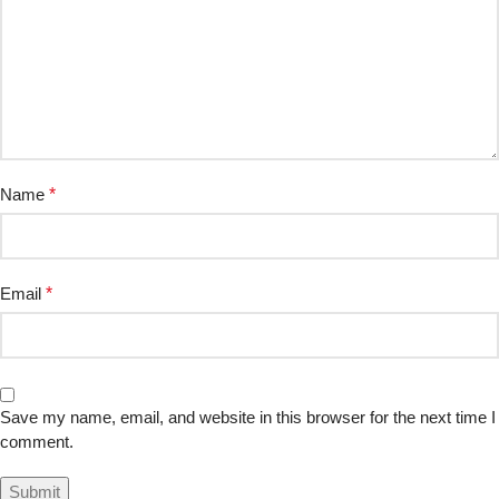
Name
*
Email
*
Save my name, email, and website in this browser for the next time I
comment.