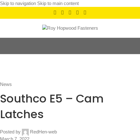
Skip to navigation
Skip to main content
News
Home
/
News
News
Southco E5 – Cam
Latches
Posted by
RedHen-web
March 7, 2022