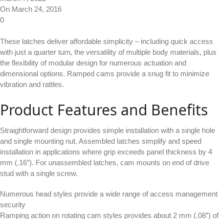
On March 24, 2016
0
These latches deliver affordable simplicity – including quick access
with just a quarter turn, the versatility of multiple body materials, plus
the flexibility of modular design for numerous actuation and
dimensional options. Ramped cams provide a snug fit to minimize
vibration and rattles.
Product Features and Benefits
Straightforward design provides simple installation with a single hole
and single mounting nut. Assembled latches simplify and speed
installation in applications where grip exceeds panel thickness by 4
mm (.16″). For unassembled latches, cam mounts on end of drive
stud with a single screw.
Numerous head styles provide a wide range of access management
security
Ramping action on rotating cam styles provides about 2 mm (.08″) of