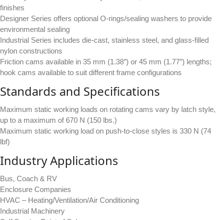
finishes
Designer Series offers optional O-rings/sealing washers to provide
environmental sealing
Industrial Series includes die-cast, stainless steel, and glass-filled
nylon constructions
Friction cams available in 35 mm (1.38″) or 45 mm (1.77″) lengths;
hook cams available to suit different frame configurations
Standards and Specifications
Maximum static working loads on rotating cams vary by latch style,
up to a maximum of 670 N (150 lbs.)
Maximum static working load on push-to-close styles is 330 N (74
lbf)
Industry Applications
Bus, Coach & RV
Enclosure Companies
HVAC – Heating/Ventilation/Air Conditioning
Industrial Machinery