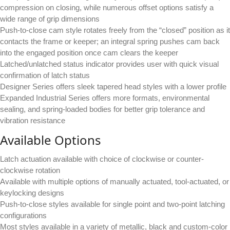
compression on closing, while numerous offset options satisfy a
wide range of grip dimensions
Push-to-close cam style rotates freely from the “closed” position as it
contacts the frame or keeper; an integral spring pushes cam back
into the engaged position once cam clears the keeper
Latched/unlatched status indicator provides user with quick visual
confirmation of latch status
Designer Series offers sleek tapered head styles with a lower profile
Expanded Industrial Series offers more formats, environmental
sealing, and spring-loaded bodies for better grip tolerance and
vibration resistance
Available Options
Latch actuation available with choice of clockwise or counter-
clockwise rotation
Available with multiple options of manually actuated, tool-actuated, or
keylocking designs
Push-to-close styles available for single point and two-point latching
configurations
Most styles available in a variety of metallic, black and custom-color