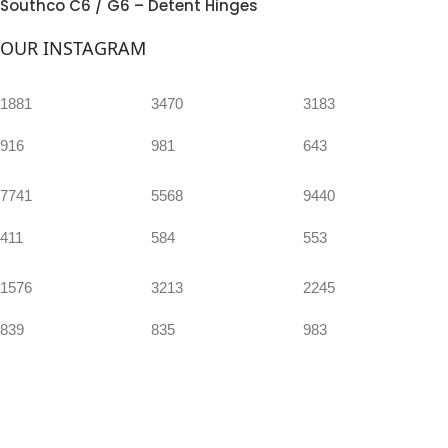
Southco C6 / G6 – Detent Hinges
OUR INSTAGRAM
1881
3470
3183
916
981
643
7741
5568
9440
411
584
553
1576
3213
2245
839
835
983