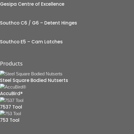
Gesipa Centre of Excellence
Southco C6 / G6 – Detent Hinges
Southco E5 – Cam Latches
Products
Steel Square Bodied Nutserts
AccuBird®
7537 Tool
753 Tool