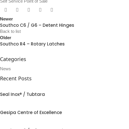
Self Service Point of Sale
Newer
Southco C6 / G6 – Detent Hinges
Back to list
Older
Southco R4 – Rotary Latches
Categories
News
Recent Posts
Seal Inox® / Tubtara
Gesipa Centre of Excellence