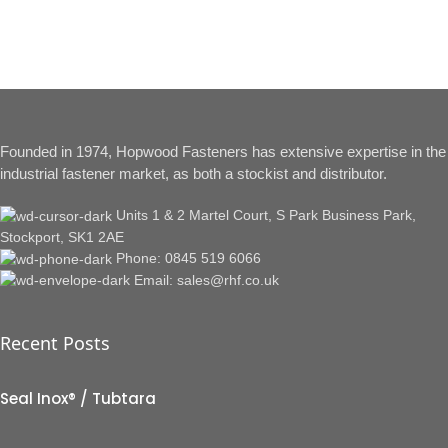
Founded in 1974, Hopwood Fasteners has extensive expertise in the
industrial fastener market, as both a stockist and distributor.
Units 1 & 2 Martel Court, S Park Business Park,
Stockport, SK1 2AE
Phone: 0845 519 6066
Email: sales@rhf.co.uk
Recent Posts
Seal Inox® / Tubtara