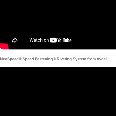
NeoSpeed® Speed Fastening® Riveting System from Avdel