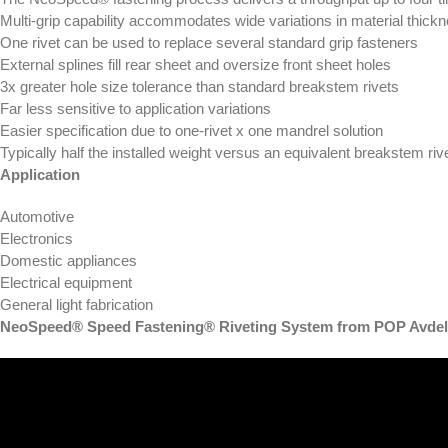
Multi-grip capability accommodates wide variations in material thick
One rivet can be used to replace several standard grip fasteners
External splines fill rear sheet and oversize front sheet holes
3x greater hole size tolerance than standard breakstem rivets
Far less sensitive to application variations
Easier specification due to one-rivet x one mandrel solution
Typically half the installed weight versus an equivalent breakstem riv
Application
Automotive
Electronics
Domestic appliances
Electrical equipment
General light fabrication
NeoSpeed® Speed Fastening® Riveting System from POP Avdel 