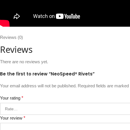
Reviews (0)
Reviews
There are no reviews yet.
Be the first to review “NeoSpeed® Rivets”
Your email address will not be published.
Required fields are marked
Your rating
*
Your review
*