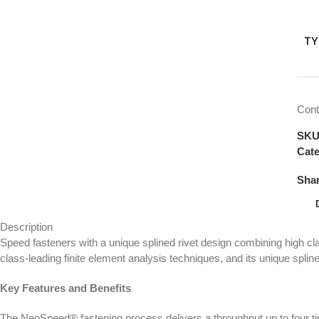
TY
Cont
SK
Cate
Shar
Description
Speed fasteners with a unique splined rivet design combining high 
class-leading finite element analysis techniques, and its unique splined
Key Features and Benefits
The NeoSpeed® fastening process delivers a throughput up to four ti