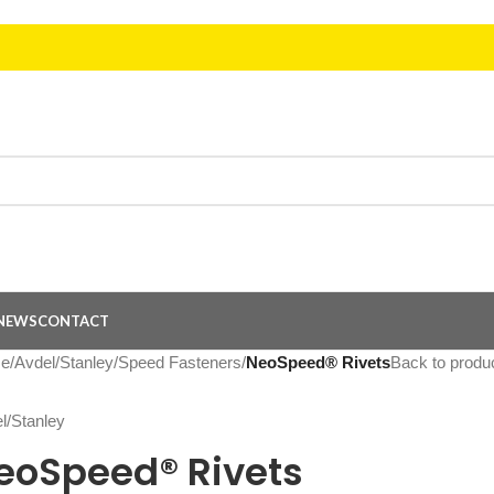
NEWS
CONTACT
e
/
Avdel/Stanley
/
Speed Fasteners
/
NeoSpeed® Rivets
Back to produ
eoSpeed® Rivets