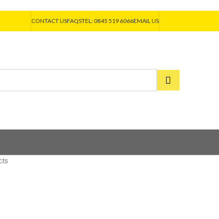
CONTACT US
FAQS
TEL: 0845 519 6066
EMAIL US
cts