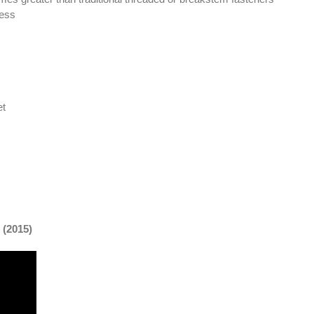
ness
et
(2015)