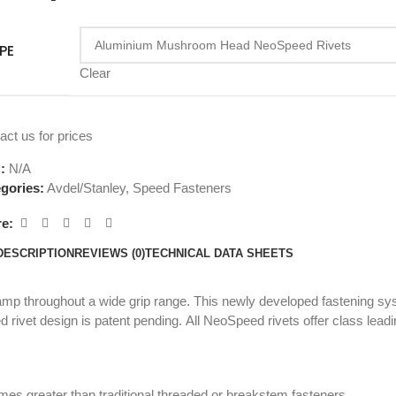
PE
Clear
act us for prices
U:
N/A
gories:
Avdel/Stanley
,
Speed Fasteners
e:
DESCRIPTION
REVIEWS (0)
TECHNICAL DATA SHEETS
clamp throughout a wide grip range. This newly developed fastening 
 rivet design is patent pending. All NeoSpeed rivets offer class leading
mes greater than traditional threaded or breakstem fasteners