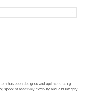
system has been designed and optimised using
 speed of assembly, flexibility and joint integrity.