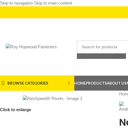
Skip to navigation
Skip to main content
SELECT CATEGORY
BROWSE CATEGORIES
HOME
PRODUCTS
ABOUT US
Hom
Click to enlarge
N