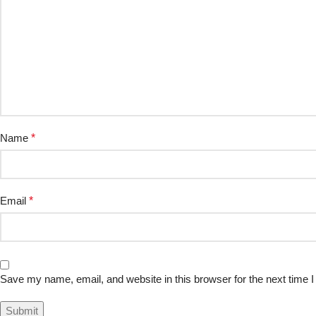
Name
*
Email
*
Save my name, email, and website in this browser for the next time