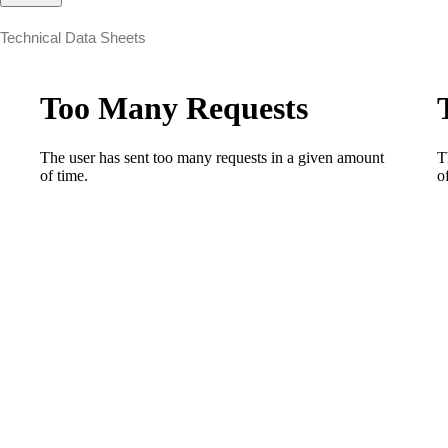
Technical Data Sheets