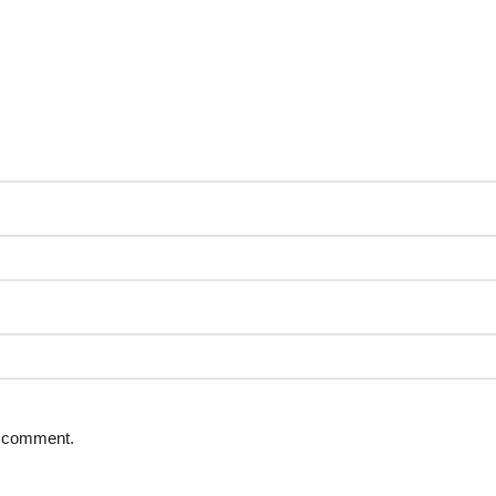
 I comment.