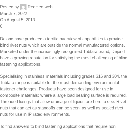
Posted by
RedHen-web
March 7, 2022
On August 5, 2013
0
Dejond have produced a terrific overview of capabilities to provide
blind rivet nuts which are outside the normal manufactured options.
Marketed under the increasingly recognised Tubtara brand, Dejond
have a growing reputation for satisfying the most challenging of blind
fastening applications.
Specialising in stainless materials including grades 316 and 304, the
Tubtara range is suitable for the most demanding environmental
fastener challenges. Products have been designed for use in
composite materials; where a large load bearing surface is required.
Threaded fixings that allow drainage of liquids are here to see. Rivet
nuts that can act as standoffs can be seen, as well as sealed rivet
nuts for use in IP rated environments.
To find answers to blind fastening applications that require non