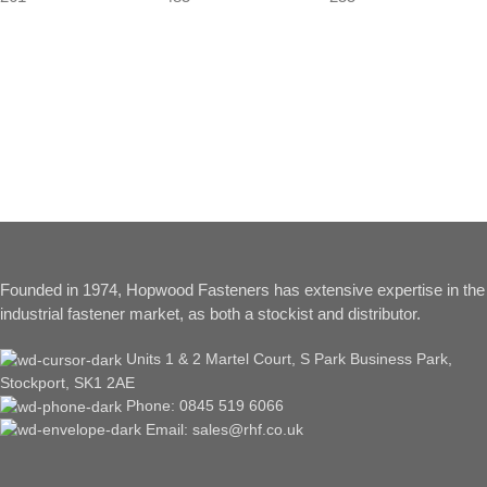
Founded in 1974, Hopwood Fasteners has extensive expertise in the
industrial fastener market, as both a stockist and distributor.
Units 1 & 2 Martel Court, S Park Business Park,
Stockport, SK1 2AE
Phone: 0845 519 6066
Email: sales@rhf.co.uk