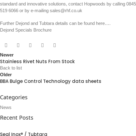
standard and innovative solutions, contact Hopwoods by calling
0845
519 6066
or by e-mailing
sales@rhf.co.uk
Further Dejond and Tubtara details can be found here….
Dejond Specials Brochure
Newer
Stainless Rivet Nuts From Stock
Back to list
Older
BBA Bulge Control Technology data sheets
Categories
News
Recent Posts
Seal Inox® / Tubtara