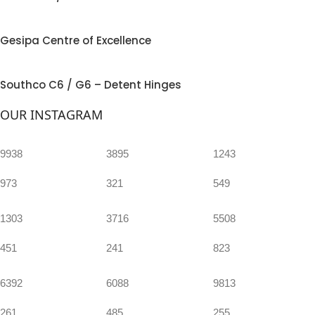
Gesipa Centre of Excellence
Southco C6 / G6 – Detent Hinges
OUR INSTAGRAM
9938
3895
1243
973
321
549
1303
3716
5508
451
241
823
6392
6088
9813
261
485
255