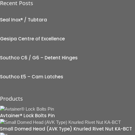
Recent Posts
Seal Inox® / Tubtara
Gesipa Centre of Excellence
Southco C6 / G6 – Detent Hinges
Southco E5 – Cam Latches
Products
Avtainer® Lock Bolts Pin
Small Domed Head (AVK Type) Knurled Rivet Nut KA-BCT