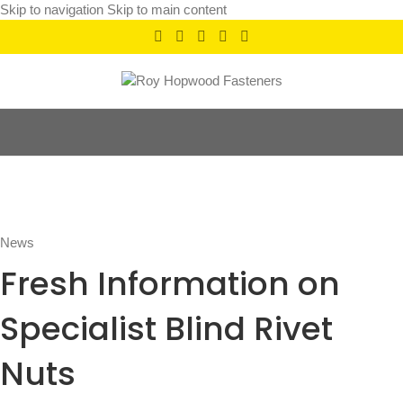
Skip to navigation
Skip to main content
News
Home
/
News
News
Fresh Information on
Specialist Blind Rivet
Nuts