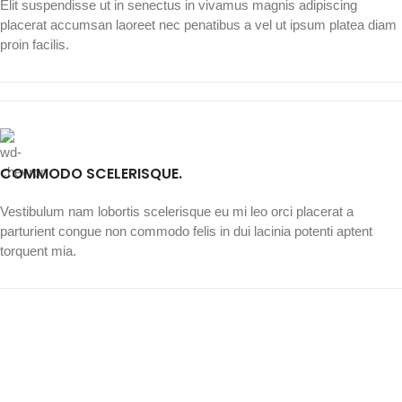
Elit suspendisse ut in senectus in vivamus magnis adipiscing
placerat accumsan laoreet nec penatibus a vel ut ipsum platea diam
proin facilis.
COMMODO SCELERISQUE.
Vestibulum nam lobortis scelerisque eu mi leo orci placerat a
parturient congue non commodo felis in dui lacinia potenti aptent
torquent mia.