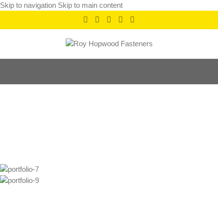
Skip to navigation
Skip to main content
Imperdiet mauris a
nontin
Home
/
Imperdiet mauris a nontin
/
Imperdiet mauris a nontin