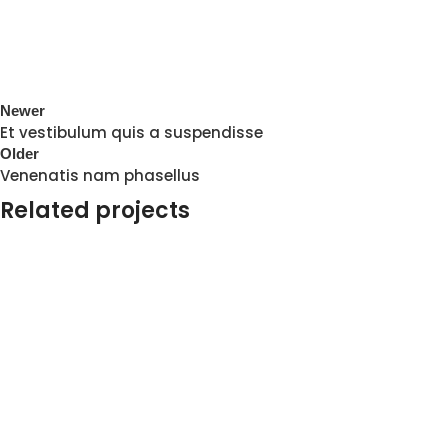
Newer
Et vestibulum quis a suspendisse
Older
Venenatis nam phasellus
Related projects
Accessories
Potenti parturient parturie