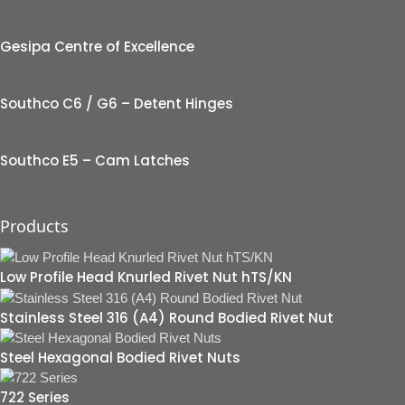
Gesipa Centre of Excellence
Southco C6 / G6 – Detent Hinges
Southco E5 – Cam Latches
Products
Low Profile Head Knurled Rivet Nut hTS/KN
Stainless Steel 316 (A4) Round Bodied Rivet Nut
Steel Hexagonal Bodied Rivet Nuts
722 Series