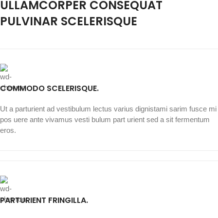
ULLAMCORPER CONSEQUAT
PULVINAR SCELERISQUE
COMMODO SCELERISQUE.
Ut a parturient ad vestibulum lectus varius dignistami sarim fusce mi
pos uere ante vivamus vesti bulum part urient sed a sit fermentum
eros.
PARTURIENT FRINGILLA.