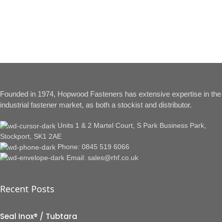
Founded in 1974, Hopwood Fasteners has extensive expertise in the
industrial fastener market, as both a stockist and distributor.
Units 1 & 2 Martel Court, S Park Business Park,
Stockport, SK1 2AE
Phone: 0845 519 6066
Email: sales@rhf.co.uk
Recent Posts
Seal Inox® / Tubtara