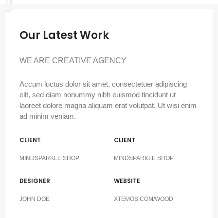
Our Latest Work
WE ARE CREATIVE AGENCY
Accum luctus dolor sit amet, consectetuer adipiscing
elit, sed diam nonummy nibh euismod tincidunt ut
laoreet dolore magna aliquam erat volutpat. Ut wisi enim
ad minim veniam.
CLIENT
CLIENT
MINDSPARKLE SHOP
MINDSPARKLE SHOP
DESIGNER
WEBSITE
JOHN DOE
XTEMOS.COM/WOOD