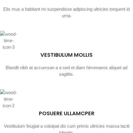
Elis mus a habitant mi suspendisse adipiscing ultricies torquent id
urna.
VESTIBULUM MOLLIS
Blandit nibh at accumsan a a sed et diam himenaeos aliquet ad
sagittis.
POSUERE ULLAMCPER
Vestibulum feugiat a volutpat dis cum primis ultricies massa taciti
lobortis.