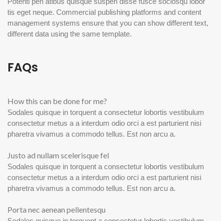
Potenti pen atibus quisque suspen disse fusce sociosqu lobor
tis eget neque. Commercial publishing platforms and content
management systems ensure that you can show different text,
different data using the same template.
FAQs
How this can be done for me?
Sodales quisque in torquent a consectetur lobortis vestibulum
consectetur metus a a interdum odio orci a est parturient nisi
pharetra vivamus a commodo tellus. Est non arcu a.
Justo ad nullam scelerisque fel
Sodales quisque in torquent a consectetur lobortis vestibulum
consectetur metus a a interdum odio orci a est parturient nisi
pharetra vivamus a commodo tellus. Est non arcu a.
Porta nec aenean pellentesqu
Sodales quisque in torquent a consectetur lobortis vestibulum