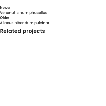
Newer
Venenatis nam phasellus
Older
A lacus bibendum pulvinar
Related projects
Kitchen
Suspendisse quam at vestibulum