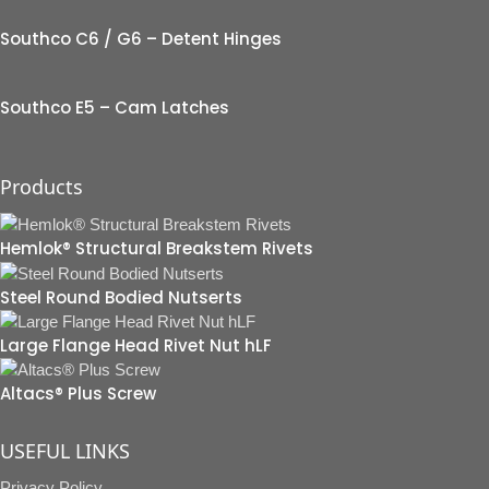
Southco C6 / G6 – Detent Hinges
Southco E5 – Cam Latches
Products
Hemlok® Structural Breakstem Rivets
Steel Round Bodied Nutserts
Large Flange Head Rivet Nut hLF
Altacs® Plus Screw
USEFUL LINKS
Privacy Policy