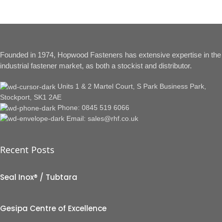
Founded in 1974, Hopwood Fasteners has extensive expertise in the
industrial fastener market, as both a stockist and distributor.
Units 1 & 2 Martel Court, S Park Business Park,
Stockport, SK1 2AE
Phone: 0845 519 6066
Email: sales@rhf.co.uk
Recent Posts
Seal Inox® / Tubtara
Gesipa Centre of Excellence