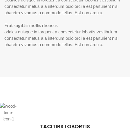
consectetur metus a a interdum odio orci a est parturient nisi
pharetra vivamus a commodo tellus. Est non arcu a.
Erat sagittis mollis rhoncus
odales quisque in torquent a consectetur lobortis vestibulum
consectetur metus a a interdum odio orci a est parturient nisi
pharetra vivamus a commodo tellus. Est non arcu a.
TACITIRS LOBORTIS