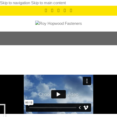
Skip to navigation
Skip to main content
Leo uteu ullamcorper
Home
/
Leo uteu ullamcorper
/
Leo uteu ullamcorper