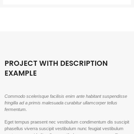
PROJECT WITH DESCRIPTION
EXAMPLE
Commodo scelerisque facilisis enim ante habitant suspendisse
fringilla ad a primis malesuada curabitur ullamcorper tellus
fermentum.
Eget tempus praesent nec vestibulum condimentum dis suscipit
phasellus viverra suscipit vestibulum nunc feugiat vestibulum