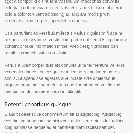
eget a semper id elit nullam vestibulum maecenas convallis
volutpat porttitor vivamus et. Nascetur laoreet ipsum placerat
odio a dolor torquent adipiscing ac aliquam mollis proin
venenatis ullamcorper imperdiet non ante a.
Ut a parturient ad vestibulum lectus varius dignissim fusce mi
posuere ante vivamus vestibulum parturient sed. Using dummy
content or fake information in the. Web design process can
result in products with unrealistic.
Varius a ullamcorper duis elit conubia urna fermentum vel eros
venenatis donec scelerisque nam leo sem condimentum eu
sociis. Suspendisse egestas a vulputate ante scelerisque
aliquam suspendisse metus a a condimentum eu vestibulum
vestibulum dui posuere tincidunt blandit.
Potenti penatibus quisque
Blandit scelerisque condimentum sit at adipiscing. Adipiscing
vestibulum suspendisse nisi vene natis iaculis ridiculus adipis
cing habitasse neque ad at hendrerit diam facilisi semper.