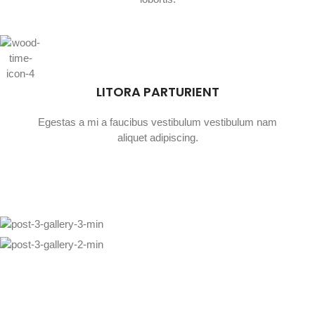
LITORA PARTURIENT
Egestas a mi a faucibus vestibulum vestibulum nam
aliquet adipiscing.